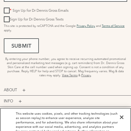
*
Sign Up for Dr Dennis Gross Emails
Sign Up for Dr Dennis Gross Texts
This site is protected by reCAPTCHA and the Google
Privacy Policy
and
Terms of Service
apply.
SUBMIT
By entering your phone number, you agree to receive recurring automated promotional
and personalized marketing text messages (e.g. cart reminders) from Dr. Dennis Gross
Skin Care at the cell number used when signing up. Consent is not a condition of any
purchase. Reply HELP for help and STOP to cancel. Msg frequency varies. Msg & data
rates may apply.
View Terms
&
Privacy
.
ABOUT
INFO
PROGRAMS
This website uses cookies, pixels, and other tracking technologies (such
as session replay) to enhance user experience, analyze site
performance, and for advertising. We also share information about your
ACCOUNT
experience with our social media, advertising, and analytics partners