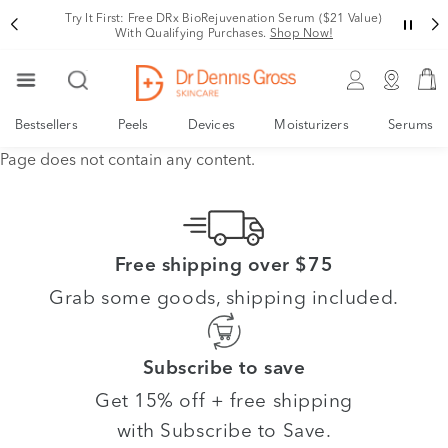
Try It First: Free DRx BioRejuvenation Serum ($21 Value)
With Qualifying Purchases.
Shop Now!
Bestsellers
Peels
Devices
Moisturizers
Serums
Page does not contain any content.
Free shipping over $75
Grab some goods, shipping included.
Subscribe to save
Get 15% off + free shipping
with Subscribe to Save.