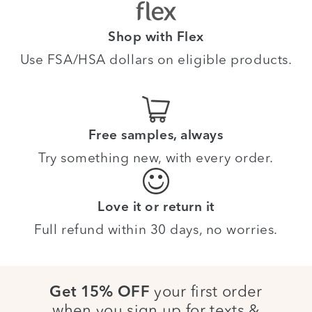
Shop with Flex
Use FSA/HSA dollars on eligible products.
Free samples, always
Try something new, with every order.
Love it or return it
Full refund within 30 days, no worries.
your first order
Get 15% OFF
when you sign up for texts &