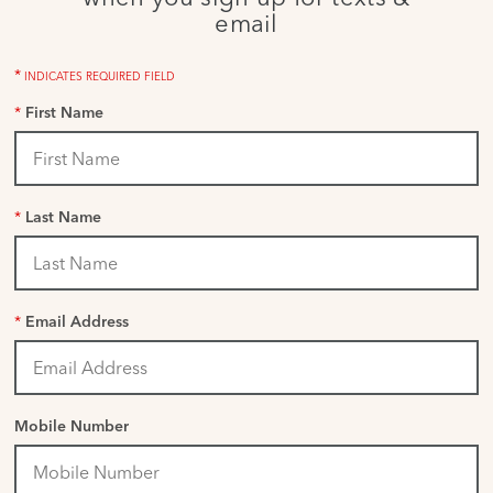
email
*
INDICATES REQUIRED FIELD
*
First Name
*
Last Name
*
Email Address
Mobile Number