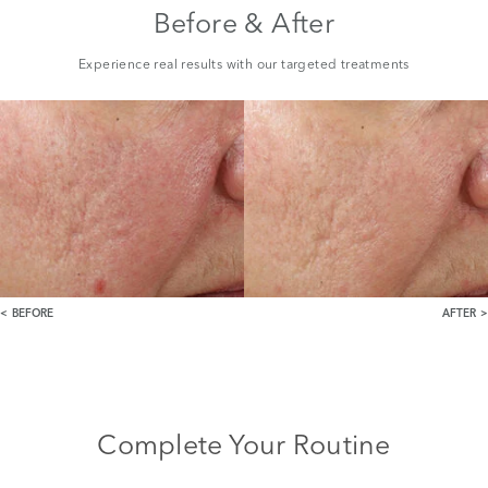
Before & After
Experience real results with our targeted treatments
BEFORE
AFTER
Complete Your Routine