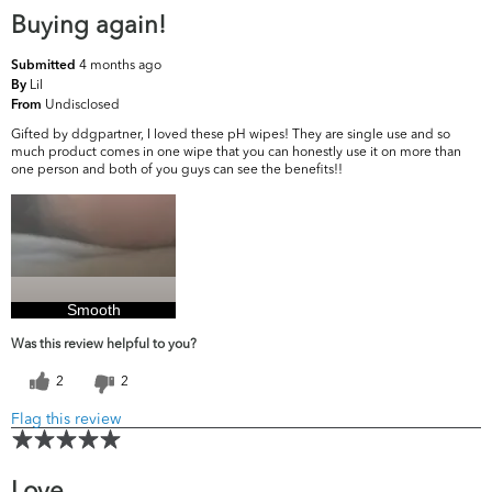
Buying again!
4 months ago
Submitted
Lil
By
Undisclosed
From
Gifted by ddgpartner, I loved these pH wipes! They are single use and so
much product comes in one wipe that you can honestly use it on more than
one person and both of you guys can see the benefits!!
Smooth
Was this review helpful to you?
2
2
Flag this review
Love