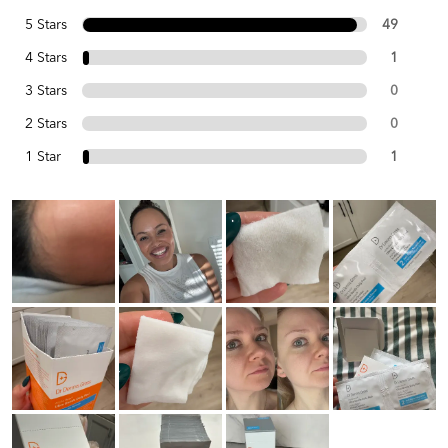
5 Stars
49
4 Stars
1
3 Stars
0
2 Stars
0
1 Star
1