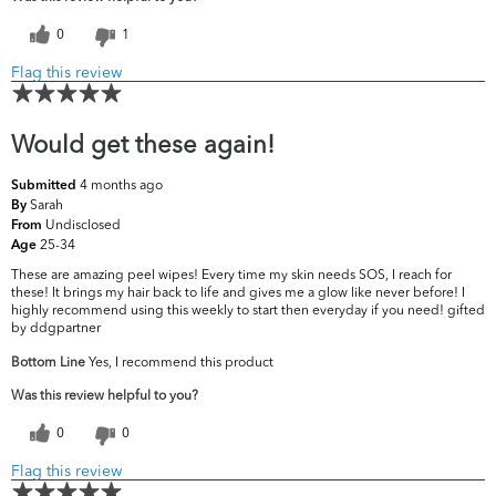
0
1
Flag this review
Would get these again!
4 months ago
Submitted
Sarah
By
Undisclosed
From
25-34
Age
These are amazing peel wipes! Every time my skin needs SOS, I reach for
these! It brings my hair back to life and gives me a glow like never before! I
highly recommend using this weekly to start then everyday if you need! gifted
by ddgpartner
Bottom Line
Yes, I recommend this product
Was this review helpful to you?
0
0
Flag this review