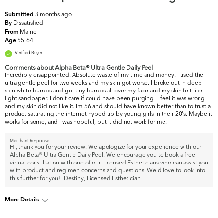
3 months ago
Submitted
Dissatisfied
By
Maine
From
55-64
Age
Verified Buyer
Comments about Alpha Beta® Ultra Gentle Daily Peel
Incredibly disappointed. Absolute waste of my time and money. I used the
ultra gentle peel for two weeks and my skin got worse. I broke out in deep
skin white bumps and got tiny bumps all over my face and my skin felt like
light sandpaper. I don't care if could have been purging- I feel it was wrong
and my skin did not like it. Im 56 and should have known better than to trust a
product saturating the internet hyped up by young girls in their 20's. Maybe it
works for some, and I was hopeful, but it did not work for me.
Merchant Response
Hi, thank you for your review. We apologize for your experience with our
Alpha Beta® Ultra Gentle Daily Peel. We encourage you to book a free
virtual consultation with one of our Licensed Estheticians who can assist you
with product and regimen concerns and questions. We'd love to look into
this further for you!- Destiny, Licensed Esthetician
More Details
What are your top skin
Dullness, Fine Lines & Wrinkles,