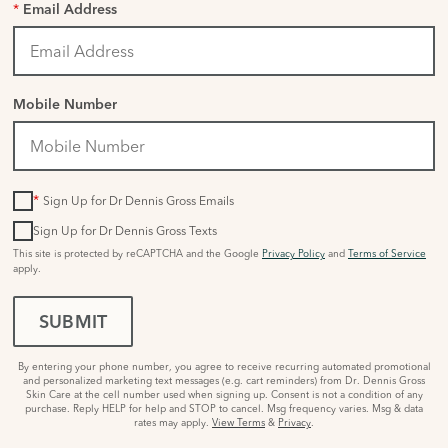
*
Email Address
Mobile Number
*
Sign Up for Dr Dennis Gross Emails
Sign Up for Dr Dennis Gross Texts
This site is protected by reCAPTCHA and the Google
Privacy Policy
and
Terms of Service
apply.
SUBMIT
By entering your phone number, you agree to receive recurring automated promotional
and personalized marketing text messages (e.g. cart reminders) from Dr. Dennis Gross
Skin Care at the cell number used when signing up. Consent is not a condition of any
purchase. Reply HELP for help and STOP to cancel. Msg frequency varies. Msg & data
rates may apply.
View Terms
&
Privacy
.