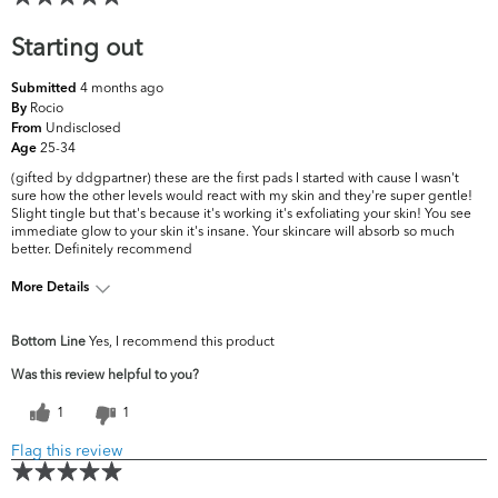
Starting out
4 months ago
Submitted
Rocio
By
Undisclosed
From
25-34
Age
(gifted by ddgpartner) these are the first pads I started with cause I wasn't
sure how the other levels would react with my skin and they're super gentle!
Slight tingle but that's because it's working it's exfoliating your skin! You see
immediate glow to your skin it's insane. Your skincare will absorb so much
better. Definitely recommend
More Details
What are your top skin concerns?
Acne, Dryness
Bottom Line
Yes, I recommend this product
Was this review helpful to you?
1
1
Flag this review