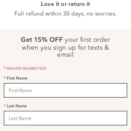
Love it or return it
Full refund within 30 days, no worries.
your first order
Get 15% OFF
when you sign up for texts &
email
*
INDICATES REQUIRED FIELD
*
First Name
*
Last Name