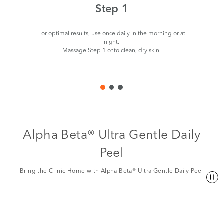
Step 1
For optimal results, use once daily in the morning or at
night.
Massage Step 1 onto clean, dry skin.
Alpha Beta® Ultra Gentle Daily
Peel
Bring the Clinic Home with Alpha Beta® Ultra Gentle Daily Peel