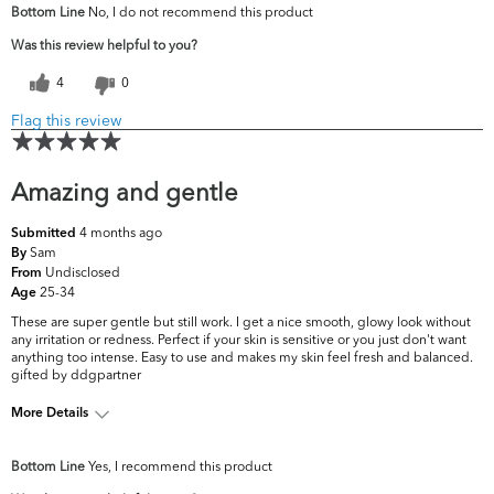
Bottom Line
No, I do not recommend this product
concerns?
Firmness
Was this review helpful to you?
4
0
Flag this review
Amazing and gentle
4 months ago
Submitted
Sam
By
Undisclosed
From
25-34
Age
These are super gentle but still work. I get a nice smooth, glowy look without
any irritation or redness. Perfect if your skin is sensitive or you just don't want
anything too intense. Easy to use and makes my skin feel fresh and balanced.
gifted by ddgpartner
More Details
What are your top skin
Acne, Fine Lines &
Bottom Line
Yes, I recommend this product
concerns?
Wrinkles