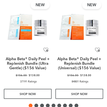
NEW
NEW
Alpha Beta® Daily Peel +
Alpha Beta® Daily Peel +
Replenish Bundle (Ultra
Replenish Bundle
Gentle) ($156 Value)
(Universal) ($156 Value)
$156.00
$138.00
$156.00
$138.00
37191 Ratings
84801 Ratings
SHOP NOW
SHOP NOW