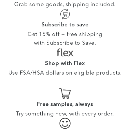
Grab some goods, shipping included.
Subscribe to save
Get 15% off + free shipping
with Subscribe to Save.
Shop with Flex
Use FSA/HSA dollars on eligible products.
Free samples, always
Try something new, with every order.