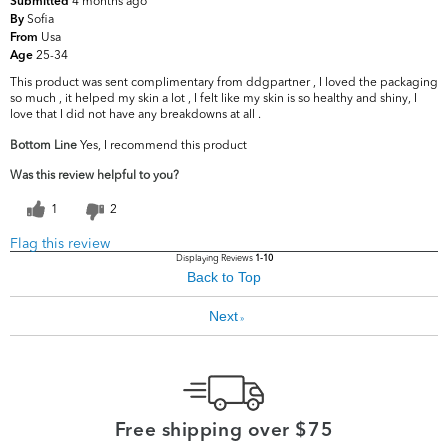
4 months ago
Submitted
Sofia
By
Usa
From
25-34
Age
This product was sent complimentary from ddgpartner , I loved the packaging
so much , it helped my skin a lot , I felt like my skin is so healthy and shiny, I
love that I did not have any breakdowns at all .
Bottom Line
Yes, I recommend this product
Was this review helpful to you?
1
2
Flag this review
Displaying Reviews
1-10
Back to Top
Next
»
Free shipping over $75