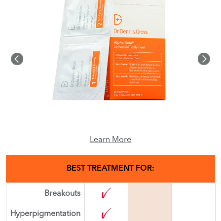
Learn More
BEST TREATMENT FOR:
Breakouts
Hyperpigmentation