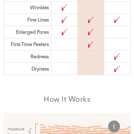
Wrinkles
Fine Lines
Enlarged Pores
First-Time Peelers
Redness
Dryness
How It Works