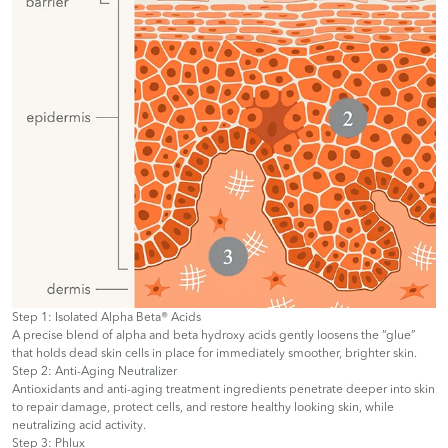
Step 1: Isolated Alpha Beta® Acids
A precise blend of alpha and beta hydroxy acids gently loosens the “glue”
that holds dead skin cells in place for immediately smoother, brighter skin.
Step 2: Anti-Aging Neutralizer
Antioxidants and anti-aging treatment ingredients penetrate deeper into skin
to repair damage, protect cells, and restore healthy looking skin, while
neutralizing acid activity.
Step 3: Phlux