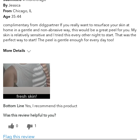
Submitted
Jessica
By
Chicago, IL
From
35-44
Age
complimentary from ddgpartner If you really want to resurface your skin at
home in a gentle and non-abrasive way, this would be a great peel for you. My
skin is relatively sensitive and I tried this every other night to start. That was the
perfect way to start! The peel is gentle enough for every day too!
More Details
What are your top
Dark Circles/Spots, Dryness, Fine Lines
skin concerns?
& Wrinkles, Firmness
fresh skin!
Bottom Line
Yes, I recommend this product
Was this review helpful to you?
0
1
Flag this review