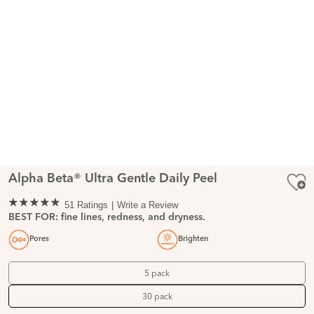
Alpha Beta® Ultra Gentle Daily Peel
51 Ratings
Write a Review
BEST FOR: fine lines, redness, and dryness.
Pores
Brighten
5 pack
30 pack