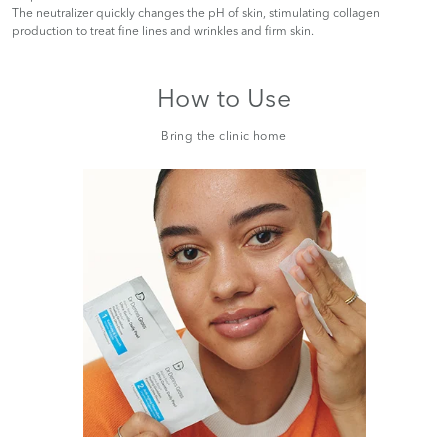
The neutralizer quickly changes the pH of skin, stimulating collagen
production to treat fine lines and wrinkles and firm skin.
How to Use
Bring the clinic home