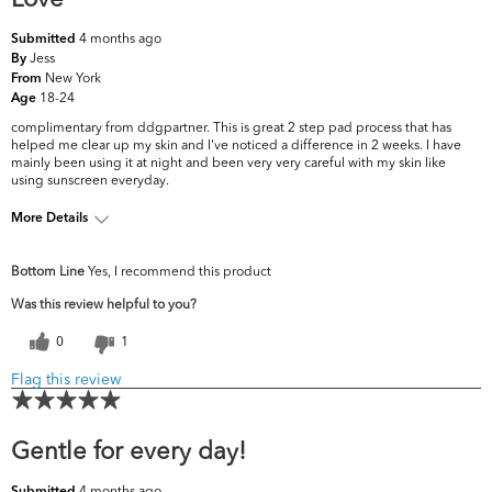
4 months ago
Submitted
Jess
By
New York
From
18-24
Age
complimentary from ddgpartner. This is great 2 step pad process that has
helped me clear up my skin and I've noticed a difference in 2 weeks. I have
mainly been using it at night and been very very careful with my skin like
using sunscreen everyday.
More Details
What are your top skin concerns?
Dryness, Dullness
Bottom Line
Yes, I recommend this product
Was this review helpful to you?
0
1
Flag this review
Gentle for every day!
4 months ago