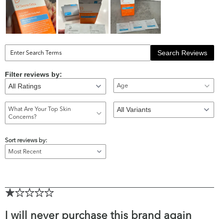
Search Reviews
Filter reviews by:
Age
What Are Your Top Skin
Concerns?
Sort reviews by:
I will never purchase this brand again