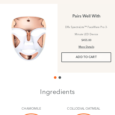
Pairs Well With
DRx SpectraLite™ FaceWare Pro 3-
Minute LED Device
$455.00
More Details
ADD TO CART
Ingredients
CHAMOMILE
COLLODIAL OATMEAL