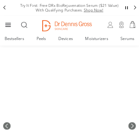
Rating
Variant
Try It First: Free DRx BioRejuvenation Serum ($21 Value)
With Qualifying Purchases.
Shop Now!
Bestsellers
Peels
Devices
Moisturizers
Serums