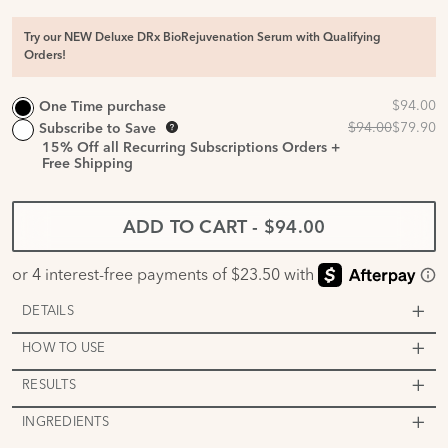
Try our NEW Deluxe DRx BioRejuvenation Serum with Qualifying
Orders!
One Time purchase
Subscribe to Save
15%
Off all Recurring Subscriptions Orders +
Free Shipping
ADD TO CART
-
$94.00
DETAILS
HOW TO USE
RESULTS
INGREDIENTS