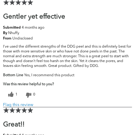
Gentler yet effective
4 months ago
Submitted
Nhuffy
By
Undisclosed
From
I've used the different strengths of the DDG peel and this is definitely best for
those with more sensitive skin or who have not done peels in the past. The
normal and extra strength are much stronger. This is a great peel to start with
though and doesn't feel too harsh on the skin. Yet it cleans the pores, and
leaves skin feeling smooth. Great product. Gifted by DDG.
Bottom Line
Yes, I recommend this product
Was this review helpful to you?
1
0
Flag this review
Great!!