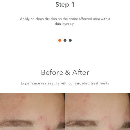
Step 1
Apply on clean dry skin on the entire affected area with a
thin layer up.
Before & After
Experience real results with our targeted treatments