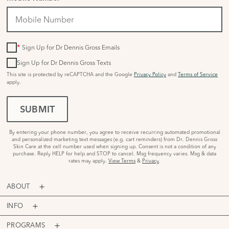
*
Sign Up for Dr Dennis Gross Emails
Sign Up for Dr Dennis Gross Texts
This site is protected by reCAPTCHA and the Google
Privacy Policy
and
Terms of Service
apply.
SUBMIT
By entering your phone number, you agree to receive recurring automated promotional
and personalized marketing text messages (e.g. cart reminders) from Dr. Dennis Gross
Skin Care at the cell number used when signing up. Consent is not a condition of any
purchase. Reply HELP for help and STOP to cancel. Msg frequency varies. Msg & data
rates may apply.
View Terms
&
Privacy
.
ABOUT
INFO
PROGRAMS