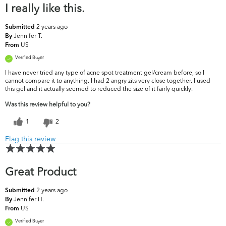
I really like this.
2 years ago
Submitted
Jennifer T.
By
US
From
Verified Buyer
I have never tried any type of acne spot treatment gel/cream before, so I
cannot compare it to anything. I had 2 angry zits very close together. I used
this gel and it actually seemed to reduced the size of it fairly quickly.
Was this review helpful to you?
1
2
Flag this review
Great Product
2 years ago
Submitted
Jennifer H.
By
US
From
Verified Buyer