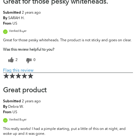
Great for those pesky whiteheads.
2 years ago
Submitted
SARAH H.
By
US
From
Verified Buyer
Great for those pesky whiteheads. The product is not sticky and goes on clear.
Was this review helpful to you?
2
0
Flag this review
Great product
2 years ago
Submitted
Debra W.
By
US
From
Verified Buyer
This really works! I had a pimple starting, put a little of this on at night, and
woke up and it was gone.