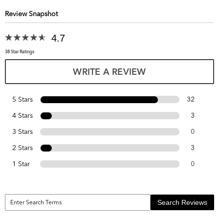
Review Snapshot
4.7
38 Star Ratings
WRITE A REVIEW
5 Stars
32
4 Stars
3
3 Stars
0
2 Stars
3
1 Star
0
Search Reviews