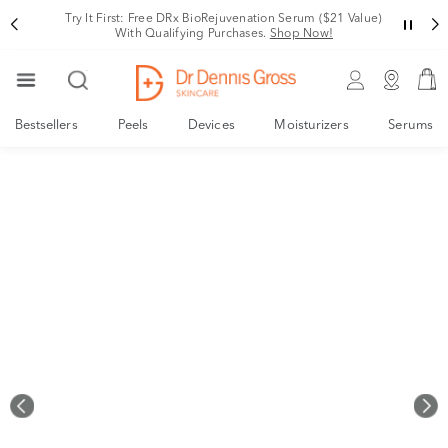
Rating
Your New, Derm-Designed Collagen Support System
Shop Now!
Bestsellers
Peels
Devices
Moisturizers
Serums