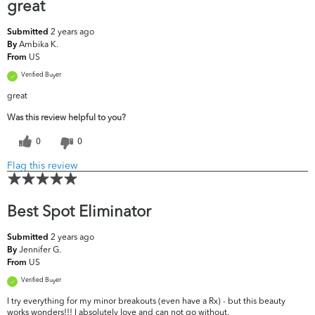
great
2 years ago
Submitted
Ambika K.
By
US
From
Verified Buyer
great
Was this review helpful to you?
0
0
Flag this review
Best Spot Eliminator
2 years ago
Submitted
Jennifer G.
By
US
From
Verified Buyer
I try everything for my minor breakouts (even have a Rx) - but this beauty
works wonders!!! I absolutely love and can not go without.