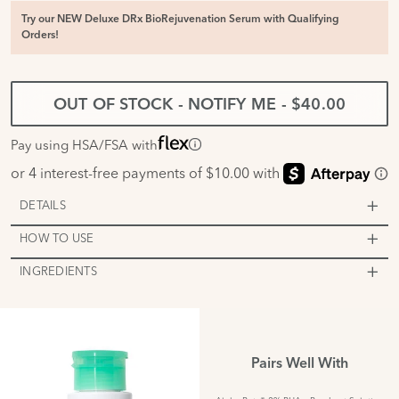
Try our NEW Deluxe DRx BioRejuvenation Serum with Qualifying
Orders!
OUT OF STOCK - NOTIFY ME
-
$40.00
Pay using HSA/FSA with
DETAILS
HOW TO USE
INGREDIENTS
Pairs Well With