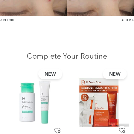
BEFORE
AFTER
Complete Your Routine
NEW
NEW