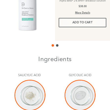
Alpha Beta® 2% BHA+ Breakout Solution
$38.00
More Details
ADD TO CART
Ingredients
SALICYLIC ACID
GLYCOLIC ACID