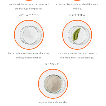
gently exfoliates, reducing acne and
exfoliates by dissolving dead skin cells
the buildup of impurities.
and oils.
AZELAIC ACID
GREEN TEA
helps reduce redness, even skin tone,
is a natural antioxidant that protects
and hyperpigmentation.
skin from free radical damage.
BISABOLOL
helps soothe and calm skin.