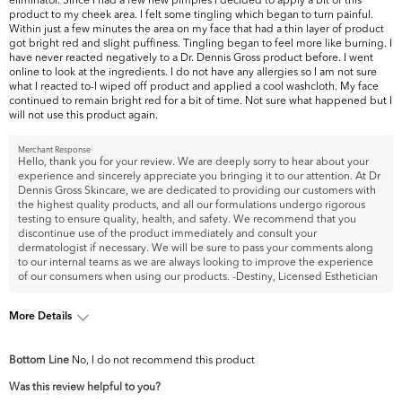
product to my cheek area. I felt some tingling which began to turn painful.
Within just a few minutes the area on my face that had a thin layer of product
got bright red and slight puffiness. Tingling began to feel more like burning. I
have never reacted negatively to a Dr. Dennis Gross product before. I went
online to look at the ingredients. I do not have any allergies so I am not sure
what I reacted to-I wiped off product and applied a cool washcloth. My face
continued to remain bright red for a bit of time. Not sure what happened but I
will not use this product again.
Merchant Response
Hello, thank you for your review. We are deeply sorry to hear about your
experience and sincerely appreciate you bringing it to our attention. At Dr
Dennis Gross Skincare, we are dedicated to providing our customers with
the highest quality products, and all our formulations undergo rigorous
testing to ensure quality, health, and safety. We recommend that you
discontinue use of the product immediately and consult your
dermatologist if necessary. We will be sure to pass your comments along
to our internal teams as we are always looking to improve the experience
of our consumers when using our products. -Destiny, Licensed Esthetician
More Details
What are your top skin concerns?
Acne
Bottom Line
No, I do not recommend this product
Was this review helpful to you?