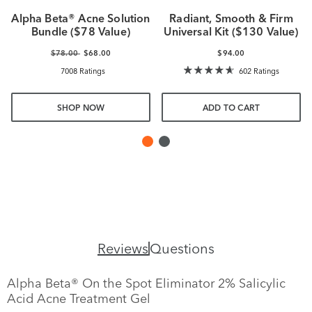
Alpha Beta® Acne Solution
Radiant, Smooth & Firm
Bundle ($78 Value)
Universal Kit ($130 Value)
$78.00
$68.00
$94.00
7008 Ratings
602 Ratings
SHOP NOW
ADD TO CART
Reviews
Questions
Alpha Beta® On the Spot Eliminator 2% Salicylic
Acid Acne Treatment Gel