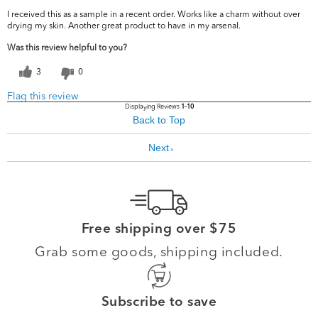
I received this as a sample in a recent order. Works like a charm without over
drying my skin. Another great product to have in my arsenal.
Was this review helpful to you?
3
0
Flag this review
Displaying Reviews
1-10
Back to Top
Next
»
Free shipping over $75
Grab some goods, shipping included.
Subscribe to save