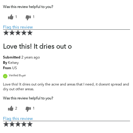
Was this review helpful to you?
1
1
Flag this review
Love this! It dries out o
2 years ago
Submitted
Kelsey
By
US
From
Verified Buyer
Love this! It dries out only the acne and areas that I need, it doesnt spread and
dry out other areas.
Was this review helpful to you?
2
1
Flag this review