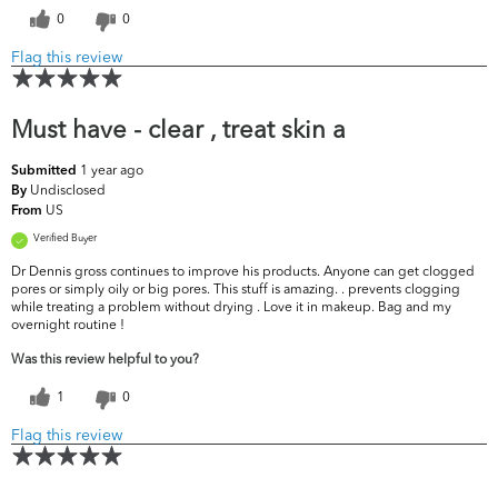
0
0
Flag this review
Must have - clear , treat skin a
1 year ago
Submitted
Undisclosed
By
US
From
Verified Buyer
Dr Dennis gross continues to improve his products. Anyone can get clogged
pores or simply oily or big pores. This stuff is amazing. . prevents clogging
while treating a problem without drying . Love it in makeup. Bag and my
overnight routine !
Was this review helpful to you?
1
0
Flag this review