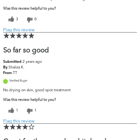
Was this review helpful to you?
3
0
Flag this review
So far so good
2 years ago
Submitted
Shaliza K.
By
TT
From
Verified Buyer
No drying on skin, good spot treatment
Was this review helpful to you?
1
1
Flag this review