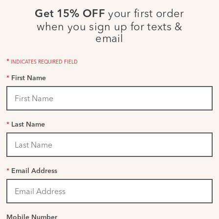
your first order
Get 15% OFF
when you sign up for texts &
email
*
INDICATES REQUIRED FIELD
*
First Name
*
Last Name
*
Email Address
Mobile Number