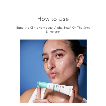
How to Use
Bring the Clinic Home with Alpha Beta® On The Spot
Eliminator