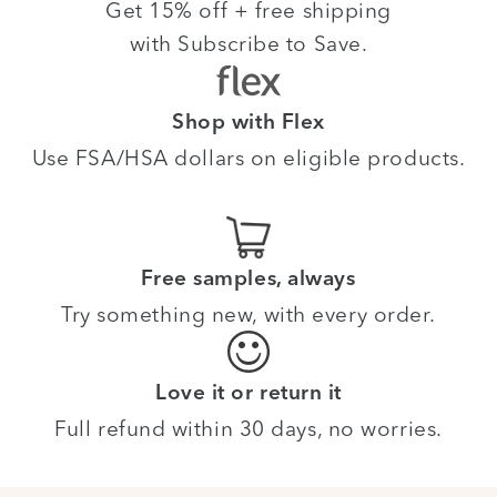
Get 15% off + free shipping
with Subscribe to Save.
Shop with Flex
Use FSA/HSA dollars on eligible products.
Free samples, always
Try something new, with every order.
Love it or return it
Full refund within 30 days, no worries.