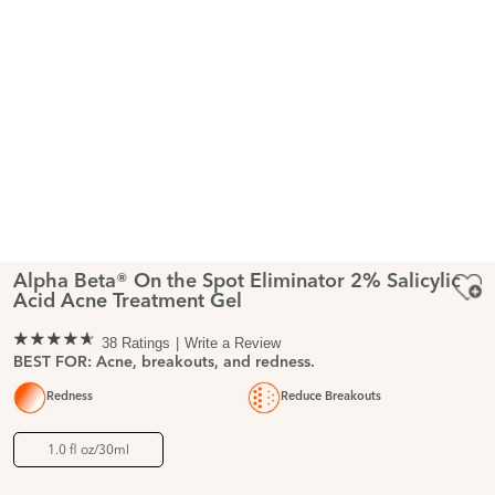
Alpha Beta® On the Spot Eliminator 2% Salicylic
Acid Acne Treatment Gel
38 Ratings
Write a Review
BEST FOR: Acne, breakouts, and redness.
Redness
Reduce Breakouts
1.0 fl oz/30ml