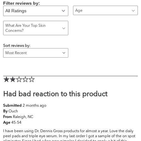
Filter reviews by:
Age
What Are Your Top Skin
Concerns?
Sort reviews by:
Had bad reaction to this product
2 months ago
Submitted
Ouch
By
Raleigh, NC
From
45-54
Age
I have been using Dr. Dennis Gross products for almost a year. Love the daily
peel pads and triple eye serum. In my last order I got a sample of the on spot
eliminator. Since I had a few new pimples I decided to apply a bit of this