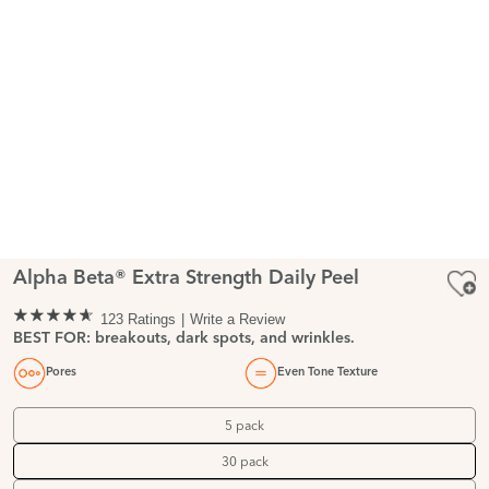
Alpha Beta® Extra Strength Daily Peel
123 Ratings
Write a Review
BEST FOR: breakouts, dark spots, and wrinkles.
Pores
Even Tone Texture
5 pack
30 pack