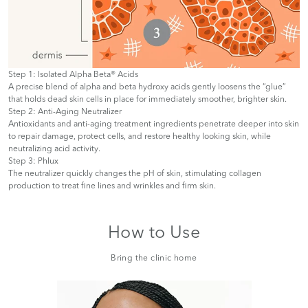
Step 1: Isolated Alpha Beta® Acids
A precise blend of alpha and beta hydroxy acids gently loosens the “glue”
that holds dead skin cells in place for immediately smoother, brighter skin.
Step 2: Anti-Aging Neutralizer
Antioxidants and anti-aging treatment ingredients penetrate deeper into skin
to repair damage, protect cells, and restore healthy looking skin, while
neutralizing acid activity.
Step 3: Phlux
The neutralizer quickly changes the pH of skin, stimulating collagen
production to treat fine lines and wrinkles and firm skin.
How to Use
Bring the clinic home