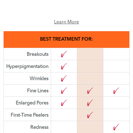
Learn More
BEST TREATMENT FOR:
Breakouts
Hyperpigmentation
Wrinkles
Fine Lines
Enlarged Pores
First-Time Peelers
Redness