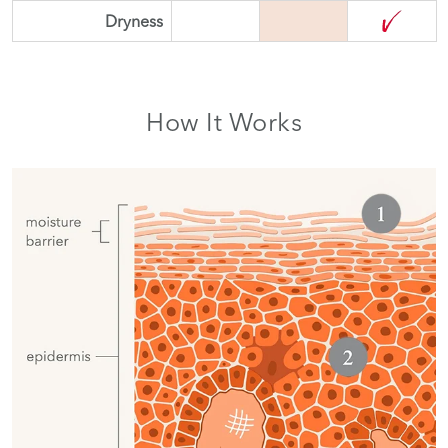
Dryness
How It Works