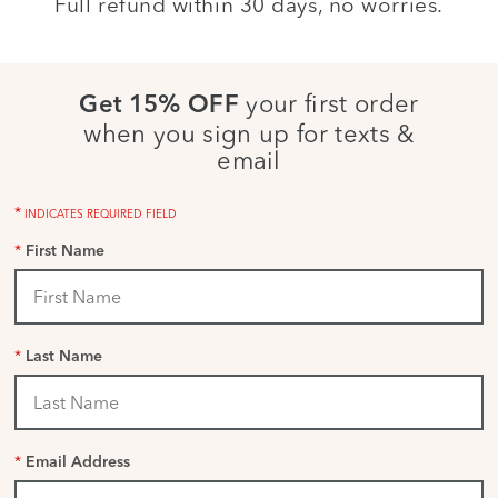
Full refund within 30 days, no worries.
your first order
Get 15% OFF
when you sign up for texts &
email
*
INDICATES REQUIRED FIELD
*
First Name
*
Last Name
*
Email Address