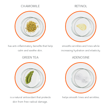
CHAMOMILE
RETINOL
has anti-inflammatory benefits that help
smooths wrinkles and lines while
calm and soothe skin.
increasing hydration and elasticity.
GREEN TEA
ADENOSINE
is a natural antioxidant that protects
helps smooth lines and wrinkles.
skin from free radical damage.