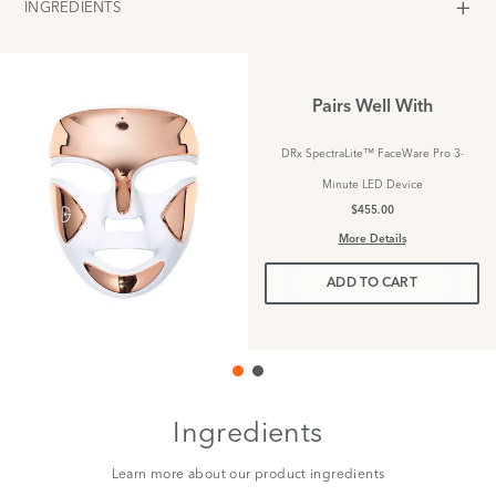
INGREDIENTS
Pairs Well With
DRx SpectraLite™ FaceWare Pro 3-
Minute LED Device
$455.00
More Details
ADD TO CART
Ingredients
Learn more about our product ingredients