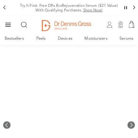
Try It First: Free DRx BioRejuvenation Serum ($21 Value)
With Qualifying Purchases.
Shop Now!
Bestsellers
Peels
Devices
Moisturizers
Serums