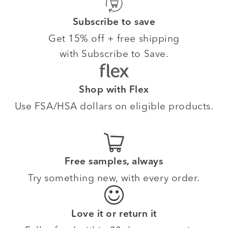
Subscribe to save
Get 15% off + free shipping
with Subscribe to Save.
Shop with Flex
Use FSA/HSA dollars on eligible products.
Free samples, always
Try something new, with every order.
Love it or return it