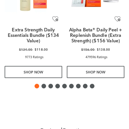
Extra Strength Daily
Alpha Beta® Daily Peel +
Essentials Bundle ($134
Replenish Bundle (Extra
Value)
Strength) ($156 Value)
$134.00
$118.00
$156.00
$138.00
9773 Ratings
479596 Ratings
SHOP NOW
SHOP NOW