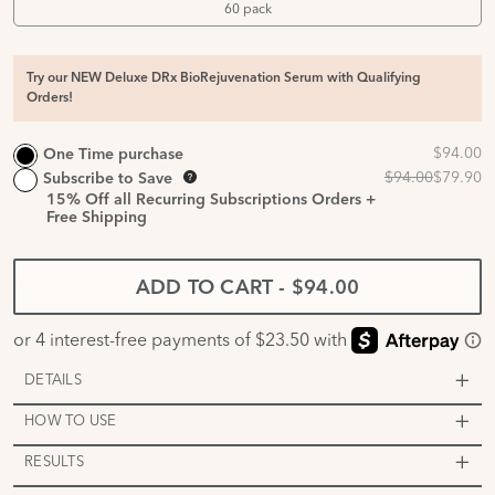
60 pack
Try our NEW Deluxe DRx BioRejuvenation Serum with Qualifying
Orders!
One Time purchase
Subscribe to Save
15%
Off all Recurring Subscriptions Orders +
Free Shipping
ADD TO CART
-
$94.00
DETAILS
HOW TO USE
RESULTS