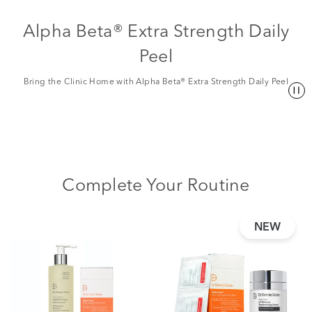
Alpha Beta® Extra Strength Daily
Peel
Bring the Clinic Home with Alpha Beta® Extra Strength Daily Peel
Complete Your Routine
NEW