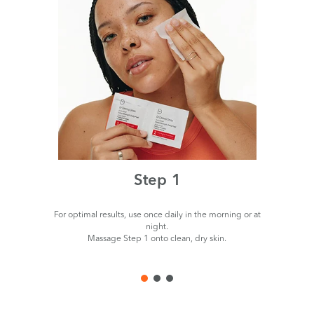
Step 1
For optimal results, use once daily in the morning or at
night.
Massage Step 1 onto clean, dry skin.