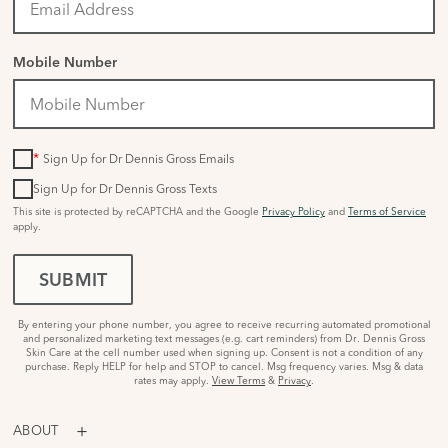
Mobile Number
*
Sign Up for Dr Dennis Gross Emails
Sign Up for Dr Dennis Gross Texts
This site is protected by reCAPTCHA and the Google
Privacy Policy
and
Terms of Service
apply.
SUBMIT
By entering your phone number, you agree to receive recurring automated promotional
and personalized marketing text messages (e.g. cart reminders) from Dr. Dennis Gross
Skin Care at the cell number used when signing up. Consent is not a condition of any
purchase. Reply HELP for help and STOP to cancel. Msg frequency varies. Msg & data
rates may apply.
View Terms
&
Privacy
.
ABOUT