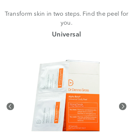
Transform skin in two steps. Find the peel for
you.
th
Universal