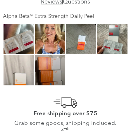
Reviews
Questions
Alpha Beta® Extra Strength Daily Peel
Free shipping over $75
Grab some goods, shipping included.