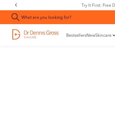
Try It First: Fre
Bestsellers
New
Skincare