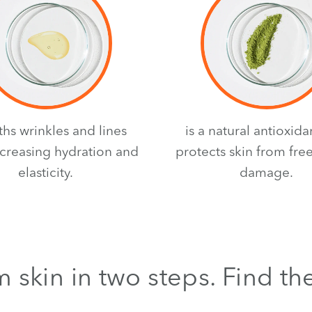
hs wrinkles and lines
is a natural antioxida
ncreasing hydration and
protects skin from free
elasticity.
damage.
 skin in two steps. Find th