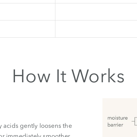
How It Works
 acids gently loosens the
 for immediately smoother,