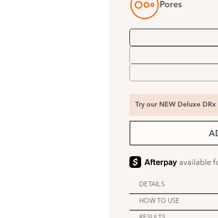
Pores
Try our NEW Deluxe DRx 
A
DETAILS
HOW TO USE
RESULTS