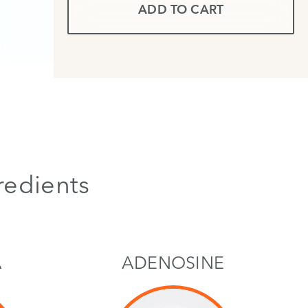
ADD TO CART
redients
A
ADENOSINE