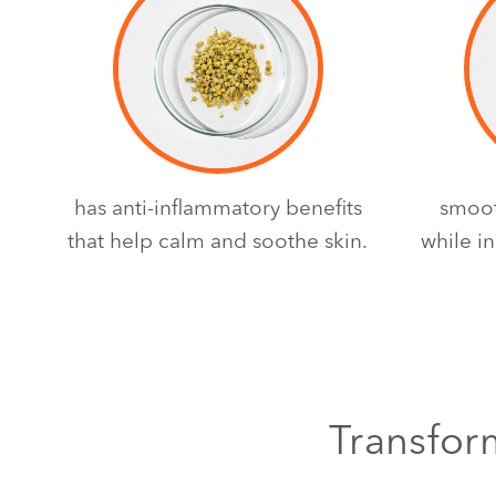
has anti-inflammatory benefits
smoot
that help calm and soothe skin.
while i
Transform