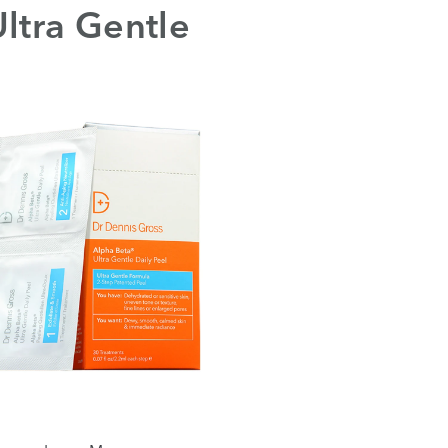
ltra Gentle