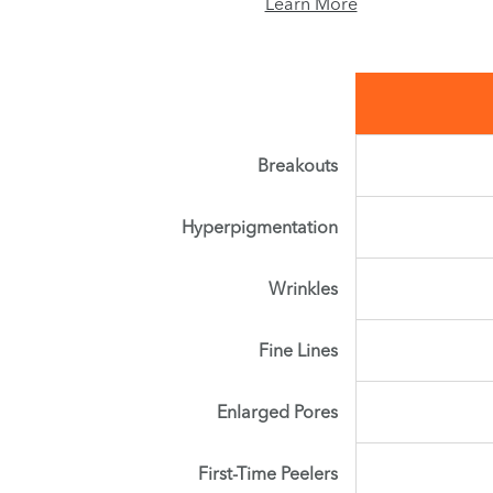
Learn More
Breakouts
Hyperpigmentation
Wrinkles
Fine Lines
Enlarged Pores
First-Time Peelers