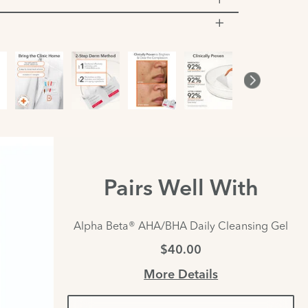
Pairs Well With
Alpha Beta® AHA/BHA Daily Cleansing Gel
$40.00
More Details