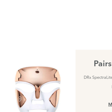
Pair
DRx SpectraLit
M