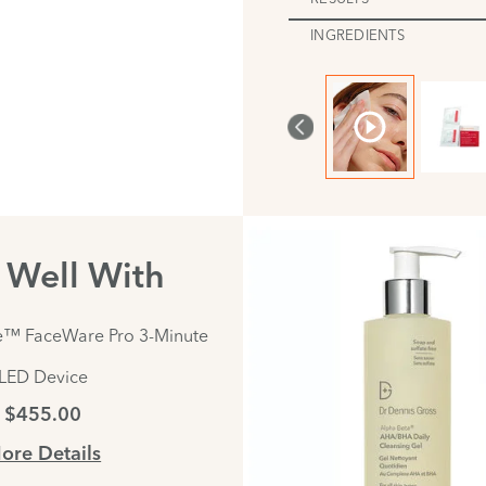
INGREDIENTS
s Well With
e™ FaceWare Pro 3-Minute
LED Device
$455.00
ore Details