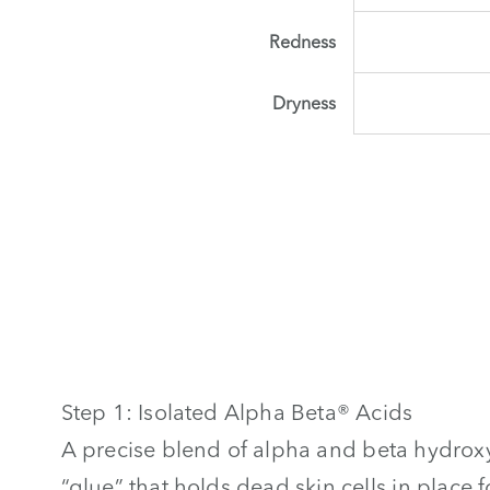
Redness
Dryness
Step 1: Isolated Alpha Beta® Acids
A precise blend of alpha and beta hydroxy
“glue” that holds dead skin cells in place