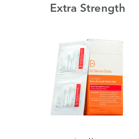
Extra Strength