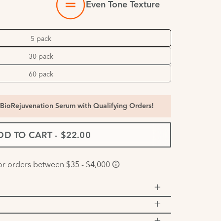
Even Tone Texture
5 pack
30 pack
60 pack
BioRejuvenation Serum with Qualifying Orders!
DD TO CART
-
$22.00