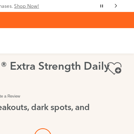
chases.
Shop Now!
® Extra Strength Daily
te a Review
akouts, dark spots, and