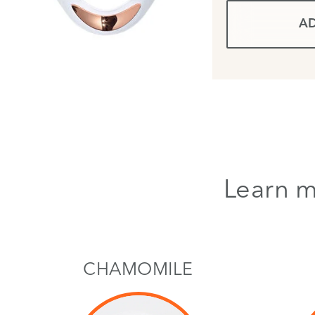
AD
Learn m
CHAMOMILE