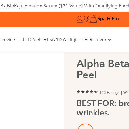
e DRx BioRejuvenation Serum ($21 Value) With Qualifying Pur
Spa & Pro
Devices + LED
Peels
FSA/HSA Eligible
Discover
Alpha Beta
Peel
123 Ratings
Wri
BEST FOR: bre
wrinkles.