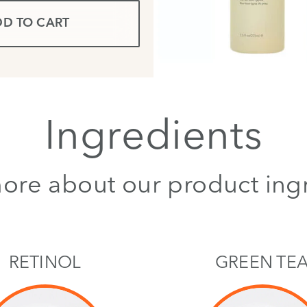
D TO CART
Ingredients
ore about our product ing
RETINOL
GREEN TE