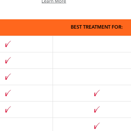
Learn More
BEST TREATMENT FOR: