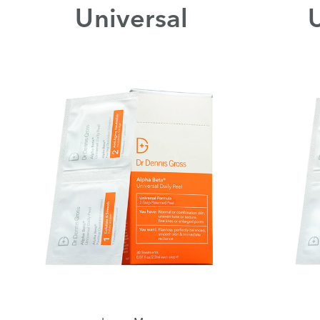
Universal
U