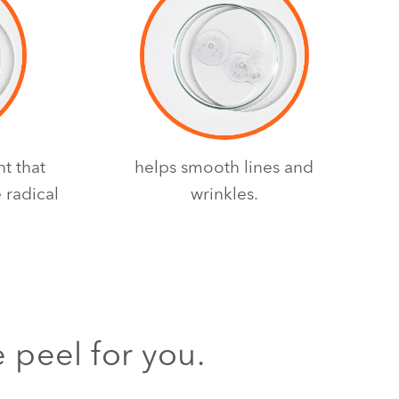
nt that
helps smooth lines and
 radical
wrinkles.
e peel for you.