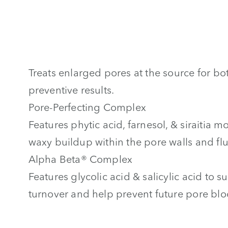
Treats enlarged pores at the source for bo
preventive results.
Pore-Perfecting Complex
Features phytic acid, farnesol, & siraitia m
waxy buildup within the pore walls and fl
Alpha Beta® Complex
Features glycolic acid & salicylic acid to su
turnover and help prevent future pore bl