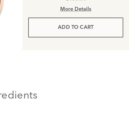
More Details
ADD TO CART
redients