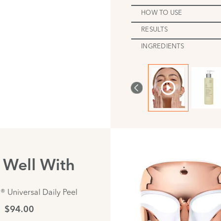
HOW TO USE
RESULTS
INGREDIENTS
s Well With
® Universal Daily Peel
$94.00