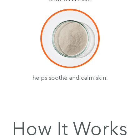
helps soothe and calm skin.
How It Works