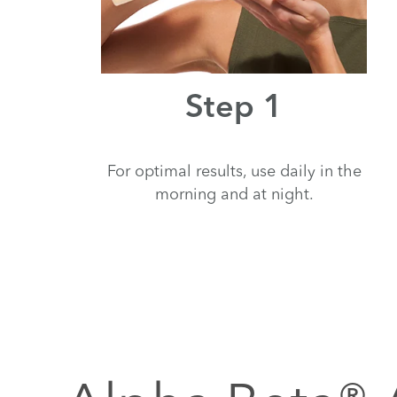
Step 1
For optimal results, use daily in the
morning and at night.