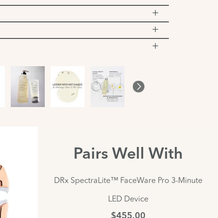
Pairs Well With
DRx SpectraLite™ FaceWare Pro 3-Minute
LED Device
$455.00