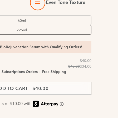
Even Tone Texture
60ml
225ml
BioRejuvenation Serum with Qualifying Orders!
g Subscriptions Orders + Free Shipping
DD TO CART
-
$40.00