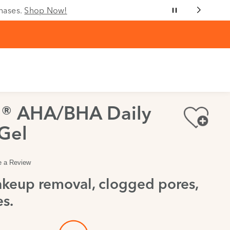
chases.
Shop Now!
a® AHA/BHA Daily
Gel
e a Review
keup removal, clogged pores,
s.