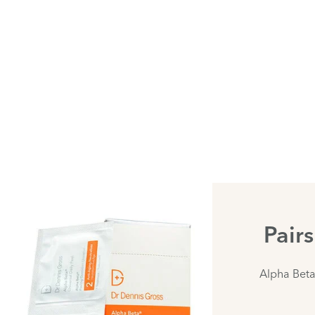
Pair
Alpha Beta