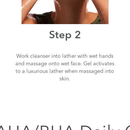
Step 2
Work cleanser into lather with wet hands
and massage onto wet face. Gel activates
to a luxurious lather when massaged into
skin.