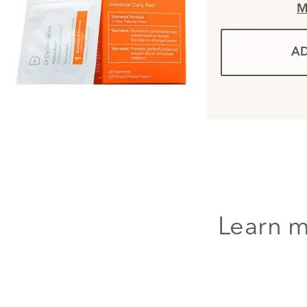
M
AD
Learn m