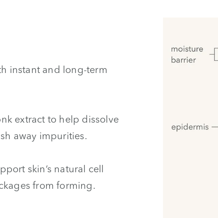
th instant and long-term
onk extract to help dissolve
ush away impurities.
pport skin’s natural cell
ockages from forming.