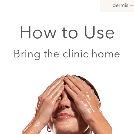
How to Use
Bring the clinic home