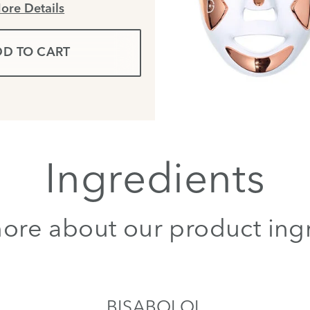
ore Details
D TO CART
Ingredients
ore about our product ing
BISABOLOL