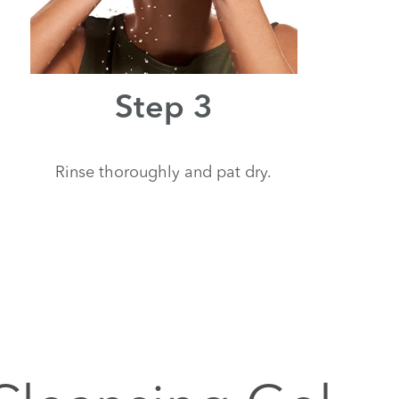
Step 3
Rinse thoroughly and pat dry.