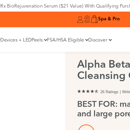
Variant
e DRx BioRejuvenation Serum ($21 Value) With Qualifying Pur
Spa & Pro
Devices + LED
Peels
FSA/HSA Eligible
Discover
Alpha Bet
Cleansing 
26 Ratings
Writ
BEST FOR: ma
and large pore