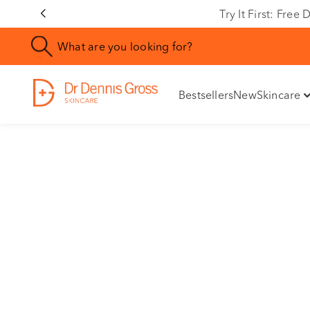
Rating
Try It First: Fre
Bestsellers
New
Skincare