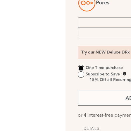
Pores
Try our NEW Deluxe DRx 
One Time purchase
Subscribe to Save
15%
Off all Recurrin
A
DETAILS