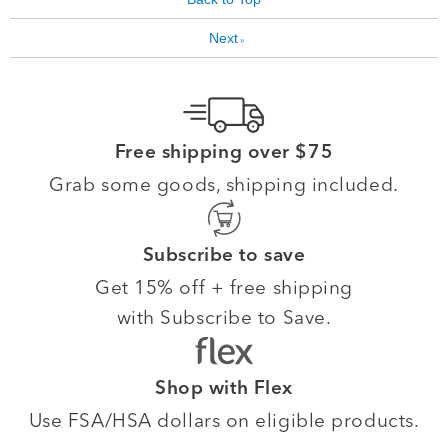
Next
»
Free shipping over $75
Grab some goods, shipping included.
Subscribe to save
Get 15% off + free shipping
with Subscribe to Save.
Shop with Flex
Use FSA/HSA dollars on eligible products.