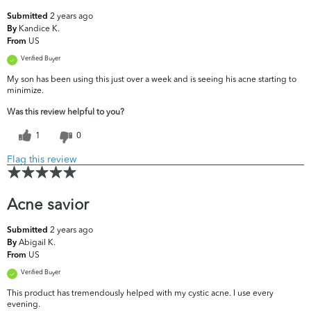
2 years ago
Submitted
Kandice K.
By
US
From
Verified Buyer
My son has been using this just over a week and is seeing his acne starting to
minimize.
Was this review helpful to you?
1
0
Flag this review
Acne savior
2 years ago
Submitted
Abigail K.
By
US
From
Verified Buyer
This product has tremendously helped with my cystic acne. I use every
evening.