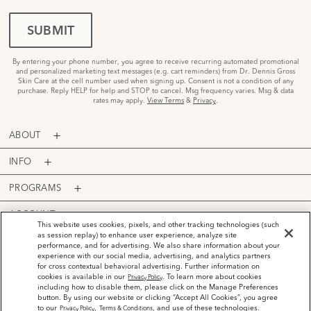
SUBMIT
By entering your phone number, you agree to receive recurring automated promotional
and personalized marketing text messages (e.g. cart reminders) from Dr. Dennis Gross
Skin Care at the cell number used when signing up. Consent is not a condition of any
purchase. Reply HELP for help and STOP to cancel. Msg frequency varies. Msg & data
rates may apply.
View Terms
&
Privacy
.
ABOUT
INFO
PROGRAMS
ACCOUNT
This website uses cookies, pixels, and other tracking technologies (such
as session replay) to enhance user experience, analyze site
PAYMENT OPTIONS
performance, and for advertising. We also share information about your
experience with our social media, advertising, and analytics partners
for cross contextual behavioral advertising. Further information on
cookies is available in our
. To learn more about cookies
Privacy Policy
including how to disable them, please click on the Manage Preferences
button. By using our website or clicking “Accept All Cookies”, you agree
©
2026
Dr. Dennis Gross Skincare™ LLC.
to our
,
, and use of these technologies.
Privacy Policy
Terms & Conditions