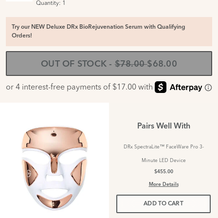
Quantity:
1
Try our NEW Deluxe DRx BioRejuvenation Serum with Qualifying
Orders!
OUT OF STOCK
-
$78.00
$68.00
Pairs Well With
DRx SpectraLite™ FaceWare Pro 3-
Minute LED Device
$455.00
More Details
ADD TO CART