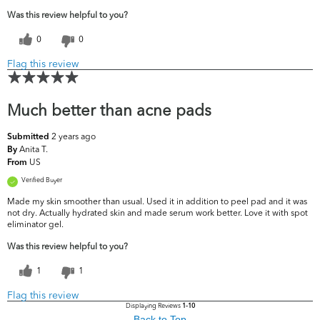
Was this review helpful to you?
0
0
Flag this review
Much better than acne pads
2 years ago
Submitted
Anita T.
By
US
From
Verified Buyer
Made my skin smoother than usual. Used it in addition to peel pad and it was
not dry. Actually hydrated skin and made serum work better. Love it with spot
eliminator gel.
Was this review helpful to you?
1
1
Flag this review
Displaying Reviews
1-10
Back to Top