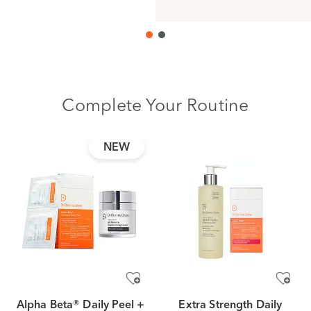
Complete Your Routine
NEW
Alpha Beta® Daily Peel +
Extra Strength Daily