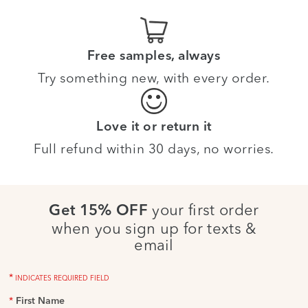
Free samples, always
Try something new, with every order.
Love it or return it
Full refund within 30 days, no worries.
your first order
Get 15% OFF
when you sign up for texts &
email
*
INDICATES REQUIRED FIELD
*
First Name