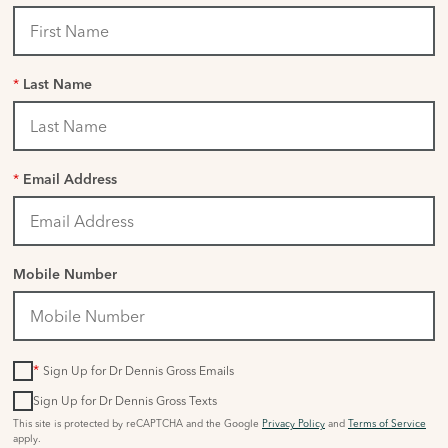
*
Last Name
*
Email Address
Mobile Number
*
Sign Up for Dr Dennis Gross Emails
Sign Up for Dr Dennis Gross Texts
This site is protected by reCAPTCHA and the Google
Privacy Policy
and
Terms of Service
apply.