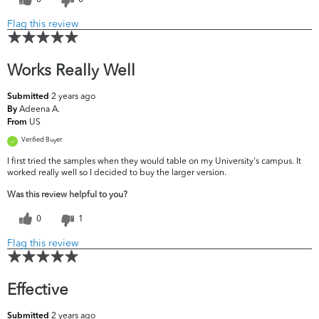
Flag this review
Works Really Well
2 years ago
Submitted
Adeena A.
By
US
From
Verified Buyer
I first tried the samples when they would table on my University's campus. It
worked really well so I decided to buy the larger version.
Was this review helpful to you?
0
1
Flag this review
Effective
2 years ago
Submitted