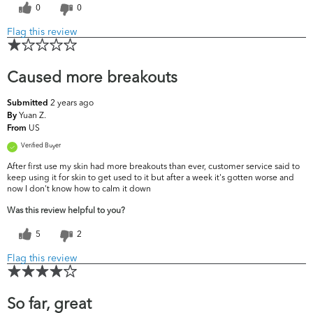
0
0
Flag this review
Caused more breakouts
2 years ago
Submitted
Yuan Z.
By
US
From
Verified Buyer
After first use my skin had more breakouts than ever, customer service said to
keep using it for skin to get used to it but after a week it's gotten worse and
now I don't know how to calm it down
Was this review helpful to you?
5
2
Flag this review
So far, great