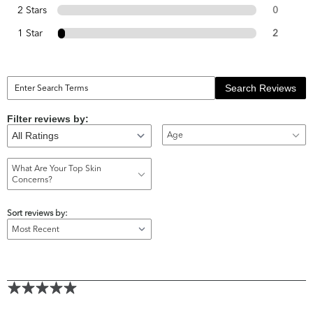
2 Stars
0
1 Star
2
Search Reviews
Filter reviews by:
Age
What Are Your Top Skin
Concerns?
Sort reviews by: