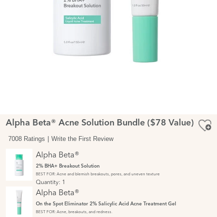
Alpha Beta® Acne Solution Bundle ($78 Value)
7008 Ratings
Write the First Review
Alpha Beta®
2% BHA+ Breakout Solution
BEST FOR: Acne and blemish breakouts, pores, and uneven texture
Quantity:
1
Alpha Beta®
On the Spot Eliminator 2% Salicylic Acid Acne Treatment Gel
BEST FOR: Acne, breakouts, and redness.