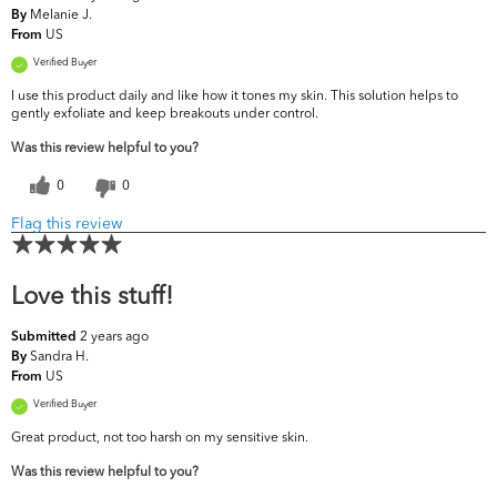
Melanie J.
By
US
From
Verified Buyer
I use this product daily and like how it tones my skin. This solution helps to
gently exfoliate and keep breakouts under control.
Was this review helpful to you?
0
0
Flag this review
Love this stuff!
2 years ago
Submitted
Sandra H.
By
US
From
Verified Buyer
Great product, not too harsh on my sensitive skin.
Was this review helpful to you?