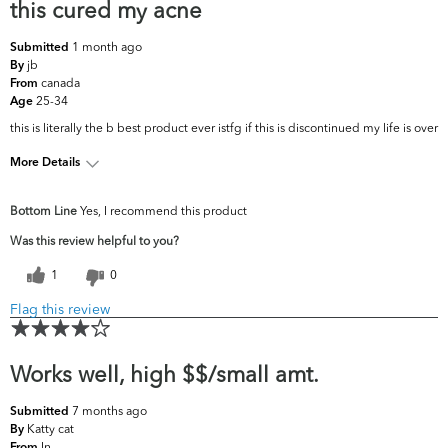
this cured my acne
1 month ago
Submitted
jb
By
canada
From
25-34
Age
this is literally the b best product ever istfg if this is discontinued my life is over
More Details
What are your top skin
Acne, Oiliness, Pores, Uneven
Bottom Line
Yes, I recommend this product
concerns?
Skintone/Texture
Was this review helpful to you?
1
0
Flag this review
Works well, high $$/small amt.
7 months ago
Submitted
Katty cat
By
In