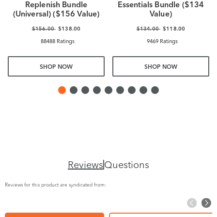
Replenish Bundle
Essentials Bundle ($134
(Universal) ($156 Value)
Value)
$156.00
$138.00
$134.00
$118.00
88488 Ratings
9469 Ratings
SHOP NOW
SHOP NOW
Reviews
Questions
Reviews for this product are syndicated from: