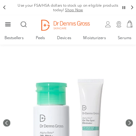
Rating
Use your FSA/HSA dollars to stock up on eligible products
today!
Shop Now
Bestsellers
Peels
Devices
Moisturizers
Serums