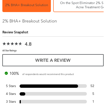
On the Spot Eliminator 2% Sal
2% BHA+ Breakout Solution
Acne Treatment Gel
2% BHA+ Breakout Solution
Review Snapshot
4.8
60 Star Ratings
WRITE A REVIEW
100%
of respondents would recommend this product
5 Stars
52
4 Stars
5
3 Stars
1