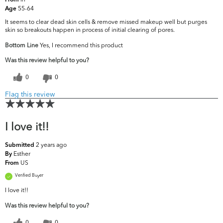
From
55-64
Age
It seems to clear dead skin cells & remove missed makeup well but purges
skin so breakouts happen in process of initial clearing of pores.
Bottom Line
Yes, I recommend this product
Was this review helpful to you?
0
0
Flag this review
I love it!!
2 years ago
Submitted
Esther
By
US
From
Verified Buyer
I love it!!
Was this review helpful to you?
0
0