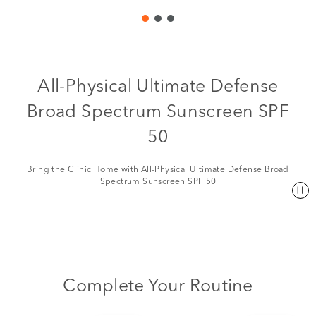
All-Physical Ultimate Defense
Broad Spectrum Sunscreen SPF
50
Bring the Clinic Home with All-Physical Ultimate Defense Broad
Spectrum Sunscreen SPF 50
Complete Your Routine