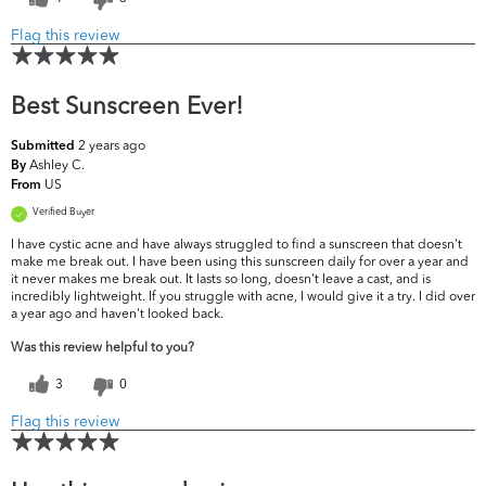
Flag this review
Best Sunscreen Ever!
2 years ago
Submitted
Ashley C.
By
US
From
Verified Buyer
I have cystic acne and have always struggled to find a sunscreen that doesn't
make me break out. I have been using this sunscreen daily for over a year and
it never makes me break out. It lasts so long, doesn't leave a cast, and is
incredibly lightweight. If you struggle with acne, I would give it a try. I did over
a year ago and haven't looked back.
Was this review helpful to you?
3
0
Flag this review