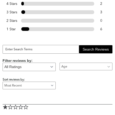
4 Stars
2
3 Stars
3
2 Stars
0
1 Star
6
Search Reviews
Filter reviews by:
Age
Sort reviews by: