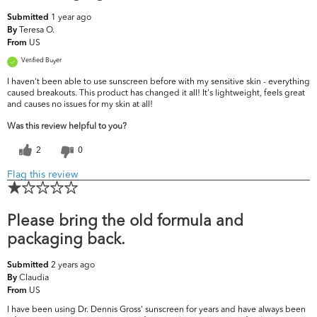
1 year ago
Submitted
Teresa O.
By
US
From
Verified Buyer
I haven't been able to use sunscreen before with my sensitive skin - everything
caused breakouts. This product has changed it all! It's lightweight, feels great
and causes no issues for my skin at all!
Was this review helpful to you?
2
0
Flag this review
Please bring the old formula and
packaging back.
2 years ago
Submitted
Claudia
By
US
From
I have been using Dr. Dennis Gross' sunscreen for years and have always been