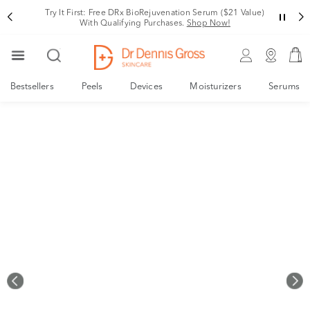
Rating
Try It First: Free DRx BioRejuvenation Serum ($21 Value)
With Qualifying Purchases.
Shop Now!
Bestsellers
Peels
Devices
Moisturizers
Serums