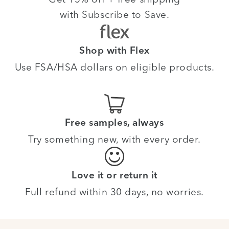
with Subscribe to Save.
Shop with Flex
Use FSA/HSA dollars on eligible products.
Free samples, always
Try something new, with every order.
Love it or return it
Full refund within 30 days, no worries.