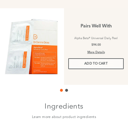
Pairs Well With
Alpha Beta® Universal Daily Peel
$94.00
More Details
ADD TO CART
Ingredients
Learn more about product ingredients