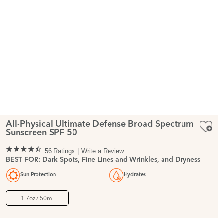
All-Physical Ultimate Defense Broad Spectrum
Sunscreen SPF 50
56 Ratings
Write a Review
BEST FOR: Dark Spots, Fine Lines and Wrinkles, and Dryness
Sun Protection
Hydrates
1.7oz / 50ml