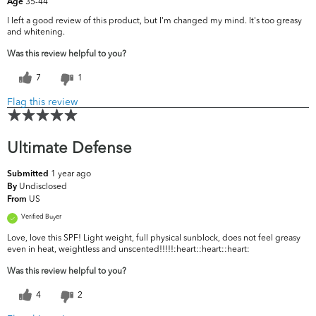
35-44
Age
I left a good review of this product, but I'm changed my mind. It's too greasy
and whitening.
Was this review helpful to you?
7
1
Flag this review
Ultimate Defense
1 year ago
Submitted
Undisclosed
By
US
From
Verified Buyer
Love, love this SPF! Light weight, full physical sunblock, does not feel greasy
even in heat, weightless and unscented!!!!!:heart:️:heart:️:heart:️
Was this review helpful to you?
4
2