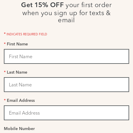
your first order
Get 15% OFF
when you sign up for texts &
email
*
INDICATES REQUIRED FIELD
*
First Name
*
Last Name
*
Email Address
Mobile Number