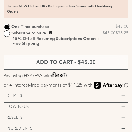
Try our NEW Deluxe DRx BioRejuvenation Serum with Qualifying
Orders!
One Time purchase
Subscribe to Save
15%
Off all Recurring Subscriptions Orders +
Free Shipping
ADD TO CART
-
$45.00
Pay using HSA/FSA with
DETAILS
HOW TO USE
RESULTS
INGREDIENTS