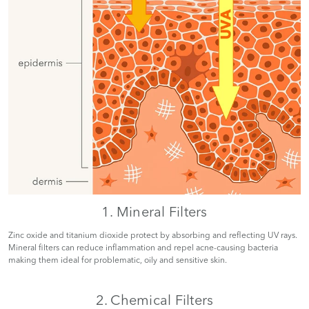
1. Mineral Filters
Zinc oxide and titanium dioxide protect by absorbing and reflecting UV rays.
Mineral filters can reduce inflammation and repel acne-causing bacteria
making them ideal for problematic, oily and sensitive skin.
2. Chemical Filters