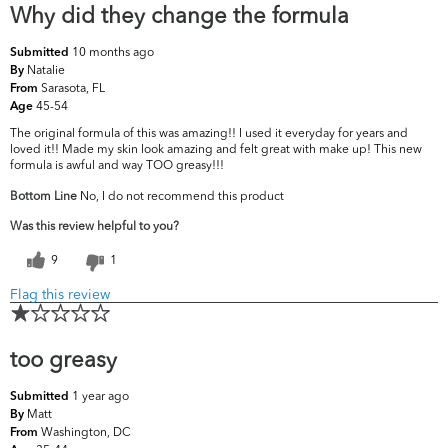
Why did they change the formula
10 months ago
Submitted
Natalie
By
Sarasota, FL
From
45-54
Age
The original formula of this was amazing!! I used it everyday for years and
loved it!! Made my skin look amazing and felt great with make up! This new
formula is awful and way TOO greasy!!!
Bottom Line
No, I do not recommend this product
Was this review helpful to you?
9
1
Flag this review
too greasy
1 year ago
Submitted
Matt
By
Washington, DC
From