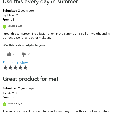
Use this every day in summer
2 years ago
Submitted
Claire M.
By
US
From
Verified Buyer
I treat this sunscreen like a facial lotion in the summer. it's so lightweight and is
perfect base for any other makeup.
Was this review helpful to you?
2
0
Flag this review
Great product for me!
2 years ago
Submitted
Laura P.
By
US
From
Verified Buyer
This sunscreen applies beautifully and leaves my skin with such a lovely natural