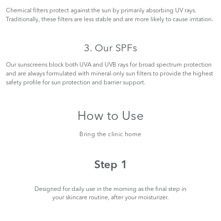
Chemical filters protect against the sun by primarily absorbing UV rays.
Traditionally, these filters are less stable and are more likely to cause irritation.
3. Our SPFs
Our sunscreens block both UVA and UVB rays for broad spectrum protection
and are always formulated with mineral-only sun filters to provide the highest
safety profile for sun protection and barrier support.
How to Use
Bring the clinic home
Step 1
Designed for daily use in the morning as the final step in
your skincare routine, after your moisturizer.
ble