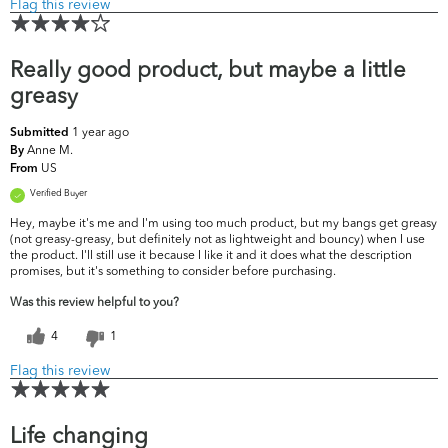
Flag this review
Really good product, but maybe a little
greasy
1 year ago
Submitted
Anne M.
By
US
From
Verified Buyer
Hey, maybe it's me and I'm using too much product, but my bangs get greasy
(not greasy-greasy, but definitely not as lightweight and bouncy) when I use
the product. I'll still use it because I like it and it does what the description
promises, but it's something to consider before purchasing.
Was this review helpful to you?
4
1
Flag this review
Life changing