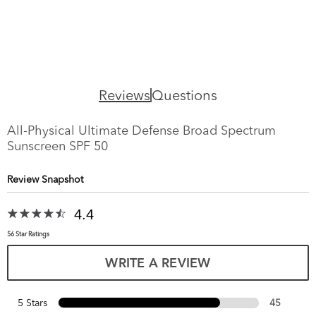
Reviews
Questions
All-Physical Ultimate Defense Broad Spectrum
Sunscreen SPF 50
Review Snapshot
4.4
56 Star Ratings
WRITE A REVIEW
5 Stars
45