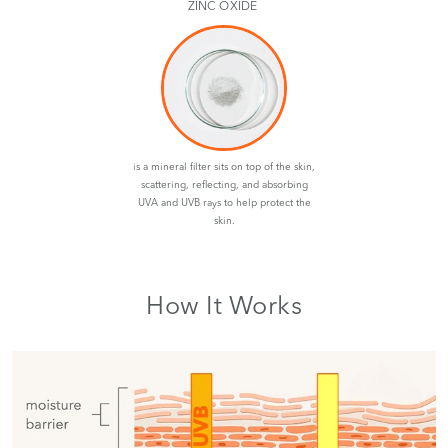
ZINC OXIDE
is a mineral filter sits on top of the skin,
scattering, reflecting, and absorbing
UVA and UVB rays to help protect the
skin.
How It Works