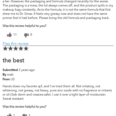
a fan. However, the packaging and formula changed recently for the worse.
The packaging is a mess, the lid always comes off, and the product spills in my
makeup bag constantly. As to the formula, it is not the same formula that first
drew me to Dr. Gross. It feels very greasy now and does not have the same
primer feel it had before. Please bring the old formula and packaging back.
Was this review helpful to you?
11
0
Flag this review
the best
2 years ago
Submitted
matt
By
US
From
Hands down my favorite spf, and I've tried them all. Not irritating, not
whitening, not greasy, not heavy, pure zinc oxide with no fragrance or irritants
or oil (Seb derm and rosacea safe). I use it over a light layer of moisturizer.
Sweat resistant
Was this review helpful to you?
1
3