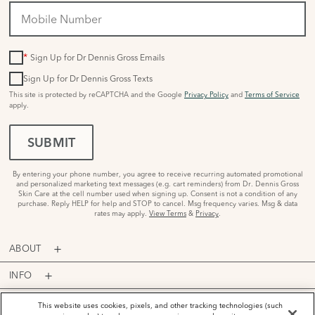
*
Sign Up for Dr Dennis Gross Emails
Sign Up for Dr Dennis Gross Texts
This site is protected by reCAPTCHA and the Google
Privacy Policy
and
Terms of Service
apply.
SUBMIT
By entering your phone number, you agree to receive recurring automated promotional
and personalized marketing text messages (e.g. cart reminders) from Dr. Dennis Gross
Skin Care at the cell number used when signing up. Consent is not a condition of any
purchase. Reply HELP for help and STOP to cancel. Msg frequency varies. Msg & data
rates may apply.
View Terms
&
Privacy
.
ABOUT
INFO
PROGRAMS
This website uses cookies, pixels, and other tracking technologies (such