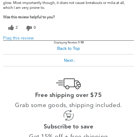
glow. Most importantly though, it does not cause breakouts or milia at all,
which I am very prone to.
Was this review helpful to you?
2
0
Flag this review
Displaying Reviews
1-10
Back to Top
Next
»
Free shipping over $75
Grab some goods, shipping included.
Subscribe to save
Get 15% off + free shipping