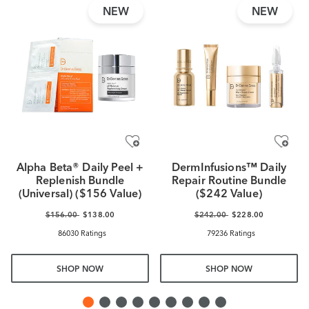
NEW
NEW
Alpha Beta® Daily Peel +
DermInfusions™ Daily
Replenish Bundle
Repair Routine Bundle
(Universal) ($156 Value)
($242 Value)
$156.00
$138.00
$242.00
$228.00
86030 Ratings
79236 Ratings
SHOP NOW
SHOP NOW