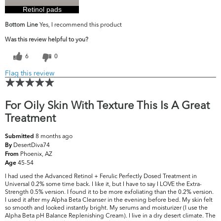
Retinol pads
Bottom Line
Yes, I recommend this product
Was this review helpful to you?
6
0
Flag this review
For Oily Skin With Texture This Is A Great
Treatment
8 months ago
Submitted
DesertDiva74
By
Phoenix, AZ
From
45-54
Age
I had used the Advanced Retinol + Ferulic Perfectly Dosed Treatment in
Universal 0.2% some time back. I like it, but I have to say I LOVE the Extra-
Strength 0.5% version. I found it to be more exfoliating than the 0.2% version.
I used it after my Alpha Beta Cleanser in the evening before bed. My skin felt
so smooth and looked instantly bright. My serums and moisturizer (I use the
Alpha Beta pH Balance Replenishing Cream). I live in a dry desert climate. The