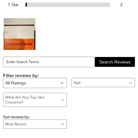
1 Star
2
Search Reviews
Filter reviews by:
Age
What Are Your Top Skin
Concerns?
Sort reviews by: