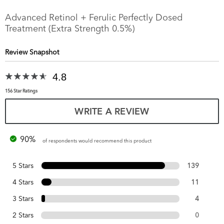
Advanced Retinol + Ferulic Perfectly Dosed
Treatment (Extra Strength 0.5%)
Review Snapshot
4.8
156 Star Ratings
WRITE A REVIEW
90%
of respondents would recommend this product
5 Stars
139
4 Stars
11
3 Stars
4
2 Stars
0