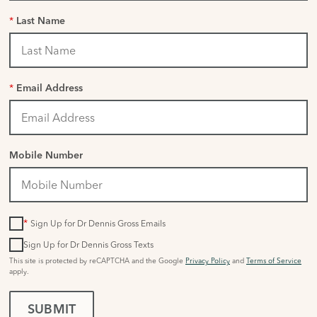
*
Last Name
*
Email Address
Mobile Number
*
Sign Up for Dr Dennis Gross Emails
Sign Up for Dr Dennis Gross Texts
This site is protected by reCAPTCHA and the Google
Privacy Policy
and
Terms of Service
apply.
SUBMIT