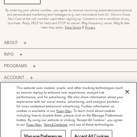
By entering your phone number, you agree to receive recurring automated promotional
and personalized marketing text messages (e.g. cart reminders) from Dr. Dennis Gross
Skin Care at the cell number used when signing up. Consent is not a condition of any
purchase. Reply HELP for help and STOP to cancel. Msg frequency varies. Msg & data
rates may apply.
View Terms
&
Privacy
.
ABOUT
INFO
PROGRAMS
ACCOUNT
PAYMENT OPTIONS
This website uses cookies, pixels, and other tracking technologies (such
as session replay) to enhance user experience, analyze site
performance, and for advertising. We also share information about your
experience with our social media, advertising, and analytics partners
for cross contextual behavioral advertising. Further information on
cookies is available in our
. To learn more about cookies
Privacy Policy
including how to disable them, please click on the Manage Preferences
©
2026
Dr. Dennis Gross Skincare™ LLC.
button. By using our website or clicking “Accept All Cookies”, you agree
Privacy Policy
Terms and Conditions
Do Not Sell or Share My Personal Information
to our
,
, and use of these technologies.
Privacy Policy
Terms & Conditions
Manage Preferences
Accept All Cookies