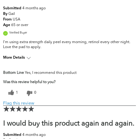
4 months ago
Submitted
Gail
By
USA
From
65 or over
Age
Verified Buyer
I'm using extra strength daily peel every morning, retinol every other night.
Love the pad to apply.
More Details
What are your
Dark Circles/Spots, Dullness, Fine Lines &
Bottom Line
Yes, I recommend this product
top skin
Wrinkles, Firmness, Uneven
concerns?
Skintone/Texture
Was this review helpful to you?
1
0
Flag this review
I would buy this product again and again.
4 months ago
Submitted