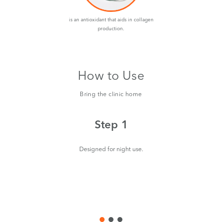
is an antioxidant that aids in collagen
production.
How to Use
Bring the clinic home
Step 1
Designed for night use.
aro