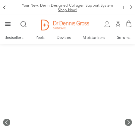
Rating
Your New, Derm-Designed Collagen Support System
Shop Now!
Bestsellers
Peels
Devices
Moisturizers
Serums