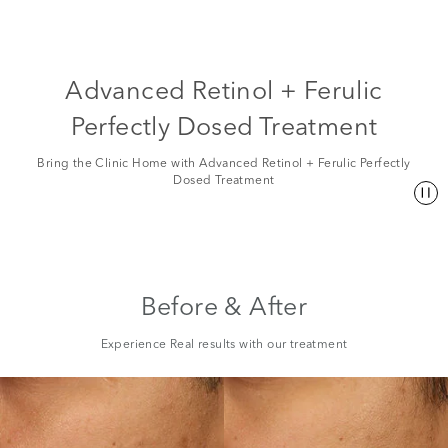
Advanced Retinol + Ferulic
Perfectly Dosed Treatment
Bring the Clinic Home with Advanced Retinol + Ferulic Perfectly
Dosed Treatment
Before & After
Experience Real results with our treatment