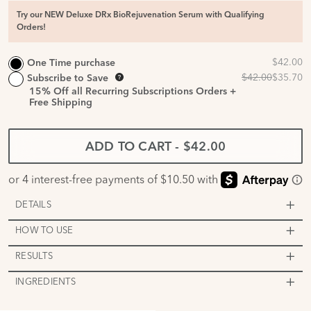
Try our NEW Deluxe DRx BioRejuvenation Serum with Qualifying
Orders!
One Time purchase
Subscribe to Save
15%
Off all Recurring Subscriptions Orders +
Free Shipping
ADD TO CART
-
$42.00
DETAILS
HOW TO USE
RESULTS
INGREDIENTS