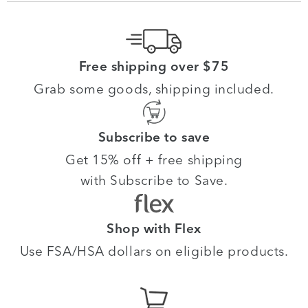
Free shipping over $75
Grab some goods, shipping included.
Subscribe to save
Get 15% off + free shipping
with Subscribe to Save.
Shop with Flex
Use FSA/HSA dollars on eligible products.