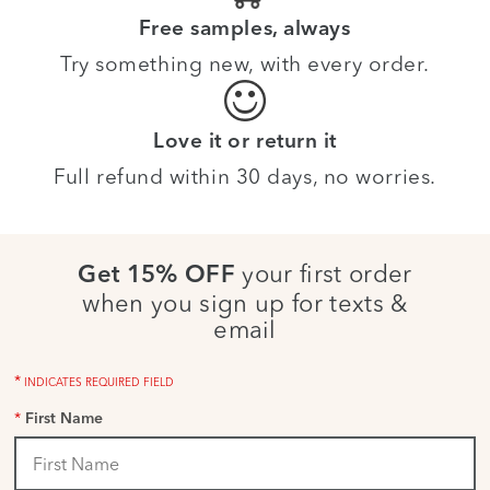
Free samples, always
Try something new, with every order.
Love it or return it
Full refund within 30 days, no worries.
your first order
Get 15% OFF
when you sign up for texts &
email
*
INDICATES REQUIRED FIELD
*
First Name