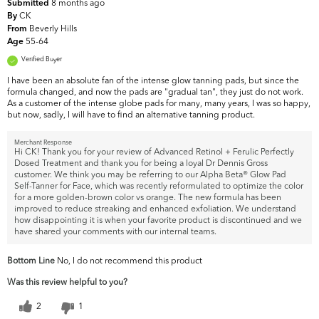
8 months ago
Submitted
CK
By
Beverly Hills
From
55-64
Age
Verified Buyer
I have been an absolute fan of the intense glow tanning pads, but since the
formula changed, and now the pads are "gradual tan", they just do not work.
As a customer of the intense globe pads for many, many years, I was so happy,
but now, sadly, I will have to find an alternative tanning product.
Merchant Response
Hi CK! Thank you for your review of Advanced Retinol + Ferulic Perfectly
Dosed Treatment and thank you for being a loyal Dr Dennis Gross
customer. We think you may be referring to our Alpha Beta® Glow Pad
Self-Tanner for Face, which was recently reformulated to optimize the color
for a more golden-brown color vs orange. The new formula has been
improved to reduce streaking and enhanced exfoliation. We understand
how disappointing it is when your favorite product is discontinued and we
have shared your comments with our internal teams.
Bottom Line
No, I do not recommend this product
Was this review helpful to you?
2
1