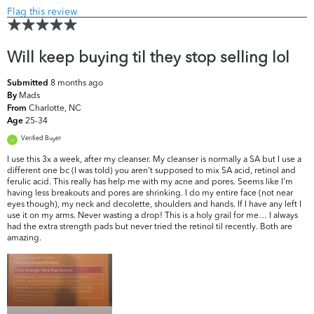
Flag this review
Will keep buying til they stop selling lol
8 months ago
Submitted
Mads
By
Charlotte, NC
From
25-34
Age
Verified Buyer
I use this 3x a week, after my cleanser. My cleanser is normally a SA but I use a
different one bc (I was told) you aren't supposed to mix SA acid, retinol and
ferulic acid. This really has help me with my acne and pores. Seems like I'm
having less breakouts and pores are shrinking. I do my entire face (not near
eyes though), my neck and decolette, shoulders and hands. If I have any left I
use it on my arms. Never wasting a drop! This is a holy grail for me… I always
had the extra strength pads but never tried the retinol til recently. Both are
amazing.