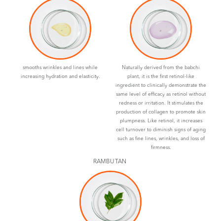
smooths wrinkles and lines while
Naturally derived from the babchi
increasing hydration and elasticity.
plant, it is the first retinol-like
ingredient to clinically demonstrate the
same level of efficacy as retinol without
redness or irritation. It stimulates the
production of collagen to promote skin
plumpness. Like retinol, it increases
cell turnover to diminish signs of aging
such as fine lines, wrinkles, and loss of
firmness.
RAMBUTAN