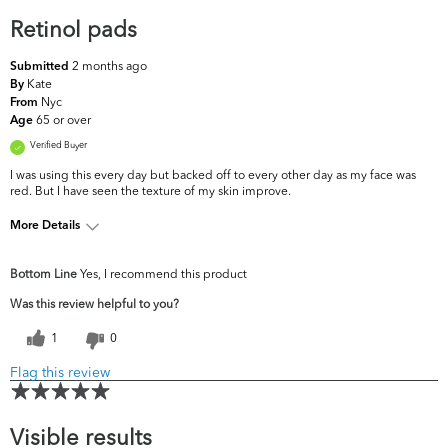
Retinol pads
2 months ago
Submitted
Kate
By
Nyc
From
65 or over
Age
Verified Buyer
I was using this every day but backed off to every other day as my face was
red. But I have seen the texture of my skin improve.
More Details
What are your top
Dullness, Fine Lines & Wrinkles,
Bottom Line
Yes, I recommend this product
skin concerns?
Uneven Skintone/Texture
Was this review helpful to you?
1
0
Flag this review
Visible results