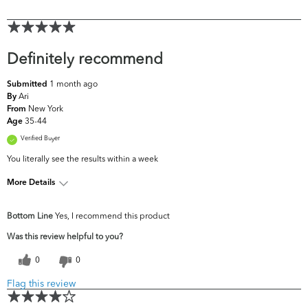
Definitely recommend
1 month ago
Submitted
Ari
By
New York
From
35-44
Age
Verified Buyer
You literally see the results within a week
More Details
What are your
Acne, Dark Circles/Spots, Dryness, Dullness,
Bottom Line
Yes, I recommend this product
top skin
Fine Lines & Wrinkles, Uneven
concerns?
Skintone/Texture
Was this review helpful to you?
0
0
Flag this review