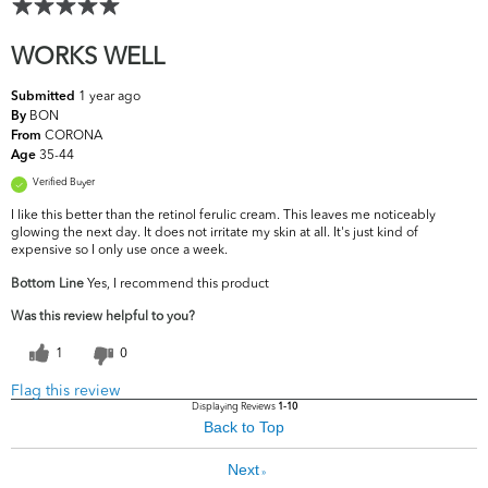
WORKS WELL
1 year ago
Submitted
BON
By
CORONA
From
35-44
Age
Verified Buyer
I like this better than the retinol ferulic cream. This leaves me noticeably
glowing the next day. It does not irritate my skin at all. It's just kind of
expensive so I only use once a week.
Bottom Line
Yes, I recommend this product
Was this review helpful to you?
1
0
Flag this review
Displaying Reviews
1-10
Back to Top
Next
»