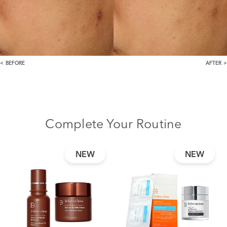
BEFORE
AFTER
Complete Your Routine
NEW
NEW