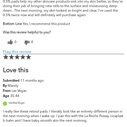
0.5% pads help my other skincare products sink into my skin better, so they're
doing their job of bringing new cells to the surface and moisturizing deep
down.. The next morning, my skin looked so bright and clear. I've used the
0.5% twice now and will definitely will purchase again.
Bottom Line
Yes, I recommend this product
Was this review helpful to you?
0
0
Flag this review
Love this
11 months ago
Submitted
Mandy
By
Las Vegas
From
35-44
Age
Verified Buyer
I really like these retinol pads. I literally look like an entirely different person in
the next morning when I wake up. I pair this with the La Roche Possay cicaplast
b balm and I have baby smooth skin the next morning.