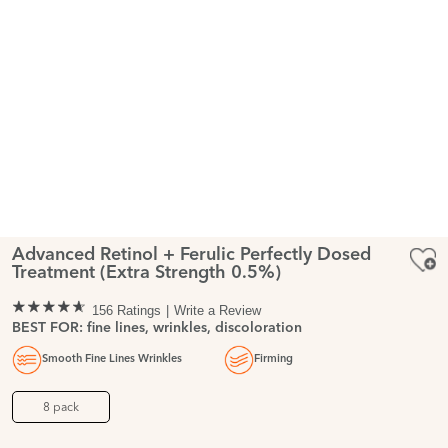
Advanced Retinol + Ferulic Perfectly Dosed
Treatment (Extra Strength 0.5%)
156 Ratings
Write a Review
BEST FOR: fine lines, wrinkles, discoloration
Smooth Fine Lines Wrinkles
Firming
8 pack