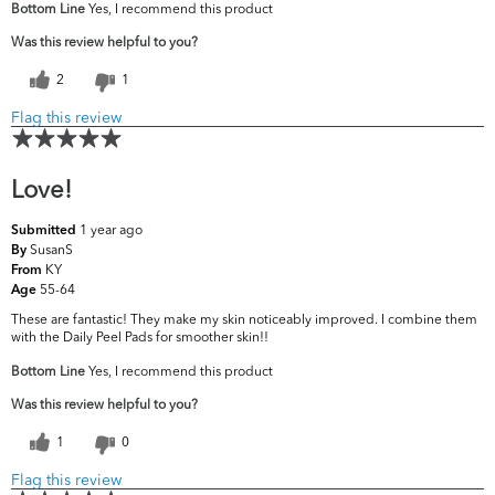
Bottom Line
Yes, I recommend this product
Was this review helpful to you?
2
1
Flag this review
Love!
1 year ago
Submitted
SusanS
By
KY
From
55-64
Age
These are fantastic! They make my skin noticeably improved. I combine them
with the Daily Peel Pads for smoother skin!!
Bottom Line
Yes, I recommend this product
Was this review helpful to you?
1
0
Flag this review