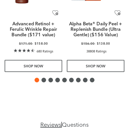
Advanced Retinol +
Alpha Beta® Daily Peel +
Ferulic Wrinkle Repair
Replenish Bundle (Ultra
Bundle ($171 value)
Gentle) ($156 Value)
$171.00
$158.00
$156.00
$138.00
680 Ratings
38808 Ratings
SHOP NOW
SHOP NOW
Reviews
Questions