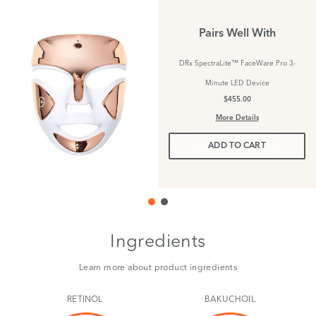
Pairs Well With
DRx SpectraLite™ FaceWare Pro 3-
Minute LED Device
$455.00
More Details
ADD TO CART
Ingredients
Learn more about product ingredients
RETINOL
BAKUCHOIL