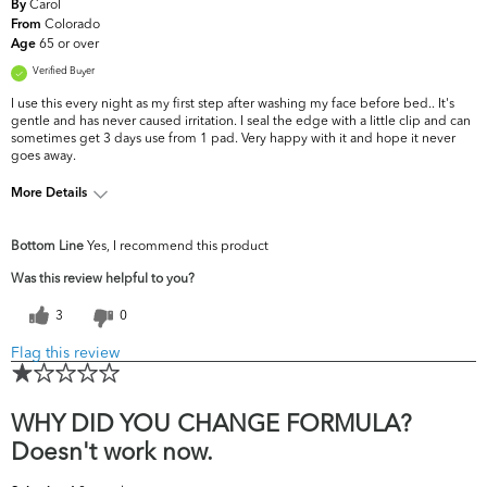
Carol
By
Colorado
From
65 or over
Age
Verified Buyer
I use this every night as my first step after washing my face before bed.. It's
gentle and has never caused irritation. I seal the edge with a little clip and can
sometimes get 3 days use from 1 pad. Very happy with it and hope it never
goes away.
More Details
What are your top skin
Dryness, Fine Lines &
Bottom Line
Yes, I recommend this product
concerns?
Wrinkles
Was this review helpful to you?
3
0
Flag this review
WHY DID YOU CHANGE FORMULA?
Doesn't work now.