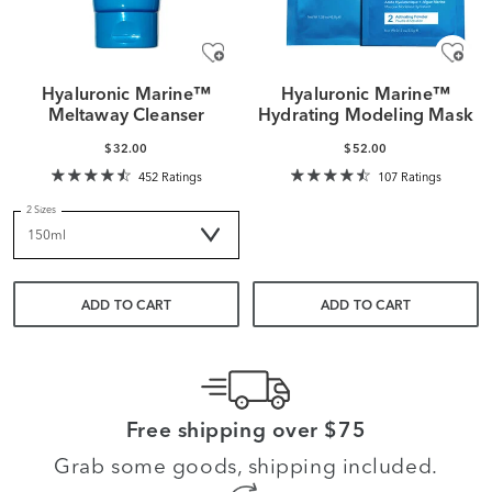
Hyaluronic Marine™
Hyaluronic Marine™
Meltaway Cleanser
Hydrating Modeling Mask
$32.00
$52.00
452 Ratings
107 Ratings
2 Sizes
ADD TO CART
ADD TO CART
Free shipping over $75
Grab some goods, shipping included.