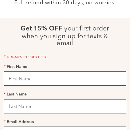
Full refund within 30 days, no worries.
your first order
Get 15% OFF
when you sign up for texts &
email
*
INDICATES REQUIRED FIELD
*
First Name
*
Last Name
*
Email Address