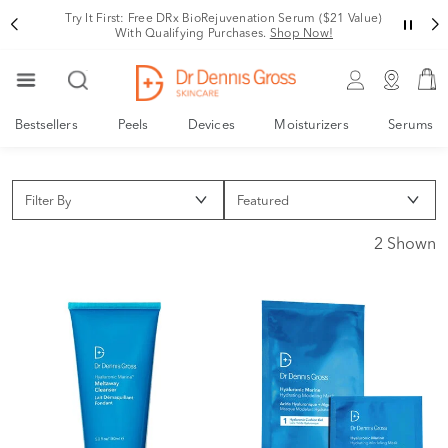
Try It First: Free DRx BioRejuvenation Serum ($21 Value)
With Qualifying Purchases.
Shop Now!
Bestsellers
Peels
Devices
Moisturizers
Serums
Filter By
2 Shown