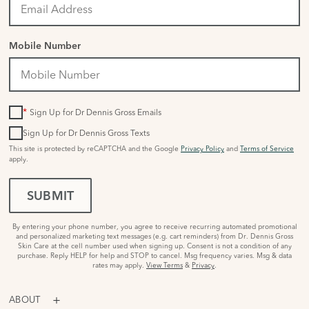
Mobile Number
*
Sign Up for Dr Dennis Gross Emails
Sign Up for Dr Dennis Gross Texts
This site is protected by reCAPTCHA and the Google
Privacy Policy
and
Terms of Service
apply.
SUBMIT
By entering your phone number, you agree to receive recurring automated promotional
and personalized marketing text messages (e.g. cart reminders) from Dr. Dennis Gross
Skin Care at the cell number used when signing up. Consent is not a condition of any
purchase. Reply HELP for help and STOP to cancel. Msg frequency varies. Msg & data
rates may apply.
View Terms
&
Privacy
.
ABOUT