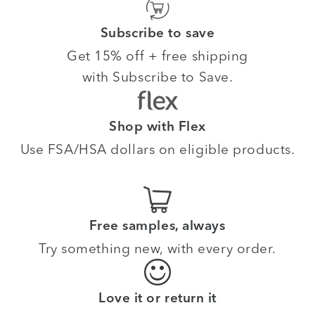
Subscribe to save
Get 15% off + free shipping
with Subscribe to Save.
Shop with Flex
Use FSA/HSA dollars on eligible products.
Free samples, always
Try something new, with every order.
Love it or return it