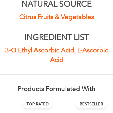
NATURAL SOURCE
Citrus Fruits & Vegetables
INGREDIENT LIST
3-O Ethyl Ascorbic Acid, L-Ascorbic
Acid
Products Formulated With
TOP RATED
BESTSELLER