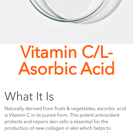
Vitamin C/L-
Asorbic Acid
What It Is
Naturally derived from fruits & vegetables, ascorbic acid
is Vitamin C in its purest form. This potent antioxidant
protects and repairs skin cells is essential for the
production of new collagen in skin which helps to