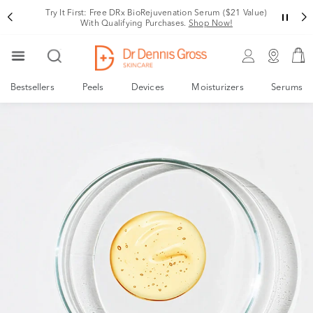
Try It First: Free DRx BioRejuvenation Serum ($21 Value)
With Qualifying Purchases.
Shop Now!
Bestsellers
Peels
Devices
Moisturizers
Serums