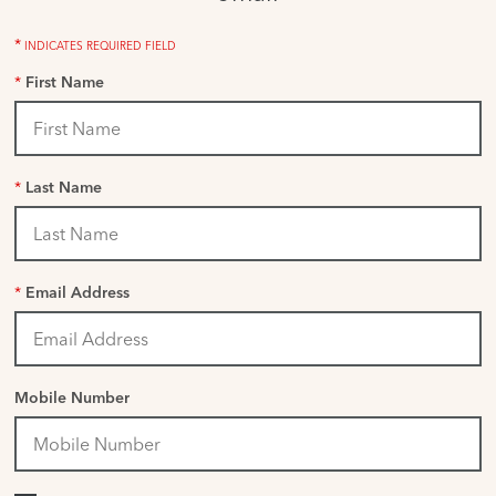
*
INDICATES REQUIRED FIELD
*
First Name
*
Last Name
*
Email Address
Mobile Number