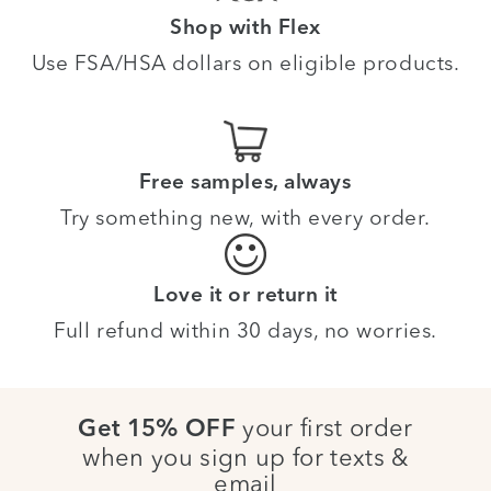
Shop with Flex
Use FSA/HSA dollars on eligible products.
Free samples, always
Try something new, with every order.
Love it or return it
Full refund within 30 days, no worries.
your first order
Get 15% OFF
when you sign up for texts &
email