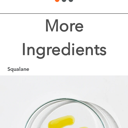
More
Ingredients
Squalane