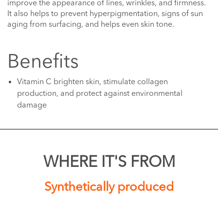
improve the appearance of lines, wrinkles, and firmness.
It also helps to prevent hyperpigmentation, signs of sun
aging from surfacing, and helps even skin tone.
Benefits
Vitamin C brighten skin, stimulate collagen
production, and protect against environmental
damage
WHERE IT'S FROM
Synthetically produced