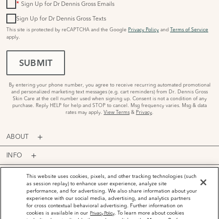
*
Sign Up for Dr Dennis Gross Emails
Sign Up for Dr Dennis Gross Texts
This site is protected by reCAPTCHA and the Google
Privacy Policy
and
Terms of Service
apply.
SUBMIT
By entering your phone number, you agree to receive recurring automated promotional
and personalized marketing text messages (e.g. cart reminders) from Dr. Dennis Gross
Skin Care at the cell number used when signing up. Consent is not a condition of any
purchase. Reply HELP for help and STOP to cancel. Msg frequency varies. Msg & data
rates may apply.
View Terms
&
Privacy
.
ABOUT
INFO
PROGRAMS
This website uses cookies, pixels, and other tracking technologies (such
as session replay) to enhance user experience, analyze site
performance, and for advertising. We also share information about your
ACCOUNT
experience with our social media, advertising, and analytics partners
for cross contextual behavioral advertising. Further information on
PAYMENT OPTIONS
cookies is available in our
. To learn more about cookies
Privacy Policy