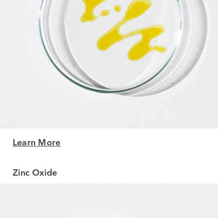
Learn More
Zinc Oxide