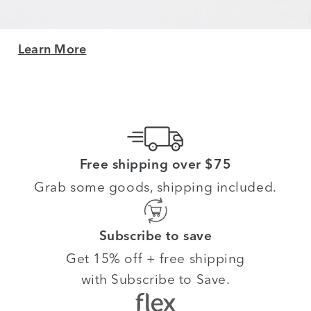
Learn More
Free shipping over $75
Grab some goods, shipping included.
Subscribe to save
Get 15% off + free shipping
with Subscribe to Save.