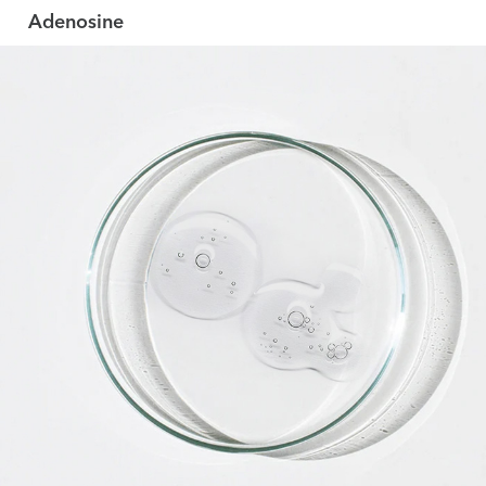
Adenosine