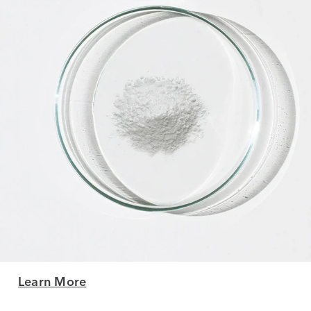
Learn More