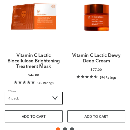
Vitamin C Lactic
Vitamin C Lactic Dewy
Biocellulose Brightening
Deep Cream
Treatment Mask
$77.00
$46.00
394 Ratings
145 Ratings
2 Sizes
ADD TO CART
ADD TO CART