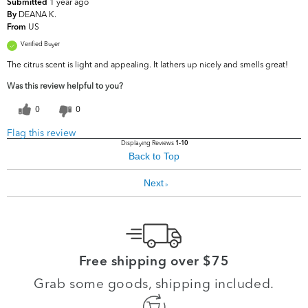
1 year ago
Submitted
DEANA K.
By
US
From
Verified Buyer
The citrus scent is light and appealing. It lathers up nicely and smells great!
Was this review helpful to you?
0
0
Flag this review
Displaying Reviews
1-10
Back to Top
Next
»
Free shipping over $75
Grab some goods, shipping included.