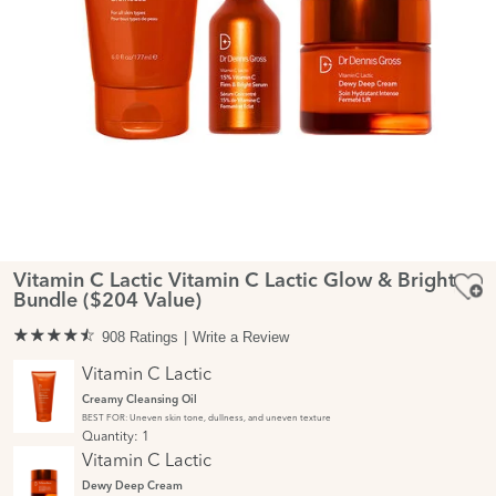
Vitamin C Lactic Vitamin C Lactic Glow & Bright
Bundle ($204 Value)
908 Ratings
Write a Review
Vitamin C Lactic
Creamy Cleansing Oil
BEST FOR: Uneven skin tone, dullness, and uneven texture
Quantity:
1
Vitamin C Lactic
Dewy Deep Cream