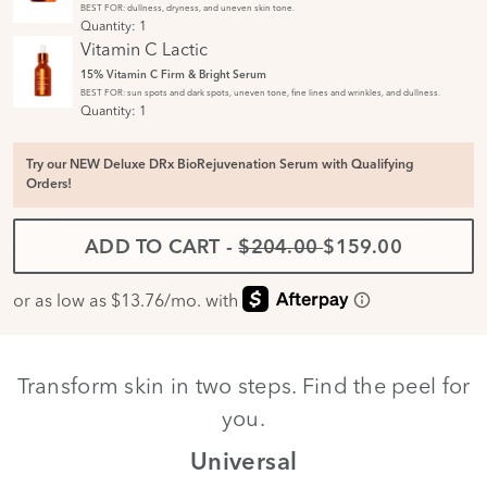
BEST FOR: dullness, dryness, and uneven skin tone.
Quantity:
1
Vitamin C Lactic
15% Vitamin C Firm & Bright Serum
BEST FOR: sun spots and dark spots, uneven tone, fine lines and wrinkles, and dullness.
Quantity:
1
Try our NEW Deluxe DRx BioRejuvenation Serum with Qualifying
Orders!
ADD TO CART
-
$204.00
$159.00
Transform skin in two steps. Find the peel for
you.
th
Universal