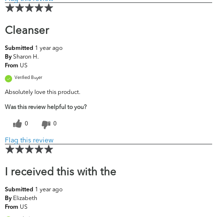
Cleanser
1 year ago
Submitted
Sharon H.
By
US
From
Verified Buyer
Absolutely love this product.
Was this review helpful to you?
0
0
Flag this review
I received this with the
1 year ago
Submitted
Elizabeth
By
US
From