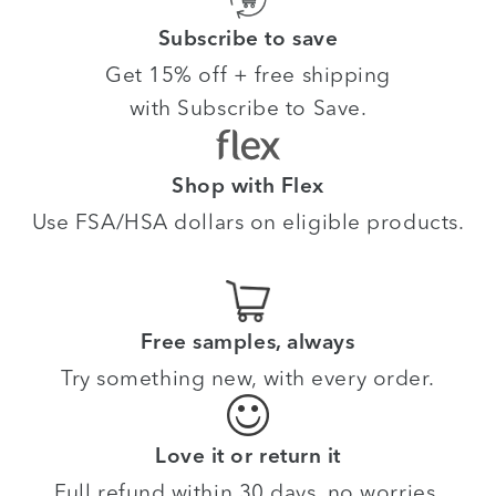
Subscribe to save
Get 15% off + free shipping
with Subscribe to Save.
Shop with Flex
Use FSA/HSA dollars on eligible products.
Free samples, always
Try something new, with every order.
Love it or return it
Full refund within 30 days, no worries.