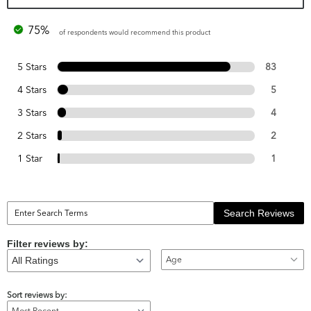
75%
of respondents would recommend this product
5 Stars
83
4 Stars
5
3 Stars
4
2 Stars
2
1 Star
1
Search Reviews
Filter reviews by:
Age
Sort reviews by: