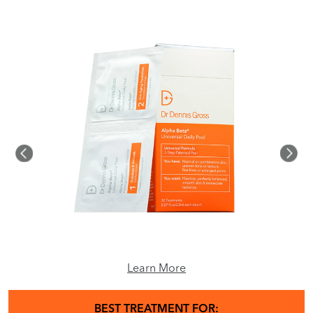
Learn More
BEST TREATMENT FOR: