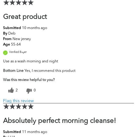
Great product
10 months ago
Submitted
Deb
By
New jersey
From
55-64
Age
Verified Buyer
Use as a wash morning and night
Bottom Line
Yes, I recommend this product
Was this review helpful to you?
2
0
Flag this review
Absolutely perfect morning cleanse!
11 months ago
Submitted