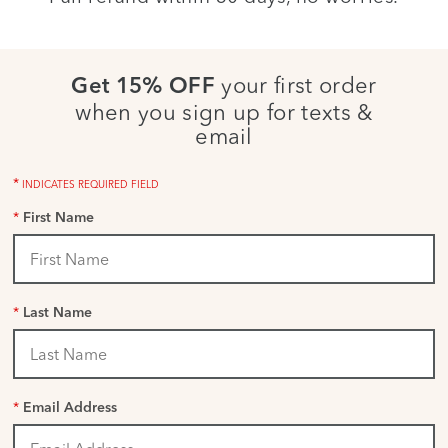
your first order
Get 15% OFF
when you sign up for texts &
email
*
INDICATES REQUIRED FIELD
*
First Name
*
Last Name
*
Email Address