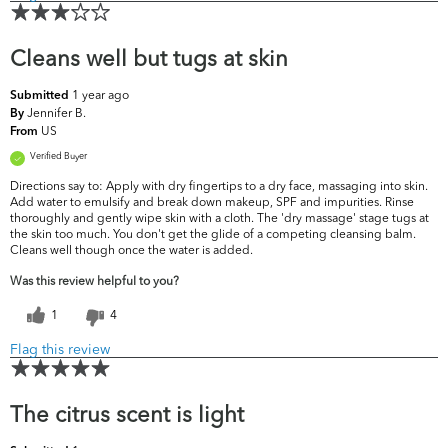
Cleans well but tugs at skin
1 year ago
Submitted
Jennifer B.
By
US
From
Verified Buyer
Directions say to: Apply with dry fingertips to a dry face, massaging into skin.
Add water to emulsify and break down makeup, SPF and impurities. Rinse
thoroughly and gently wipe skin with a cloth. The 'dry massage' stage tugs at
the skin too much. You don't get the glide of a competing cleansing balm.
Cleans well though once the water is added.
Was this review helpful to you?
1
4
Flag this review
The citrus scent is light