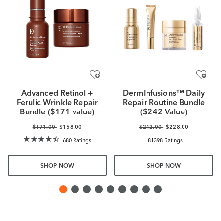
Advanced Retinol +
DermInfusions™ Daily
Ferulic Wrinkle Repair
Repair Routine Bundle
Bundle ($171 value)
($242 Value)
$171.00
$158.00
$242.00
$228.00
680 Ratings
81398 Ratings
SHOP NOW
SHOP NOW