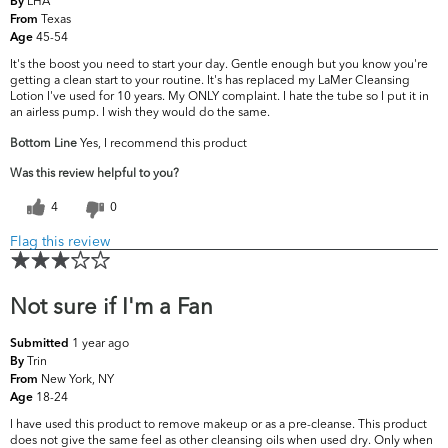
LHA
By
Texas
From
45-54
Age
It's the boost you need to start your day. Gentle enough but you know you're
getting a clean start to your routine. It's has replaced my LaMer Cleansing
Lotion I've used for 10 years. My ONLY complaint. I hate the tube so I put it in
an airless pump. I wish they would do the same.
Bottom Line
Yes, I recommend this product
Was this review helpful to you?
4
0
Flag this review
Not sure if I'm a Fan
1 year ago
Submitted
Trin
By
New York, NY
From
18-24
Age
I have used this product to remove makeup or as a pre-cleanse. This product
does not give the same feel as other cleansing oils when used dry. Only when