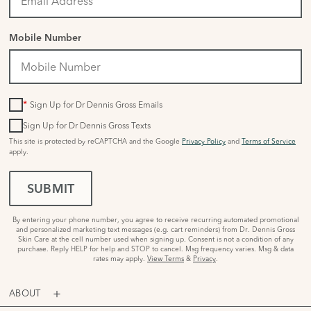
Mobile Number
*
Sign Up for Dr Dennis Gross Emails
Sign Up for Dr Dennis Gross Texts
This site is protected by reCAPTCHA and the Google
Privacy Policy
and
Terms of Service
apply.
SUBMIT
By entering your phone number, you agree to receive recurring automated promotional
and personalized marketing text messages (e.g. cart reminders) from Dr. Dennis Gross
Skin Care at the cell number used when signing up. Consent is not a condition of any
purchase. Reply HELP for help and STOP to cancel. Msg frequency varies. Msg & data
rates may apply.
View Terms
&
Privacy
.
ABOUT