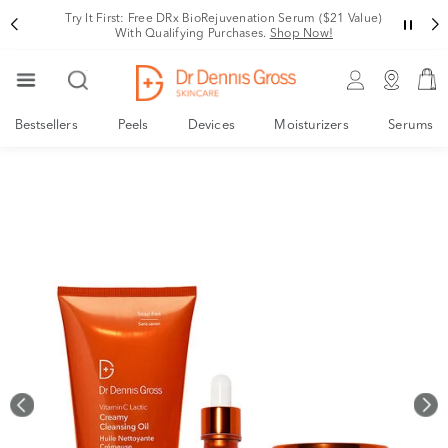
Rating
Try It First: Free DRx BioRejuvenation Serum ($21 Value)
With Qualifying Purchases.
Shop Now!
Bestsellers
Peels
Devices
Moisturizers
Serums