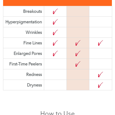
Breakouts
Hyperpigmentation
Wrinkles
Fine Lines
Enlarged Pores
First-Time Peelers
Redness
Dryness
How to Use