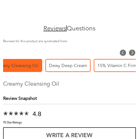
Reviews
Questions
Reviews for this product are syndicated from:
eamy Cleansing Oil
Dewy Deep Cream
15% Vitamin C Firm 
Creamy Cleansing Oil
Review Snapshot
4.8
95 Star Ratings
WRITE A REVIEW