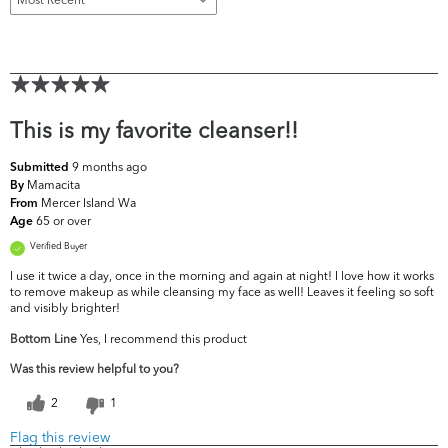
This is my favorite cleanser!!
9 months ago
Submitted
Mamacita
By
Mercer Island Wa
From
65 or over
Age
Verified Buyer
I use it twice a day, once in the morning and again at night! I love how it works
to remove makeup as while cleansing my face as well! Leaves it feeling so soft
and visibly brighter!
Bottom Line
Yes, I recommend this product
Was this review helpful to you?
2
1
Flag this review