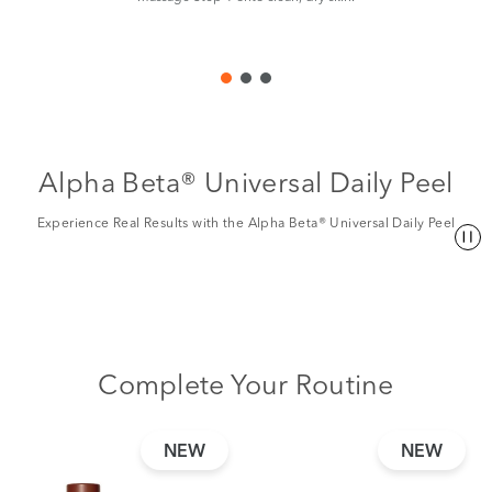
Alpha Beta® Universal Daily Peel
Experience Real Results with the Alpha Beta® Universal Daily Peel
Complete Your Routine
NEW
NEW