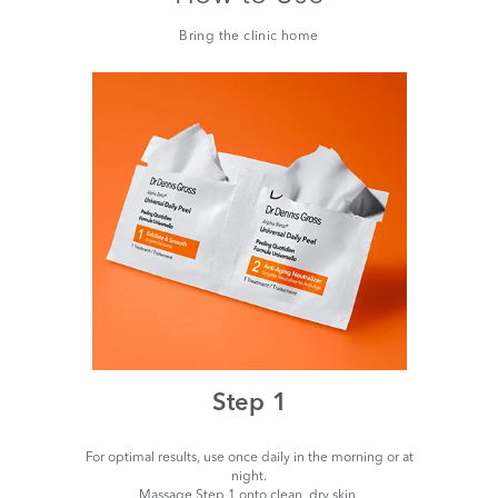
Bring the clinic home
Step 1
For optimal results, use once daily in the morning or at
night.
Massage Step 1 onto clean, dry skin.