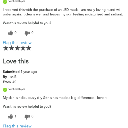
Verified Buyer
I received this with the purchase of an LED mask. I am really loving it and will
order again. It cleans well and leaves my skin feeling moisturized and radiant.
Was this review helpful to you?
0
0
Flag this review
Love this
1 year ago
Submitted
Lisa R.
By
US
From
Verified Buyer
My skin is ridiculously dry & this has made a big difference. I love it
Was this review helpful to you?
1
0
Flag this review