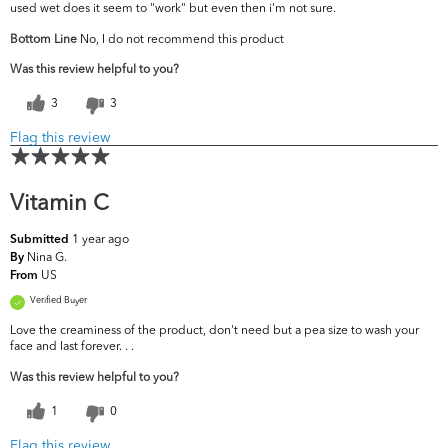
used wet does it seem to "work" but even then i'm not sure.
Bottom Line
No, I do not recommend this product
Was this review helpful to you?
3
3
Flag this review
Vitamin C
1 year ago
Submitted
Nina G.
By
US
From
Verified Buyer
Love the creaminess of the product, don't need but a pea size to wash your
face and last forever. . .
Was this review helpful to you?
1
0
Flag this review