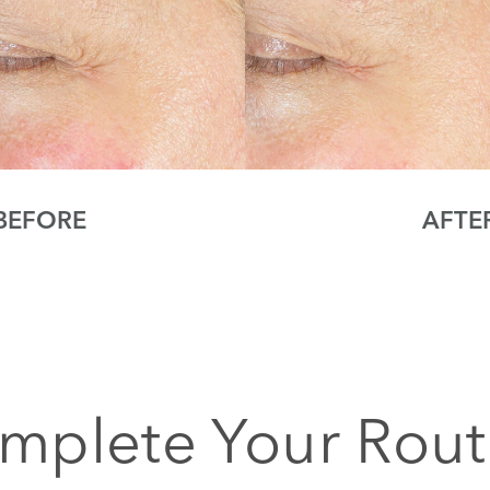
BEFORE
AFTE
mplete Your Rout