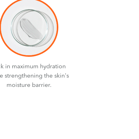
ck in maximum hydration
e strengthening the skin's
moisture barrier.