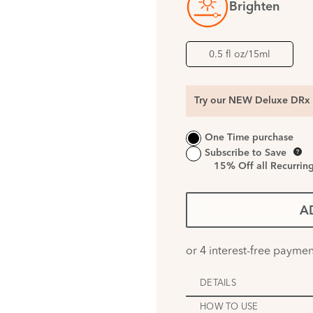
Brighten
0.5 fl oz/15ml
Try our NEW Deluxe DRx 
One Time purchase
Subscribe to Save
15%
Off all Recurrin
A
DETAILS
HOW TO USE