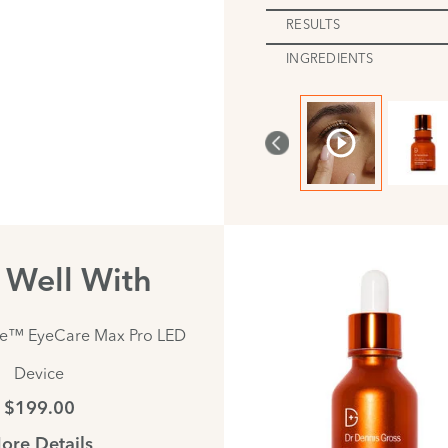
RESULTS
INGREDIENTS
s Well With
te™ EyeCare Max Pro LED
Device
$199.00
ore Details