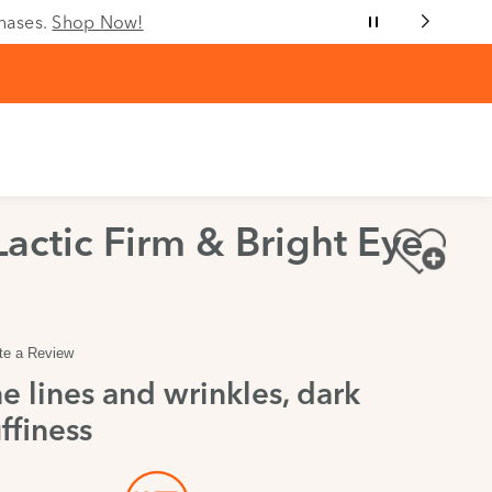
chases.
Shop Now!
Lactic Firm & Bright Eye
te a Review
e lines and wrinkles, dark
ffiness