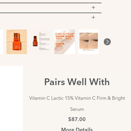
Pairs Well With
Vitamin C Lactic 15% Vitamin C Firm & Bright
Serum
$87.00
More Details