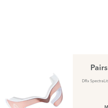
Pair
DRx SpectraLi
M