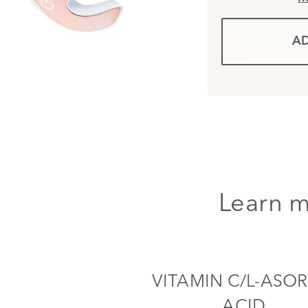
AD
Learn m
VITAMIN C/L-ASOR
ACID