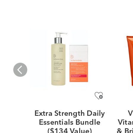
Extra Strength Daily
V
Essentials Bundle
Vita
($134 Value)
& Br