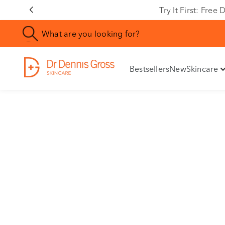
Rating
Try It First: Fre
Bestsellers
New
Skincare