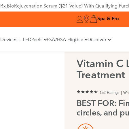
e DRx BioRejuvenation Serum ($21 Value) With Qualifying Pur
Spa & Pro
Devices + LED
Peels
FSA/HSA Eligible
Discover
Vitamin C 
Treatment
152 Ratings
Wri
BEST FOR: Fin
circles, and pu