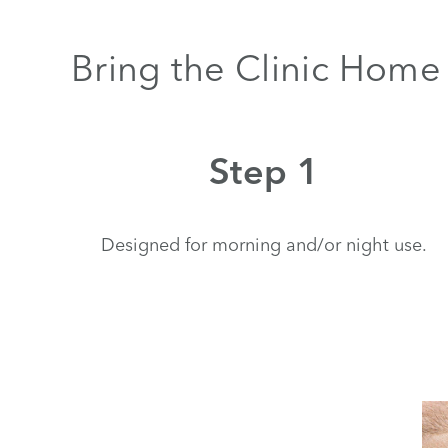
Bring the Clinic Home 
Step 1
Designed for morning and/or night use.