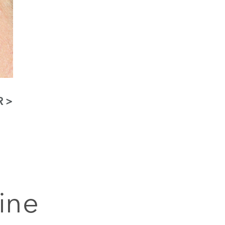
R
ine