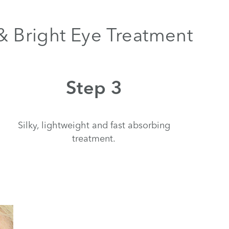
 & Bright Eye Treatment
Step 3
Silky, lightweight and fast absorbing
treatment.