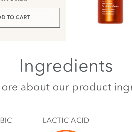
D TO CART
Ingredients
ore about our product ing
BIC
LACTIC ACID