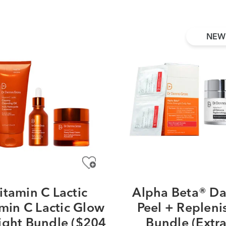
NEW
itamin C Lactic
Alpha Beta® Da
min C Lactic Glow
Peel + Repleni
ight Bundle ($204
Bundle (Extr