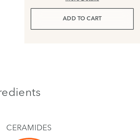
ADD TO CART
redients
CERAMIDES