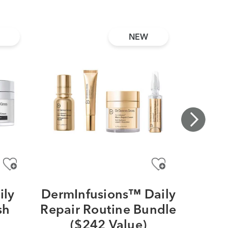
NEW
ily
DermInfusions™ Daily
DRx
sh
Repair Routine Bundle
EyeCa
a
($242 Value)