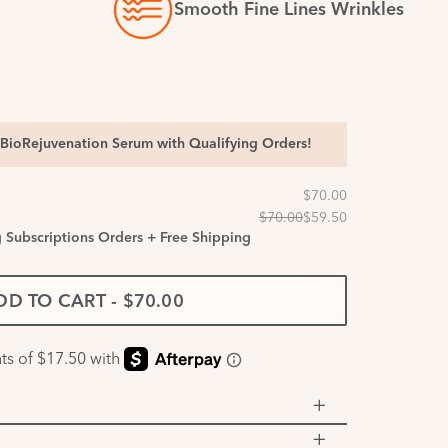
Smooth Fine Lines Wrinkles
BioRejuvenation Serum with Qualifying Orders!
g Subscriptions Orders + Free Shipping
DD TO CART
-
$70.00