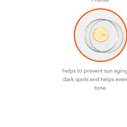
helps to prevent sun agin
dark spots and helps even
tone.