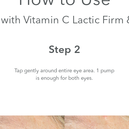
with Vitamin C Lactic Firm
Step 2
Tap gently around entire eye area. 1 pump
is enough for both eyes.