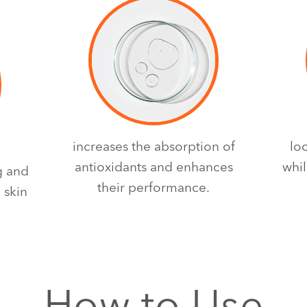
increases the absorption of
lo
antioxidants and enhances
whil
g and
their performance.
 skin
How to Use