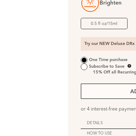
Brighten
0.5 fl oz/15ml
Try our NEW Deluxe DRx 
One Time purchase
Subscribe to Save
15%
Off all Recurrin
A
DETAILS
HOW TO USE