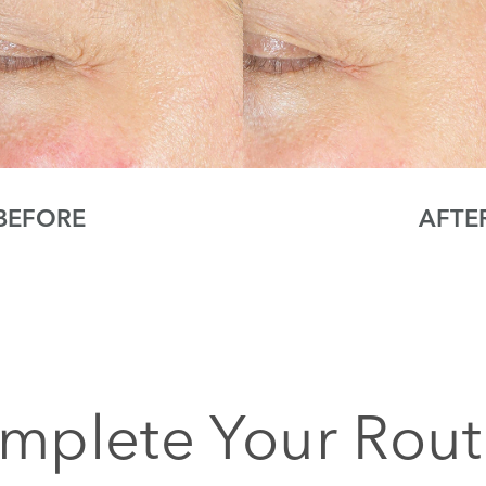
BEFORE
AFTE
mplete Your Rout