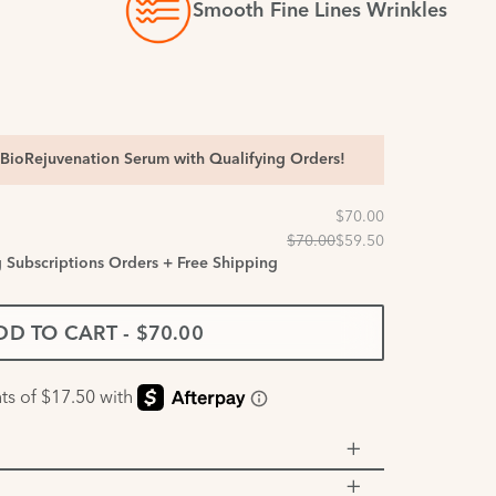
Smooth Fine Lines Wrinkles
BioRejuvenation Serum with Qualifying Orders!
g Subscriptions Orders + Free Shipping
DD TO CART
-
$70.00