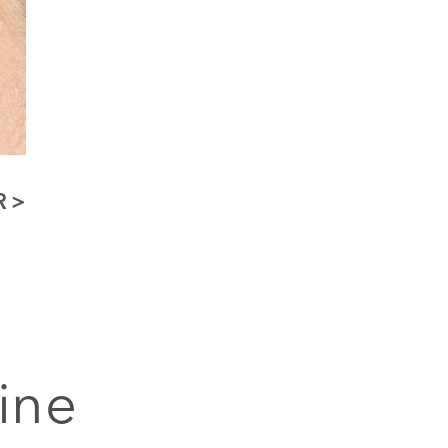
R
ine