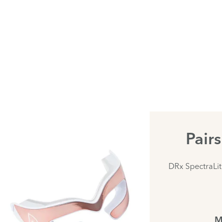
Pair
DRx SpectraLi
M