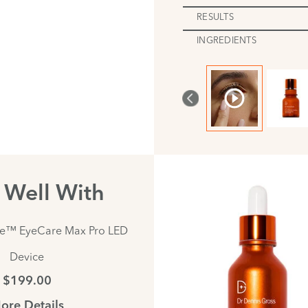
RESULTS
INGREDIENTS
s Well With
te™ EyeCare Max Pro LED
Device
$199.00
ore Details