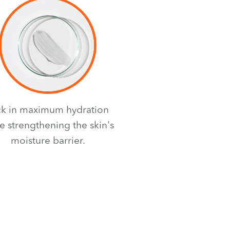
ck in maximum hydration
e strengthening the skin's
moisture barrier.