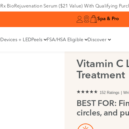
e DRx BioRejuvenation Serum ($21 Value) With Qualifying Pur
Spa & Pro
Devices + LED
Peels
FSA/HSA Eligible
Discover
Vitamin C 
Treatment
152 Ratings
Wri
BEST FOR: Fin
circles, and pu