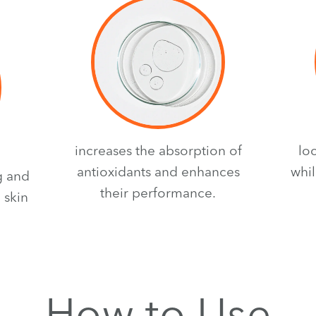
increases the absorption of
lo
antioxidants and enhances
whil
g and
their performance.
 skin
How to Use