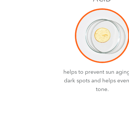
helps to prevent sun agin
dark spots and helps even
tone.