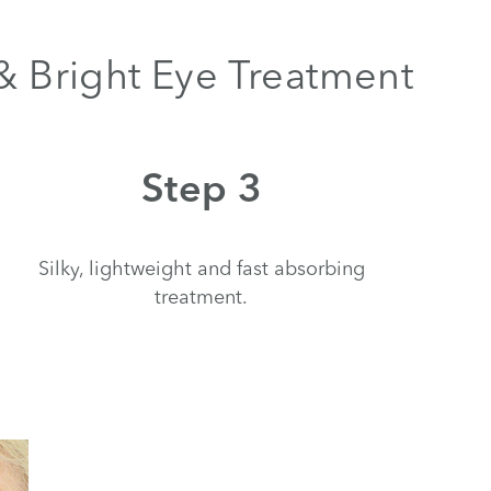
 & Bright Eye Treatment
Step 3
Silky, lightweight and fast absorbing
treatment.