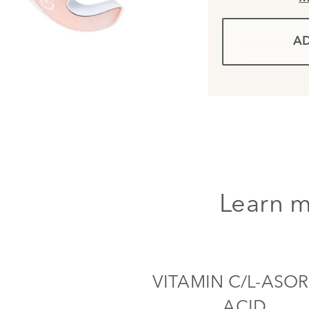
AD
Learn m
VITAMIN C/L-ASOR
ACID