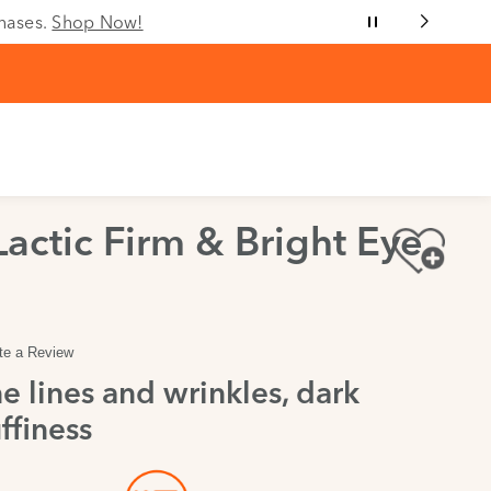
chases.
Shop Now!
Lactic Firm & Bright Eye
te a Review
e lines and wrinkles, dark
ffiness