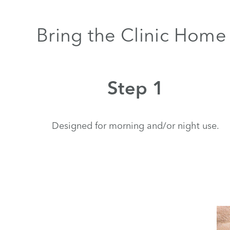
Bring the Clinic Home 
Step 1
Designed for morning and/or night use.