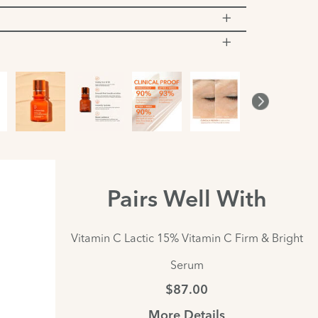
Pairs Well With
Vitamin C Lactic 15% Vitamin C Firm & Bright
Serum
$87.00
More Details