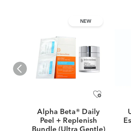
NEW
Alpha Beta® Daily
Peel + Replenish
Es
Bundle (Ultra Gentle)