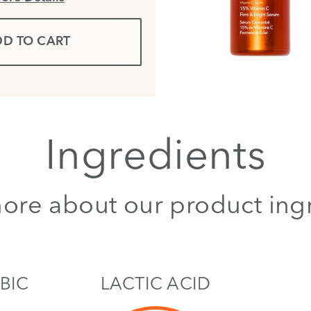
D TO CART
Ingredients
ore about our product ing
BIC
LACTIC ACID