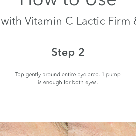
with Vitamin C Lactic Firm
Step 2
Tap gently around entire eye area. 1 pump
is enough for both eyes.