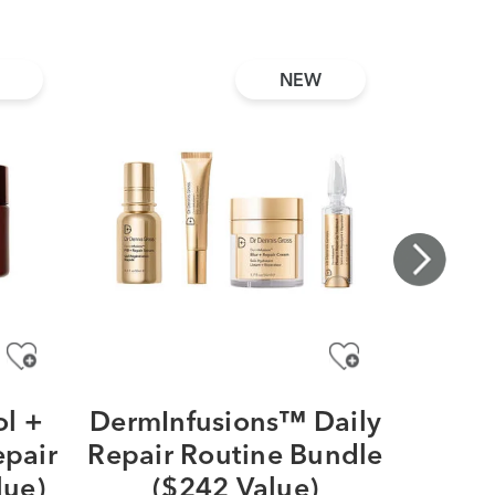
NEW
l +
DermInfusions™ Daily
Vit
epair
Repair Routine Bundle
Vitam
lue)
($242 Value)
& Brig