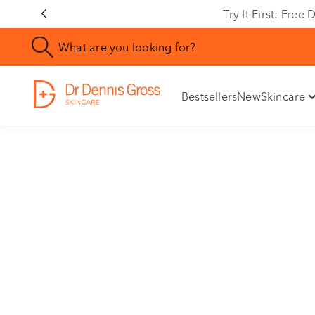
Rating
Try It First: Fre
Bestsellers
New
Skincare