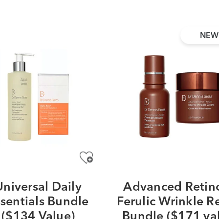
NEW
Universal Daily
Advanced Retino
sentials Bundle
Ferulic Wrinkle R
($134 Value)
Bundle ($171 va