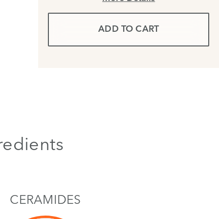
ADD TO CART
redients
CERAMIDES