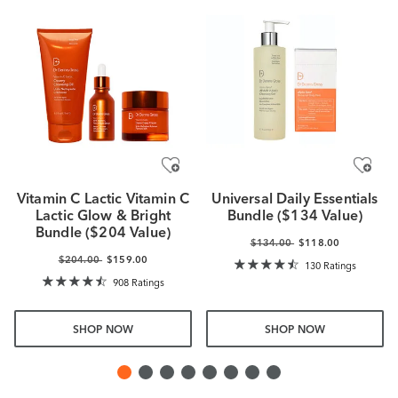
Vitamin C Lactic Vitamin C
Universal Daily Essentials
Lactic Glow & Bright
Bundle ($134 Value)
Bundle ($204 Value)
$134.00
$118.00
$204.00
$159.00
130 Ratings
908 Ratings
SHOP NOW
SHOP NOW