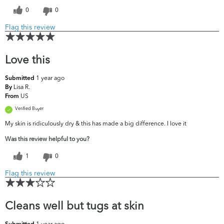
0
0
Flag this review
Love this
1 year ago
Submitted
Lisa R.
By
US
From
Verified Buyer
My skin is ridiculously dry & this has made a big difference. I love it
Was this review helpful to you?
1
0
Flag this review
Cleans well but tugs at skin
1 year ago