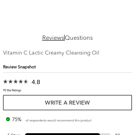
Reviews
Questions
Vitamin C Lactic Creamy Cleansing Oil
Review Snapshot
4.8
95 Star Ratings
WRITE A REVIEW
75%
of respondents would recommend this product