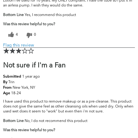
Lotion I've used for 10 years. My ONLY complaint. I hate the tube so I put it in
an airless pump. I wish they would do the same.
Bottom Line
Yes, I recommend this product
Was this review helpful to you?
4
0
Flag this review
Not sure if I'm a Fan
1 year ago
Submitted
Trin
By
New York, NY
From
18-24
Age
I have used this product to remove makeup or as a pre-cleanse. This product
does not give the same feel as other cleansing oils when used dry. Only when
used wet does it seem to "work" but even then i'm not sure.
Bottom Line
No, I do not recommend this product
Was this review helpful to you?