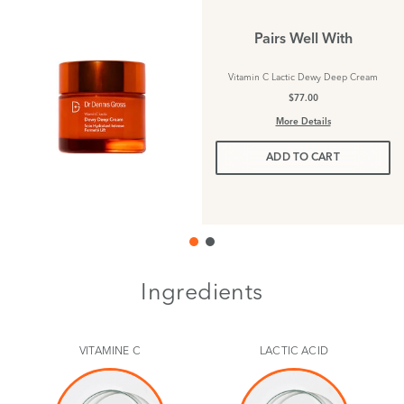
Pairs Well With
Vitamin C Lactic Dewy Deep Cream
$77.00
More Details
ADD TO CART
Ingredients
VITAMINE C
LACTIC ACID