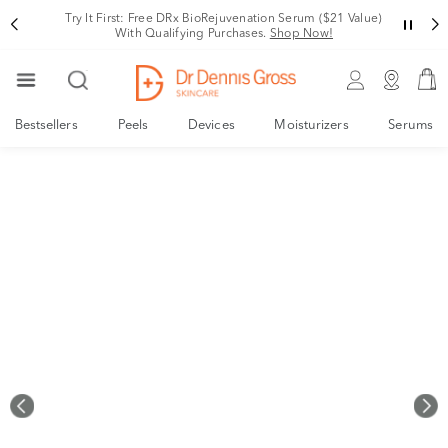
Rating
Try It First: Free DRx BioRejuvenation Serum ($21 Value)
With Qualifying Purchases.
Shop Now!
Bestsellers
Peels
Devices
Moisturizers
Serums