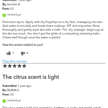
Submitted
Jennifer B.
By
US
From
Verified Buyer
Directions say to: Apply with dry fingertips to a dry face, massaging into skin.
Add water to emulsify and break down makeup, SPF and impurities. Rinse
thoroughly and gently wipe skin with a cloth. The 'dry massage' stage tugs at
the skin too much. You don't get the glide of a competing cleansing balm.
Cleans well though once the water is added.
Was this review helpful to you?
1
4
Flag this review
The citrus scent is light
1 year ago
Submitted
DEANA K.
By
US
From
Verified Buyer
The citrus scent is light and appealing. It lathers up nicely and smells great!