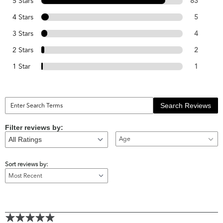
5 Stars
83
4 Stars
5
3 Stars
4
2 Stars
2
1 Star
1
Search Reviews
Filter reviews by:
Age
Sort reviews by: