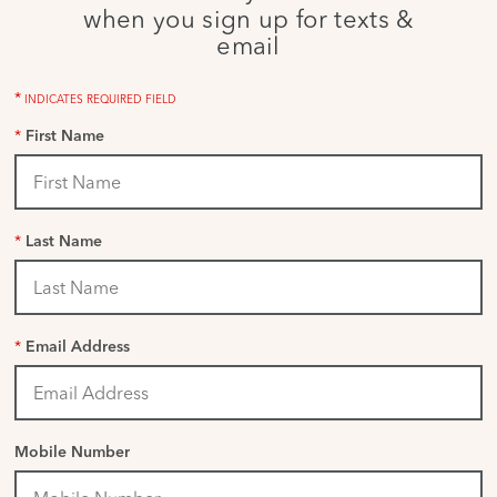
when you sign up for texts &
email
*
INDICATES REQUIRED FIELD
*
First Name
*
Last Name
*
Email Address
Mobile Number