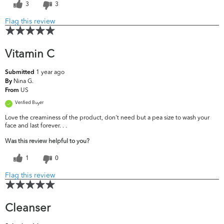
3
3
Flag this review
Vitamin C
1 year ago
Submitted
Nina G.
By
US
From
Verified Buyer
Love the creaminess of the product, don't need but a pea size to wash your
face and last forever. . .
Was this review helpful to you?
1
0
Flag this review
Cleanser