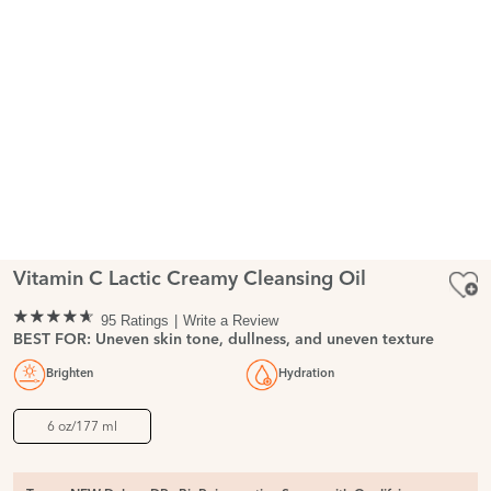
Vitamin C Lactic Creamy Cleansing Oil
95 Ratings
Write a Review
BEST FOR: Uneven skin tone, dullness, and uneven texture
Brighten
Hydration
6 oz/177 ml