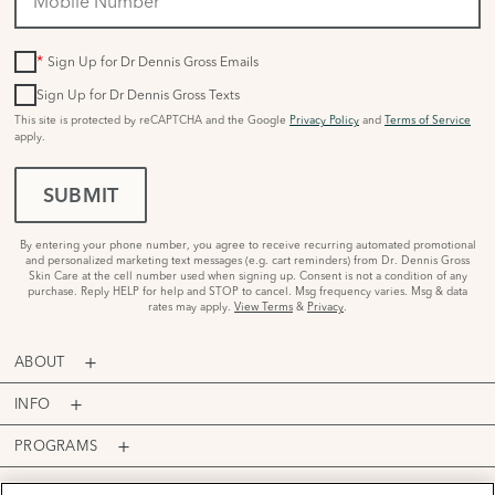
*
Sign Up for Dr Dennis Gross Emails
Sign Up for Dr Dennis Gross Texts
This site is protected by reCAPTCHA and the Google
Privacy Policy
and
Terms of Service
apply.
SUBMIT
By entering your phone number, you agree to receive recurring automated promotional
and personalized marketing text messages (e.g. cart reminders) from Dr. Dennis Gross
Skin Care at the cell number used when signing up. Consent is not a condition of any
purchase. Reply HELP for help and STOP to cancel. Msg frequency varies. Msg & data
rates may apply.
View Terms
&
Privacy
.
ABOUT
INFO
PROGRAMS
ACCOUNT