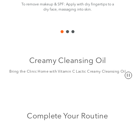
To remove makeup & SPF: Apply with dry fingertips to a
Add
dry face, massaging into skin.
Creamy Cleansing Oil
Bring the Clinic Home with Vitamin C Lactic Creamy Cleansing Oil
Complete Your Routine