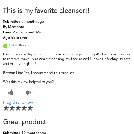
This is my favorite cleanser!!
9 months ago
Submitted
Mamacita
By
Mercer Island Wa
From
65 or over
Age
Verified Buyer
I use it twice a day, once in the morning and again at night! I love how it works
to remove makeup as while cleansing my face as well! Leaves it feeling so soft
and visibly brighter!
Bottom Line
Yes, I recommend this product
Was this review helpful to you?
2
1
Flag this review
Great product
10 months ago
Submitted