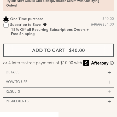
Try our NEW Deluxe DRx BioRejuvenation Serum with Qualifying
Orders!
One Time purchase
Subscribe to Save
15%
Off all Recurring Subscriptions Orders +
Free Shipping
ADD TO CART
-
$40.00
DETAILS
HOW TO USE
RESULTS
INGREDIENTS