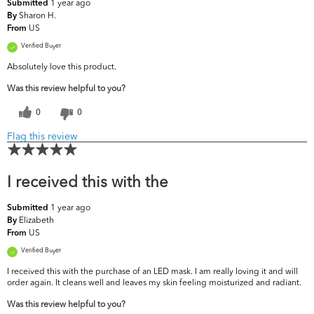
1 year ago
Submitted
Sharon H.
By
US
From
Verified Buyer
Absolutely love this product.
Was this review helpful to you?
0
0
Flag this review
I received this with the
1 year ago
Submitted
Elizabeth
By
US
From
Verified Buyer
I received this with the purchase of an LED mask. I am really loving it and will
order again. It cleans well and leaves my skin feeling moisturized and radiant.
Was this review helpful to you?