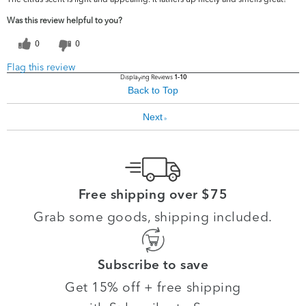
Was this review helpful to you?
0
0
Flag this review
Displaying Reviews
1-10
Back to Top
Next
»
Free shipping over $75
Grab some goods, shipping included.
Subscribe to save
Get 15% off + free shipping