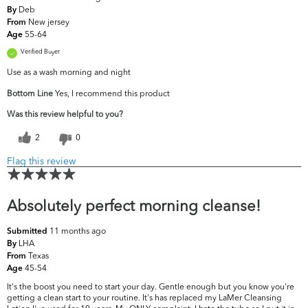
Deb
By
New jersey
From
55-64
Age
Verified Buyer
Use as a wash morning and night
Bottom Line
Yes, I recommend this product
Was this review helpful to you?
2
0
Flag this review
Absolutely perfect morning cleanse!
11 months ago
Submitted
LHA
By
Texas
From
45-54
Age
It's the boost you need to start your day. Gentle enough but you know you're
getting a clean start to your routine. It's has replaced my LaMer Cleansing