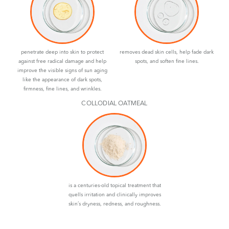
penetrate deep into skin to protect
removes dead skin cells, help fade dark
against free radical damage and help
spots, and soften fine lines.
improve the visible signs of sun aging
like the appearance of dark spots,
firmness, fine lines, and wrinkles.
COLLODIAL OATMEAL
is a centuries-old topical treatment that
quells irritation and clinically improves
skin’s dryness, redness, and roughness.