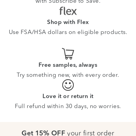
with Subscribe to Save.
Shop with Flex
Use FSA/HSA dollars on eligible products.
Free samples, always
Try something new, with every order.
Love it or return it
Full refund within 30 days, no worries.
your first order
Get 15% OFF