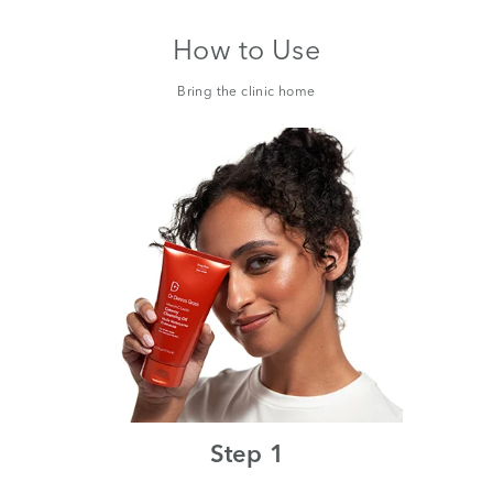
How to Use
Bring the clinic home
Step 1