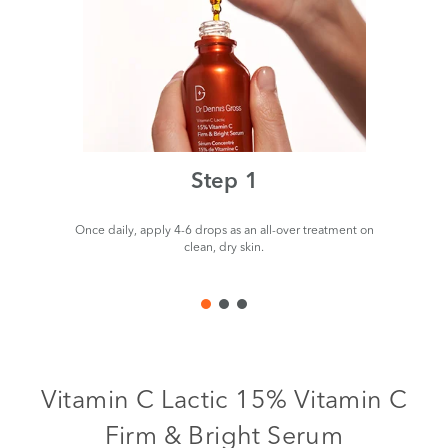
Step 1
Once daily, apply 4-6 drops as an all-over treatment on
clean, dry skin.
Vitamin C Lactic 15% Vitamin C
Firm & Bright Serum