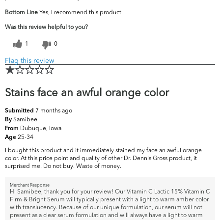
Bottom Line
Yes, I recommend this product
Was this review helpful to you?
1
0
Flag this review
Stains face an awful orange color
7 months ago
Submitted
Samibee
By
Dubuque, Iowa
From
25-34
Age
I bought this product and it immediately stained my face an awful orange
color. At this price point and quality of other Dr. Dennis Gross product, it
surprised me. Do not buy. Waste of money.
Merchant Response
Hi Samibee, thank you for your review! Our Vitamin C Lactic 15% Vitamin C
Firm & Bright Serum will typically present with a light to warm amber color
with translucency. Because of our unique formulation, our serum will not
present as a clear serum formulation and will always have a light to warm