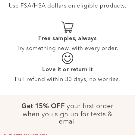
Use FSA/HSA dollars on eligible products.
Free samples, always
Try something new, with every order.
Love it or return it
Full refund within 30 days, no worries.
your first order
Get 15% OFF
when you sign up for texts &
email