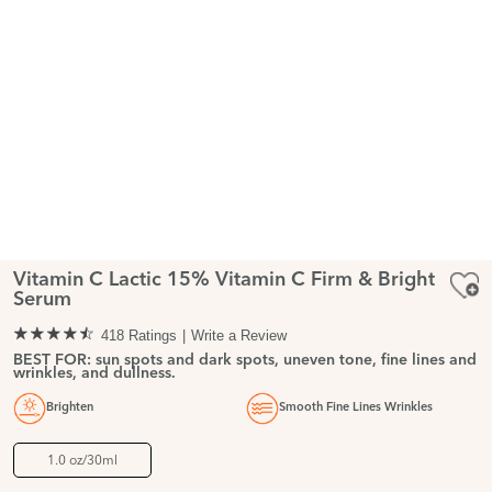
Vitamin C Lactic 15% Vitamin C Firm & Bright
Serum
418 Ratings
Write a Review
BEST FOR: sun spots and dark spots, uneven tone, fine lines and
wrinkles, and dullness.
Brighten
Smooth Fine Lines Wrinkles
1.0 oz/30ml