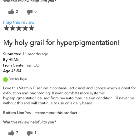
Was this review helpful to you?
2
0
Flag this review
My holy grail for hyperpigmentation!
11 months ago
Submitted
HKMc
By
Centennial, CO
From
45-54
Age
Verified Buyer
Love this Vitamin C serum! It contains Lactic acid and licorice which is great for
exfoliation and brightening. It even combats more systemic
hyperpigmentation caused from my autoimmune skin condition. I'll never be
without this and will continue to use on a daily basis!
Bottom Line
Yes, I recommend this product
Was this review helpful to you?
7
1