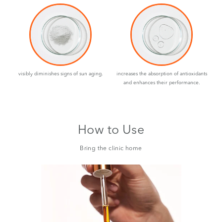
visibly diminishes signs of sun aging.
increases the absorption of antioxidants
and enhances their performance.
How to Use
Bring the clinic home