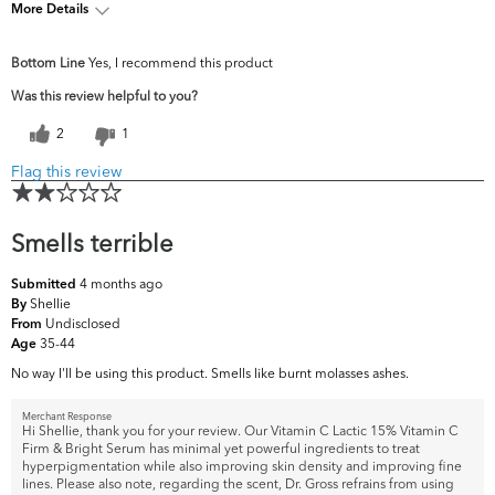
More Details
What are your top
Fine Lines & Wrinkles, Firmness,
Bottom Line
Yes, I recommend this product
skin concerns?
Uneven Skintone/Texture
Was this review helpful to you?
2
1
Flag this review
Smells terrible
4 months ago
Submitted
Shellie
By
Undisclosed
From
35-44
Age
No way I'll be using this product. Smells like burnt molasses ashes.
Merchant Response
Hi Shellie, thank you for your review. Our Vitamin C Lactic 15% Vitamin C
Firm & Bright Serum has minimal yet powerful ingredients to treat
hyperpigmentation while also improving skin density and improving fine
lines. Please also note, regarding the scent, Dr. Gross refrains from using