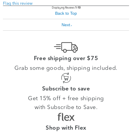
Flag this review
Displaying Reviews
1-10
Back to Top
Next
»
Free shipping over $75
Grab some goods, shipping included.
Subscribe to save
Get 15% off + free shipping
with Subscribe to Save.
Shop with Flex