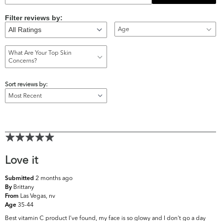
Filter reviews by:
Age
What Are Your Top Skin
Concerns?
Sort reviews by:
Love it
2 months ago
Submitted
Brittany
By
Las Vegas, nv
From
35-44
Age
Best vitamin C product I've found, my face is so glowy and I don't go a day