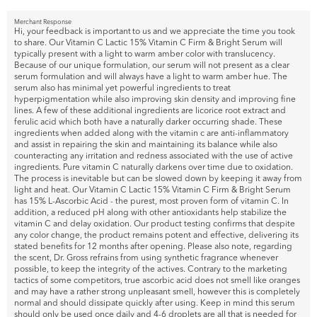
Merchant Response
Hi, your feedback is important to us and we appreciate the time you took
to share. Our Vitamin C Lactic 15% Vitamin C Firm & Bright Serum will
typically present with a light to warm amber color with translucency.
Because of our unique formulation, our serum will not present as a clear
serum formulation and will always have a light to warm amber hue. The
serum also has minimal yet powerful ingredients to treat
hyperpigmentation while also improving skin density and improving fine
lines. A few of these additional ingredients are licorice root extract and
ferulic acid which both have a naturally darker occurring shade. These
ingredients when added along with the vitamin c are anti-inflammatory
and assist in repairing the skin and maintaining its balance while also
counteracting any irritation and redness associated with the use of active
ingredients. Pure vitamin C naturally darkens over time due to oxidation.
The process is inevitable but can be slowed down by keeping it away from
light and heat. Our Vitamin C Lactic 15% Vitamin C Firm & Bright Serum
has 15% L-Ascorbic Acid - the purest, most proven form of vitamin C. In
addition, a reduced pH along with other antioxidants help stabilize the
vitamin C and delay oxidation. Our product testing confirms that despite
any color change, the product remains potent and effective, delivering its
stated benefits for 12 months after opening. Please also note, regarding
the scent, Dr. Gross refrains from using synthetic fragrance whenever
possible, to keep the integrity of the actives. Contrary to the marketing
tactics of some competitors, true ascorbic acid does not smell like oranges
and may have a rather strong unpleasant smell, however this is completely
normal and should dissipate quickly after using. Keep in mind this serum
should only be used once daily and 4-6 droplets are all that is needed for