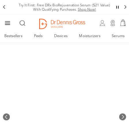
Rating
Try It First: Free DRx BioRejuvenation Serum ($21 Value)
With Qualifying Purchases.
Shop Now!
Bestsellers
Peels
Devices
Moisturizers
Serums