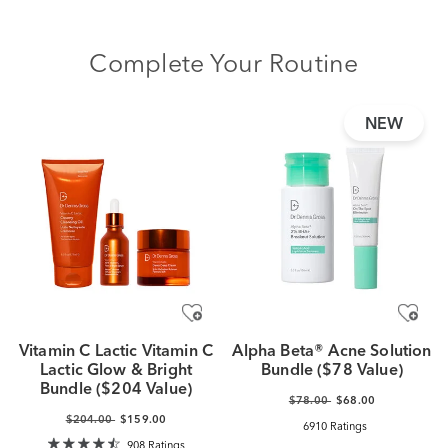
Complete Your Routine
NEW
Vitamin C Lactic Vitamin C
Alpha Beta® Acne Solution
Lactic Glow & Bright
Bundle ($78 Value)
Bundle ($204 Value)
$78.00
$68.00
$204.00
$159.00
6910 Ratings
908 Ratings