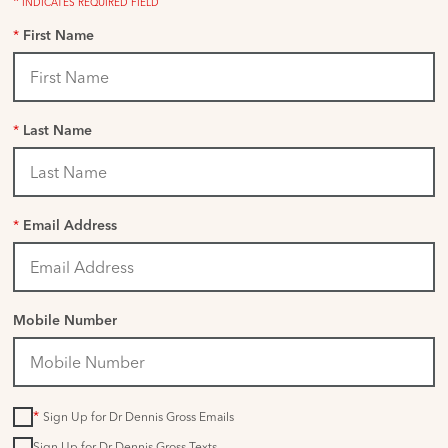
*
INDICATES REQUIRED FIELD
*
First Name
*
Last Name
*
Email Address
Mobile Number
*
Sign Up for Dr Dennis Gross Emails
Sign Up for Dr Dennis Gross Texts