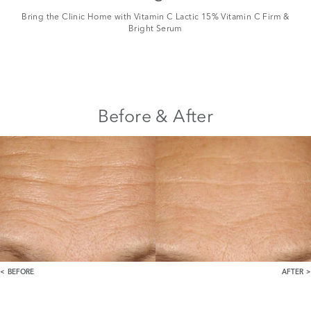
Bring the Clinic Home with Vitamin C Lactic 15% Vitamin C Firm &
Bright Serum
Before & After
BEFORE
AFTER