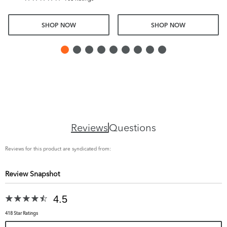
SHOP NOW
SHOP NOW
Reviews
Questions
Reviews for this product are syndicated from:
Review Snapshot
4.5
418 Star Ratings