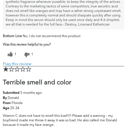
synthetic fragrance whenever possible, to keep the integrity of the actives.
Contrary to the marketing tactics of some competitors, true ascorbic acid
does not smell like oranges and may have a rather strong unpleasant smell,
however this is completely normal and should dissipate quickly after using.
Keep in mind this serum should only be used once daily and 4-6 droplets
are all that is needed for the full face.- Destiny, Licensed Esthetician
Bottom Line
No, I do not recommend this product
Was this review helpful to you?
1
1
Flag this review
Terrible smell and color
5 months ago
Submitted
Donald
By
Florida
From
25-34
Age
Vitamin C does not have to smell this bad!!!! Please add a warning - my
boyfriend made me throw it away it was so bad. He also called me Donald
because it made my face orange.