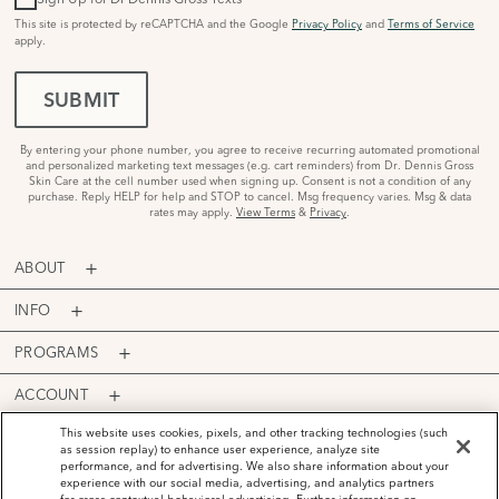
This site is protected by reCAPTCHA and the Google
Privacy Policy
and
Terms of Service
apply.
SUBMIT
By entering your phone number, you agree to receive recurring automated promotional
and personalized marketing text messages (e.g. cart reminders) from Dr. Dennis Gross
Skin Care at the cell number used when signing up. Consent is not a condition of any
purchase. Reply HELP for help and STOP to cancel. Msg frequency varies. Msg & data
rates may apply.
View Terms
&
Privacy
.
ABOUT
INFO
PROGRAMS
ACCOUNT
PAYMENT OPTIONS
This website uses cookies, pixels, and other tracking technologies (such
as session replay) to enhance user experience, analyze site
performance, and for advertising. We also share information about your
experience with our social media, advertising, and analytics partners