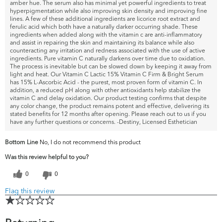
amber hue. The serum also has minimal yet powerful ingredients to treat
hyperpigmentation while also improving skin density and improving fine
lines. A few of these additional ingredients are licorice root extract and
ferulic acid which both have a naturally darker occurring shade. These
ingredients when added along with the vitamin c are anti-inflammatory
and assist in repairing the skin and maintaining its balance while also
counteracting any irritation and redness associated with the use of active
ingredients. Pure vitamin C naturally darkens over time due to oxidation.
The process is inevitable but can be slowed down by keeping it away from
light and heat. Our Vitamin C Lactic 15% Vitamin C Firm & Bright Serum
has 15% L-Ascorbic Acid - the purest, most proven form of vitamin C. In
addition, a reduced pH along with other antioxidants help stabilize the
vitamin C and delay oxidation. Our product testing confirms that despite
any color change, the product remains potent and effective, delivering its
stated benefits for 12 months after opening. Please reach out to us if you
have any further questions or concerns. -Destiny, Licensed Esthetician
Bottom Line
No, I do not recommend this product
Was this review helpful to you?
0
0
Flag this review