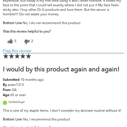
expensive, but today is my first time using it and I smell horrible. It tinted my
face to the point that I could tell exactly where I did not put it My face feels
sticky also. I buy other Dr G products and love them. But the serum is
horrible!!! Do not waste your money
Bottom Line
No, I do not recommend this product
Was this review helpful to you?
5
2
Flag this review
I would by this product again and again!
10 months ago
Submitted
acam1313
By
GA
From
65 or over
Age
Verified Buyer
This is one of my staple items. I don't consider my skincare routine without it!
Bottom Line
Yes, I recommend this product