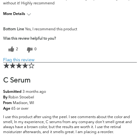
without it! Highly recommend
More Details
What are your top skin
Dark Circles/Spots, Fine Lines &
Bottom Line
Yes, I recommend this product
concerns?
Wrinkles
Was this review helpful to you?
2
0
Flag this review
C Serum
3 months ago
Submitted
Robin Stroebel
By
Madison, WI
From
65 or over
Age
I use this product after using the peel. I see comments about the color and
smell, In my experience, C serums from any company don't smell great and
always have a brown color, but the results are worth it. I use the retinal
moisturizer afterwards, and it smells great. I am placing a reorder.