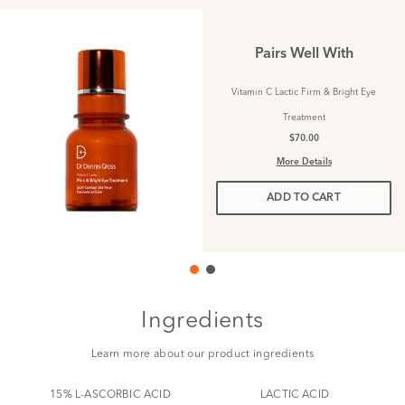
Pairs Well With
Vitamin C Lactic Firm & Bright Eye
Treatment
$70.00
More Details
ADD TO CART
Ingredients
Learn more about our product ingredients
15% L-ASCORBIC ACID
LACTIC ACID