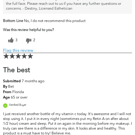
the full face. Please reach out to us if you have any further questions or
concerns. - Destiny, Licensed Esthetician
Bottom Line
No, I do not recommend this product
Was this review helpful to you?
3
2
Flag this review
The best
7 months ago
Submitted
Bet
By
Florida
From
65 or over
Age
Verified Buyer
I just received another bottle of my vitamin c today. It's awesome and I will not
stop using it. I put it in every night (sometimes put my Retin A on after about
1/2 hour) cream and sleep. Put it on again in the morning before my makeup. I
truly can see there is a difference in my skin. It looks alive and healthy. This
product is a must have to try! Believe me.