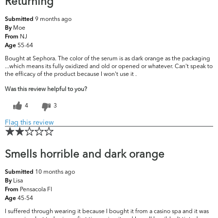
Returning
9 months ago
Submitted
Moe
By
NJ
From
55-64
Age
Bought at Sephora. The color of the serum is as dark orange as the packaging
...which means its fully oxidized and old or opened or whatever. Can't speak to
the efficacy of the product because I won't use it .
Was this review helpful to you?
4
3
Flag this review
Smells horrible and dark orange
10 months ago
Submitted
Lisa
By
Pensacola Fl
From
45-54
Age
I suffered through wearing it because I bought it from a casino spa and it was