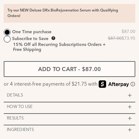
Try our NEW Deluxe DRx BioRejuvenation Serum with Qualifying
Orders!
One Time purchase
Subscribe to Save
15%
Off all Recurring Subscriptions Orders +
Free Shipping
ADD TO CART
-
$87.00
DETAILS
HOW TO USE
RESULTS
INGREDIENTS