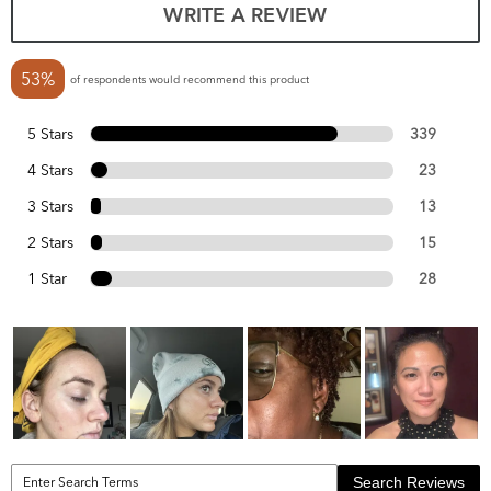
WRITE A REVIEW
53%
of respondents would recommend this product
5 Stars
339
4 Stars
23
3 Stars
13
2 Stars
15
1 Star
28
Search Reviews