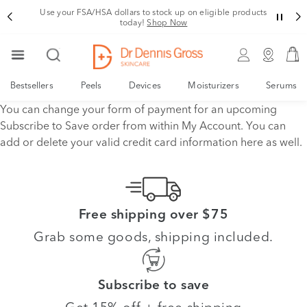
Use your FSA/HSA dollars to stock up on eligible products
today!
Shop Now
Bestsellers
Peels
Devices
Moisturizers
Serums
You can change your form of payment for an upcoming
Subscribe to Save order from within My Account. You can
add or delete your valid credit card information here as well.
Free shipping over $75
Grab some goods, shipping included.
Subscribe to save