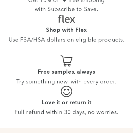
Get 15% off + free shipping
with Subscribe to Save.
Shop with Flex
Use FSA/HSA dollars on eligible products.
Free samples, always
Try something new, with every order.
Love it or return it
Full refund within 30 days, no worries.