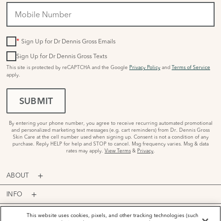
*
Sign Up for Dr Dennis Gross Emails
Sign Up for Dr Dennis Gross Texts
This site is protected by reCAPTCHA and the Google
Privacy Policy
and
Terms of Service
apply.
SUBMIT
By entering your phone number, you agree to receive recurring automated promotional
and personalized marketing text messages (e.g. cart reminders) from Dr. Dennis Gross
Skin Care at the cell number used when signing up. Consent is not a condition of any
purchase. Reply HELP for help and STOP to cancel. Msg frequency varies. Msg & data
rates may apply.
View Terms
&
Privacy
.
ABOUT
INFO
PROGRAMS
This website uses cookies, pixels, and other tracking technologies (such