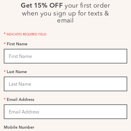
your first order
Get 15% OFF
when you sign up for texts &
email
*
INDICATES REQUIRED FIELD
*
First Name
*
Last Name
*
Email Address
Mobile Number