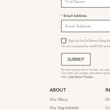
*
Email Address
*
Sign Up for Dr Dennis Gross Em
This site is protected by reCAPTCHA and 
SUBMIT
By entering your phone number, you agree 
Care at the cell number used when signing
apply.
View Terms
&
Privacy
.
ABOUT
I
Our Story
Or
Our Ingredients
Co