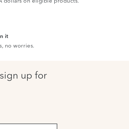
dollars on eligible products.
n it
s, no worries.
sign up for