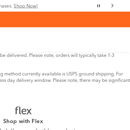
chases.
Shop Now!
e delivered. Please note, orders will typically take 1-3
ing method currently available is USPS ground shipping. For
ess day delivery window. Please note, there may be significant
Shop with Flex