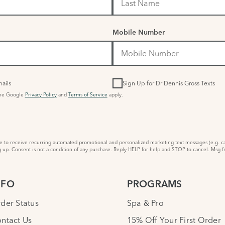
Mobile Number
ails
Sign Up for Dr Dennis Gross Texts
the Google
Privacy Policy
and
Terms of Service
apply.
to receive recurring automated promotional and personalized marketing text messages (e.g. ca
 up. Consent is not a condition of any purchase. Reply HELP for help and STOP to cancel. Msg f
NFO
PROGRAMS
der Status
Spa & Pro
ntact Us
15% Off Your First Order