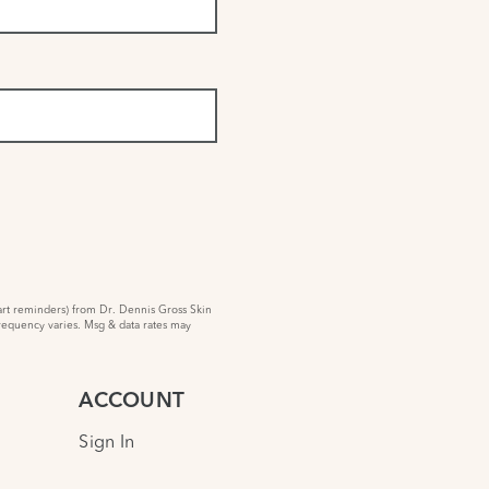
rt reminders) from Dr. Dennis Gross Skin
requency varies. Msg & data rates may
ACCOUNT
Sign In