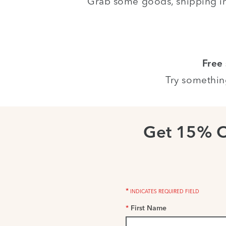
Grab some goods, shipping i
Free
Try somethin
Get 15% 
*
INDICATES REQUIRED FIELD
*
First Name