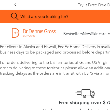
Try It First: Fre
Bestsellers
New
Skincare
For clients in Alaska and Hawaii, FedEx Home Delivery is availa
business days to be packaged and processed before departi
For orders delivering to the US Territories of Guam, US Virgin
orders delivering to these territories please allow an additio
tracking delays as the orders are in transit with USPS via air or 
Free shipping over $7