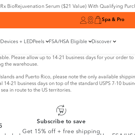
e DRx BioRejuvenation Serum ($21 Value) With Qualifying Pur
Spa & Pro
Devices + LED
Peels
FSA/HSA Eligible
Discover
ble. Please allow up to 14-21 business days for your order to b
ng the warehouse.
 Islands and Puerto Rico, please note the only available shipp
nal 14-21 business days on top of the standard USPS 7-10 busin
sea in route to the US territories.
Subscribe to save
5
Get 15% off + free shipping