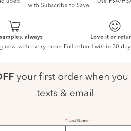
ncluded.
Use FSA/HSA 
with Subscribe to Save.
 samples, always
Love it or retur
g new, with every order.
Full refund within 30 day
your first order when you 
OFF
texts & email
*
Last Name