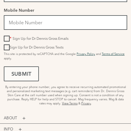
Mobile Number
*
Sign Up for Dr Dennis Gross Emails
Sign Up for Dr Dennis Gross Texts
This site is protected by reCAPTCHA and the Google
Privacy Policy
and
Terms of Service
apply.
SUBMIT
By entering your phone number, you agree to receive recurring automated promotional
and personalized marketing text messages (e.g. cart reminders) from Dr. Dennis Gross
Skin Care at the cell number used when signing up. Consent is not a condition of any
purchase. Reply HELP for help and STOP to cancel. Msg frequency varies. Msg & data
rates may apply.
View Terms
&
Privacy
.
ABOUT
INFO