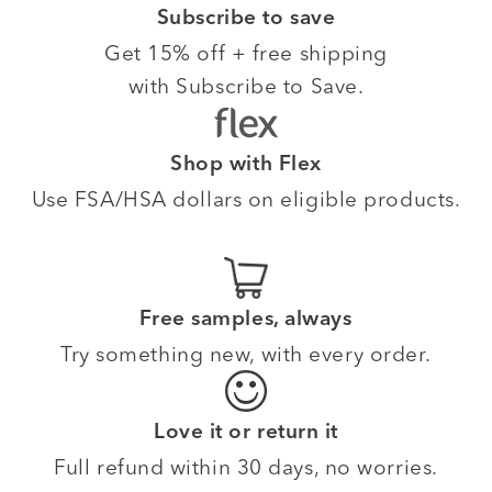
Subscribe to save
Get 15% off + free shipping
with Subscribe to Save.
Shop with Flex
Use FSA/HSA dollars on eligible products.
Free samples, always
Try something new, with every order.
Love it or return it
Full refund within 30 days, no worries.