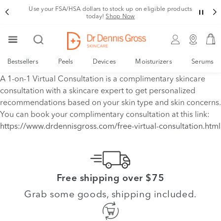
Use your FSA/HSA dollars to stock up on eligible products
today!
Shop Now
Bestsellers
Peels
Devices
Moisturizers
Serums
A 1-on-1 Virtual Consultation is a complimentary skincare
consultation with a skincare expert to get personalized
recommendations based on your skin type and skin concerns.
You can book your complimentary consultation at this link:
https://www.drdennisgross.com/free-virtual-consultation.html
Free shipping over $75
Grab some goods, shipping included.