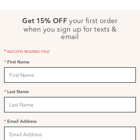
your first order
Get 15% OFF
when you sign up for texts &
email
*
INDICATES REQUIRED FIELD
*
First Name
*
Last Name
*
Email Address