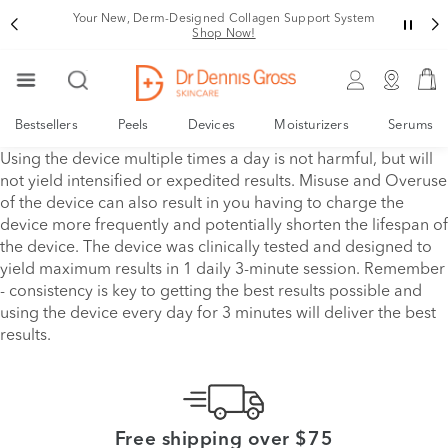
Your New, Derm-Designed Collagen Support System
Shop Now!
Bestsellers
Peels
Devices
Moisturizers
Serums
Using the device multiple times a day is not harmful, but will
not yield intensified or expedited results. Misuse and Overuse
of the device can also result in you having to charge the
device more frequently and potentially shorten the lifespan of
the device. The device was clinically tested and designed to
yield maximum results in 1 daily 3-minute session. Remember
- consistency is key to getting the best results possible and
using the device every day for 3 minutes will deliver the best
results.
Free shipping over $75