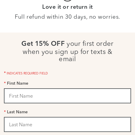
Love it or return it
Full refund within 30 days, no worries.
your first order
Get 15% OFF
when you sign up for texts &
email
*
INDICATES REQUIRED FIELD
*
First Name
*
Last Name