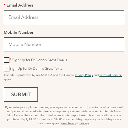
*
Email Address
Mobile Number
*
Sign Up for Dr Dennis Gross Emails
Sign Up for Dr Dennis Gross Texts
This site is protected by reCAPTCHA and the Google
Privacy Policy
and
Terms of Service
apply.
SUBMIT
By entering your phone number, you agree to receive recurring automated promotional
and personalized marketing text messages (e.g. cart reminders) from Dr. Dennis Gross
Skin Care at the cell number used when signing up. Consent is not a condition of any
purchase. Reply HELP for help and STOP to cancel. Msg frequency varies. Msg & data
rates may apply.
View Terms
&
Privacy
.