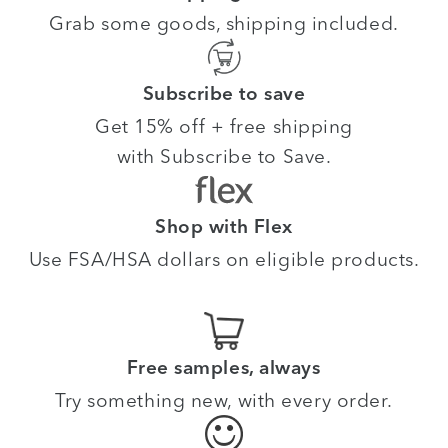
Grab some goods, shipping included.
Subscribe to save
Get 15% off + free shipping
with Subscribe to Save.
Shop with Flex
Use FSA/HSA dollars on eligible products.
Free samples, always
Try something new, with every order.