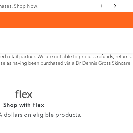
chases.
Shop Now!
retail partner. We are not able to process refunds, returns,
ase as having been purchased via a Dr Dennis Gross Skincare
Shop with Flex
dollars on eligible products.