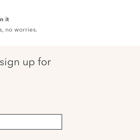
n it
s, no worries.
sign up for