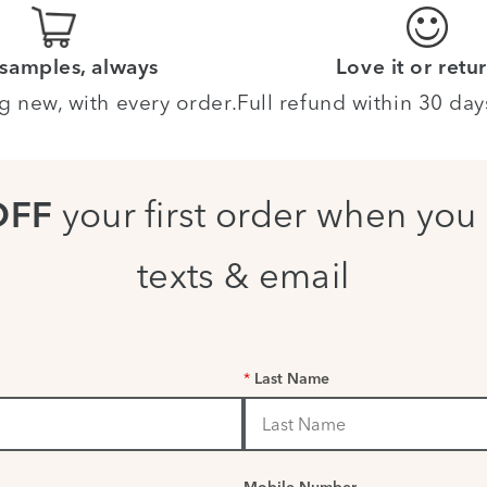
 samples, always
Love it or retur
g new, with every order.
Full refund within 30 day
your first order when you 
OFF
texts & email
*
Last Name