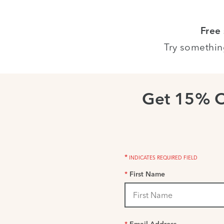
Free
Try somethin
Get 15% 
*
INDICATES REQUIRED FIELD
*
First Name