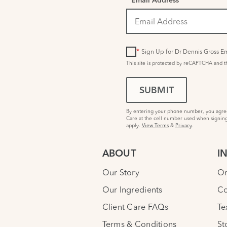
*
Email Address
*
Sign Up for Dr Dennis Gross Em
This site is protected by reCAPTCHA and 
SUBMIT
By entering your phone number, you agree 
Care at the cell number used when signing
apply.
View Terms
&
Privacy
.
ABOUT
I
Our Story
Or
Our Ingredients
Co
Client Care FAQs
Te
Terms & Conditions
St