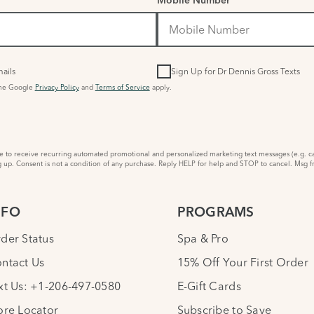
Mobile Number
ails
Sign Up for Dr Dennis Gross Texts
the Google
Privacy Policy
and
Terms of Service
apply.
to receive recurring automated promotional and personalized marketing text messages (e.g. ca
 up. Consent is not a condition of any purchase. Reply HELP for help and STOP to cancel. Msg f
NFO
PROGRAMS
der Status
Spa & Pro
ntact Us
15% Off Your First Order
xt Us: +1-206-497-0580
E-Gift Cards
ore Locator
Subscribe to Save