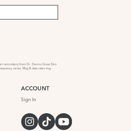
rt reminders) from Dr. Dennis Gross Skin
requency varies. Msg & data rates may
ACCOUNT
Sign In