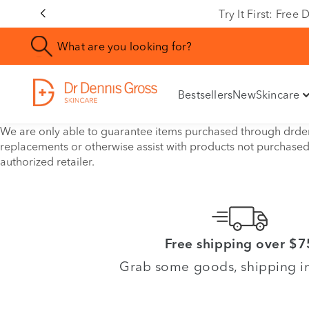
Try It First: Fre
Bestsellers
New
Skincare
We are only able to guarantee items purchased through drdenn
replacements or otherwise assist with products not purchase
authorized retailer.
Free shipping over $7
Grab some goods, shipping i