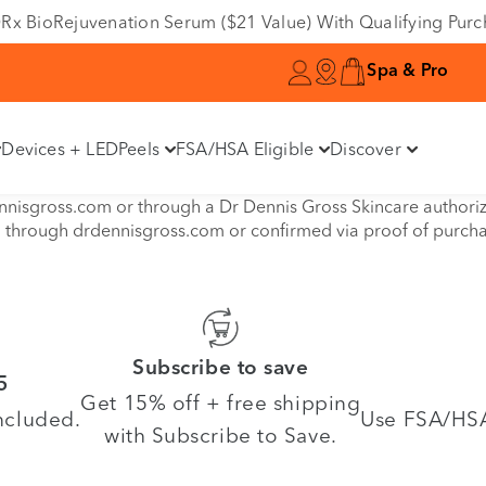
e DRx BioRejuvenation Serum ($21 Value) With Qualifying Pur
Spa & Pro
Devices + LED
Peels
FSA/HSA Eligible
Discover
isgross.com or through a Dr Dennis Gross Skincare authorized 
d through drdennisgross.com or confirmed via proof of purch
Subscribe to save
5
Get 15% off + free shipping
ncluded.
Use FSA/HSA 
with Subscribe to Save.