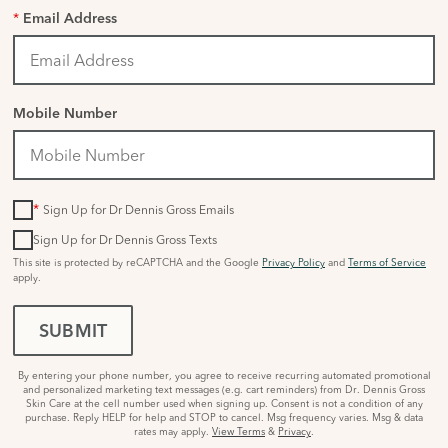
*
Email Address
Mobile Number
*
Sign Up for Dr Dennis Gross Emails
Sign Up for Dr Dennis Gross Texts
This site is protected by reCAPTCHA and the Google
Privacy Policy
and
Terms of Service
apply.
SUBMIT
By entering your phone number, you agree to receive recurring automated promotional
and personalized marketing text messages (e.g. cart reminders) from Dr. Dennis Gross
Skin Care at the cell number used when signing up. Consent is not a condition of any
purchase. Reply HELP for help and STOP to cancel. Msg frequency varies. Msg & data
rates may apply.
View Terms
&
Privacy
.