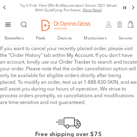
Try It First: Free DRx BioRejuvenation Serum ($21 Value)
With Qualifying Purchases.
Shop Now!
Bestsellers
Peels
Devices
Moisturizers
Serums
If you want to cancel your recently placed order, please visit
the “Order History” tab within
My Account
. If you don’t have
an account, kindly use our
Order Tracker
to search and locate
your order. Please note that the order cancellation option will
only be available for eligible orders shortly after being
placed. To modify an order, text us at 1-888-830-SKIN, and we
will assist you during our hours of operation. We strive to
process orders promptly, so cancellations and modifications
are time-sensitive and not guaranteed.
Free shipping over $75