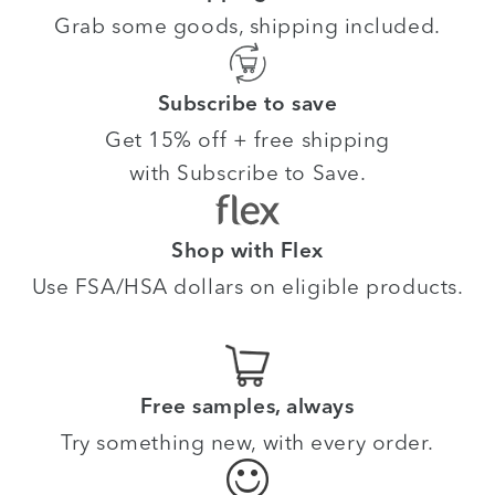
Grab some goods, shipping included.
Subscribe to save
Get 15% off + free shipping
with Subscribe to Save.
Shop with Flex
Use FSA/HSA dollars on eligible products.
Free samples, always
Try something new, with every order.