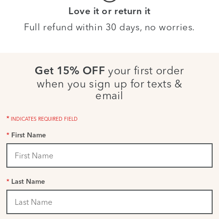
Love it or return it
Full refund within 30 days, no worries.
your first order
Get 15% OFF
when you sign up for texts &
email
*
INDICATES REQUIRED FIELD
*
First Name
*
Last Name