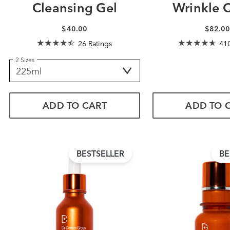
Cleansing Gel
Wrinkle 
$40.00
$82.0
26 Ratings
410
2 Sizes
ADD TO CART
ADD TO 
BESTSELLER
BE