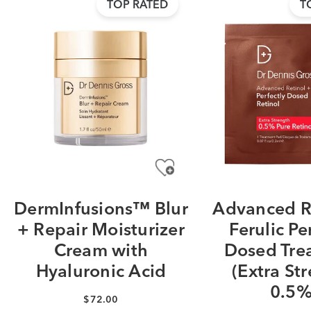
TOP RATED
T
DermInfusions™ Blur
Advanced R
+ Repair Moisturizer
Ferulic Pe
Cream with
Dosed Tre
Hyaluronic Acid
(Extra St
0.5%
$72.00