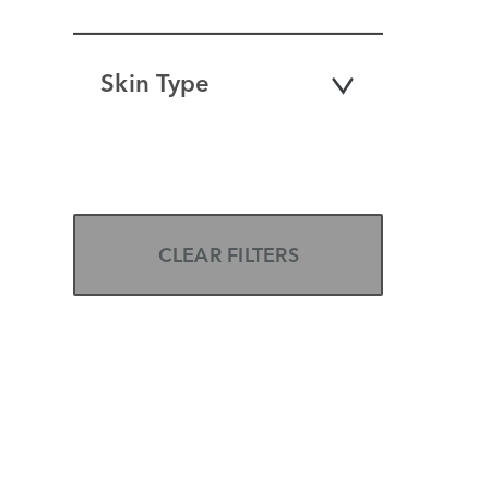
Skin Type
CLEAR FILTERS