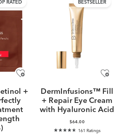
OP RATED
BESTSELLER
etinol +
DermInfusions™ Fill
rfectly
+ Repair Eye Cream
atment
with Hyaluronic Acid
rength
$64.00
)
161 Ratings