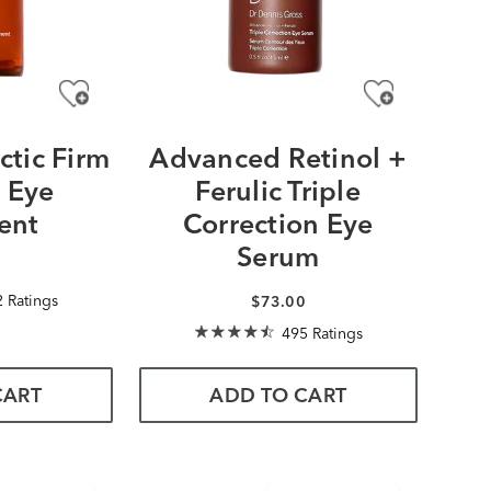
ctic Firm
Advanced Retinol +
t Eye
Ferulic Triple
ent
Correction Eye
Serum
0
 Ratings
$73.00
495 Ratings
CART
ADD TO CART