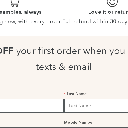
 samples, always
Love it or retur
g new, with every order.
Full refund within 30 day
your first order when you 
OFF
texts & email
*
Last Name
Mobile Number