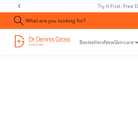
Try It First: Fre
Bestsellers
New
Skincare