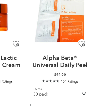
Lactic
Alpha Beta®
 Cream
Universal Daily Peel
0
$94.00
 Ratings
104 Ratings
3 Sizes