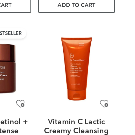
CART
ADD TO CART
STSELLER
etinol +
Vitamin C Lactic
ntense
Creamy Cleansing