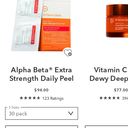
Alpha Beta® Extra
Vitamin C 
Strength Daily Peel
Dewy Deep
$94.00
$77.0
123 Ratings
394
3 Sizes