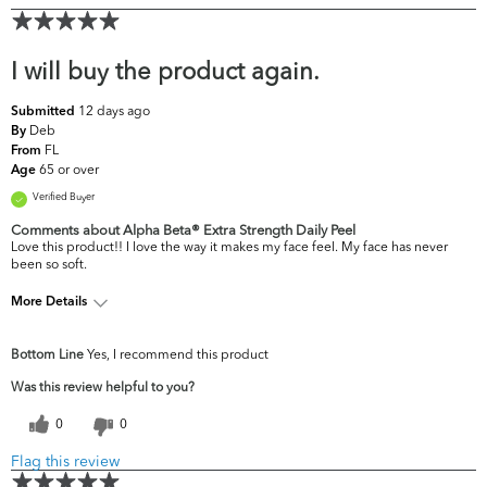
I will buy the product again.
12 days ago
Submitted
Deb
By
FL
From
65 or over
Age
Verified Buyer
Comments about Alpha Beta® Extra Strength Daily Peel
Love this product!! I love the way it makes my face feel. My face has never
been so soft.
More Details
What are your
Dark Circles/Spots, Dryness, Dullness, Fine
Bottom Line
Yes, I recommend this product
top skin
Lines & Wrinkles, Firmness, Uneven
concerns?
Skintone/Texture
Was this review helpful to you?
0
0
Flag this review