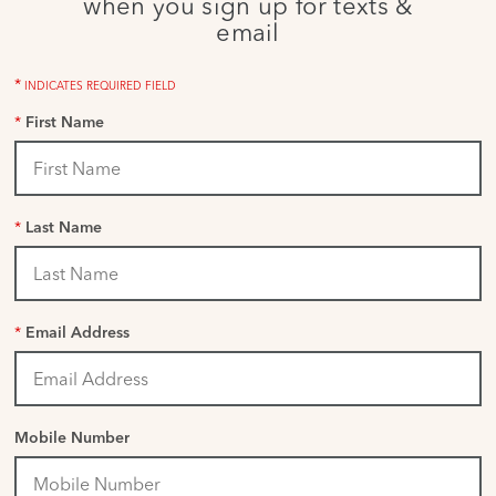
when you sign up for texts &
email
*
INDICATES REQUIRED FIELD
*
First Name
*
Last Name
*
Email Address
Mobile Number