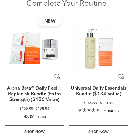
Complete Your Routine
NEW
Alpha Beta® Daily Peel +
Universal Daily Essentials
Replenish Bundle (Extra
Bundle ($134 Value)
Strength) ($156 Value)
$134.00
$118.00
$156.00
$138.00
130 Ratings
460151 Ratings
SHOP NOW
SHOP NOW