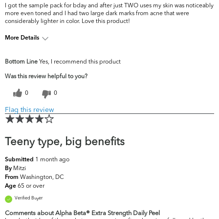
I got the sample pack for bday and after just TWO uses my skin was noticeably
more even toned and I had two large dark marks from acne that were
considerably lighter in color. Love this product!
More Details
What are your top
Acne, Dark Circles/Spots, Dullness,
Bottom Line
Yes, I recommend this product
skin concerns?
Oiliness, Pores, Uneven Skintone/Texture
Was this review helpful to you?
0
0
Flag this review
Teeny type, big benefits
1 month ago
Submitted
Mitzi
By
Washington, DC
From
65 or over
Age
Verified Buyer
Comments about Alpha Beta® Extra Strength Daily Peel