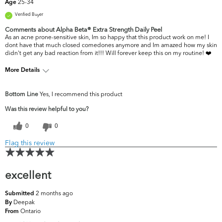
25-34
Age
Verified Buyer
Comments about Alpha Beta® Extra Strength Daily Peel
As an acne prone-sensitive skin, Im so happy that this product work on me! I
dont have that much closed comedones anymore and Im amazed how my skin
didn't get any bad reaction from it!!! Will forever keep this on my routine! ❤️
More Details
What are your top
Acne, Dryness, Oiliness, Pores,
Bottom Line
Yes, I recommend this product
skin concerns?
Uneven Skintone/Texture
Was this review helpful to you?
0
0
Flag this review
excellent
2 months ago
Submitted
Deepak
By
Ontario
From