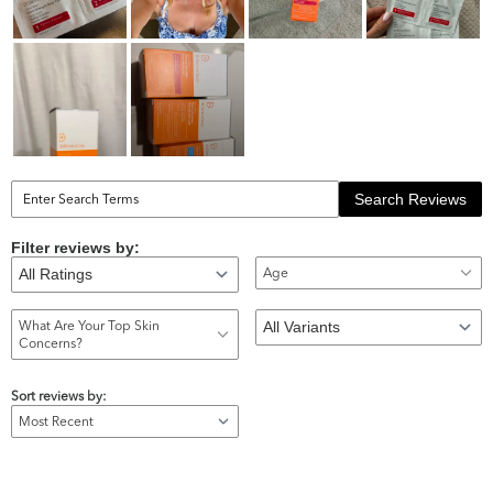
Search Reviews
Filter reviews by:
Age
What Are Your Top Skin
Concerns?
Sort reviews by: