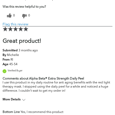
Was this review helpful to you?
0
0
Flag this review
Great product!
3 months ago
Submitted
Michelle
By
RI
From
45-54
Age
Verified Buyer
Comments about Alpha Beta® Extra Strength Daily Peel
I use this product in my daily routine for anti aging benefits with the red light
therapy mask. I stopped using the daily peel for a while and noticed a huge
difference. I couldn't wait to get my order in!
More Details
What are your top skin
Acne, Dullness, Fine Lines &
Bottom Line
Yes, I recommend this product
concerns?
Wrinkles, Firmness