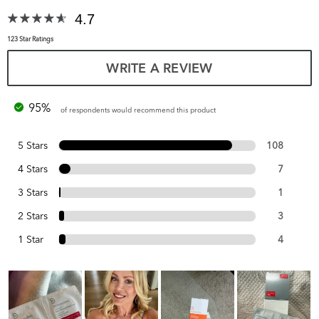
4.7
123 Star Ratings
WRITE A REVIEW
95%
of respondents would recommend this product
5 Stars
108
4 Stars
7
3 Stars
1
2 Stars
3
1 Star
4