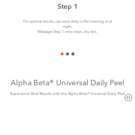
Step 1
For optimal results, use once daily in the morning or at
night.
Massage Step 1 onto clean, dry skin.
Alpha Beta® Universal Daily Peel
Experience Real Results with the Alpha Beta® Universal Daily Peel