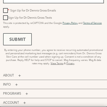
*
Sign Up for Dr Dennis Gross Emails
Sign Up for Dr Dennis Gross Texts
This site is protected by reCAPTCHA and the Google
Privacy Policy
and
Terms of Service
apply.
SUBMIT
By entering your phone number, you agree to receive recurring automated promotional
and personalized marketing text messages (e.g. cart reminders) from Dr. Dennis Gross
Skin Care at the cell number used when signing up. Consent is not a condition of any
purchase. Reply HELP for help and STOP to cancel. Msg frequency varies. Msg & data
rates may apply.
View Terms
&
Privacy
.
ABOUT
INFO
PROGRAMS
ACCOUNT