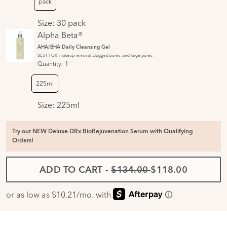
pack
Size:
30 pack
Alpha Beta®
AHA/BHA Daily Cleansing Gel
BEST FOR: makeup removal, clogged pores, and large pores.
Quantity:
1
225ml
Size:
225ml
Try our NEW Deluxe DRx BioRejuvenation Serum with Qualifying
Orders!
ADD TO CART
-
$134.00
$118.00