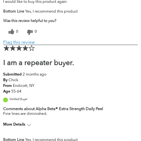
I would like to buy this product again
Bottom Line
Yes, I recommend this product
Was this review helpful to you?
0
0
Flag this review
I am a repeater buyer.
2 months ago
Submitted
Chick
By
Endicott, NY
From
55-64
Age
Verified Buyer
Comments about Alpha Beta® Extra Strength Daily Peel
Fine lines are diminished.
More Details
What are your top skin concerns?
Fine Lines & Wrinkles
Bottom Line
Yes, I recommend this product