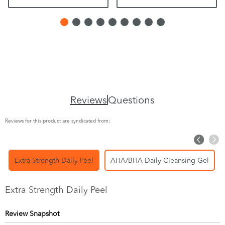
Reviews
Questions
Reviews for this product are syndicated from:
Extra Strength Daily Peel
AHA/BHA Daily Cleansing Gel
Extra Strength Daily Peel
Review Snapshot