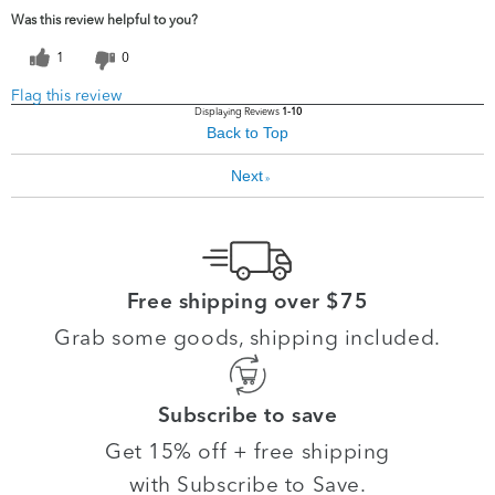
Was this review helpful to you?
1
0
Flag this review
Displaying Reviews
1-10
Back to Top
Next
»
Free shipping over $75
Grab some goods, shipping included.
Subscribe to save
Get 15% off + free shipping
with Subscribe to Save.