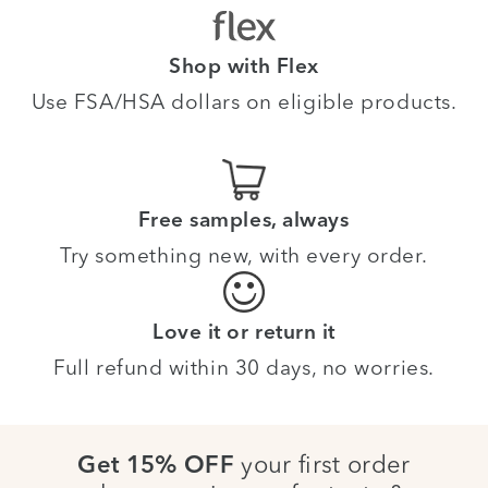
Shop with Flex
Use FSA/HSA dollars on eligible products.
Free samples, always
Try something new, with every order.
Love it or return it
Full refund within 30 days, no worries.
your first order
Get 15% OFF