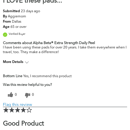
I LOVE these pads...
23 days ago
Submitted
Aggiemom
By
Dallas
From
65 or over
Age
Verified Buyer
Comments about Alpha Beta® Extra Strength Daily Peel
I have been using these pads for over 20 years. I take them everywhere when I
travel, too. They make a difference!
More Details
What are your top skin
Fine Lines & Wrinkles,
Bottom Line
Yes, I recommend this product
concerns?
Firmness
Was this review helpful to you?
0
0
Flag this review
Good Product