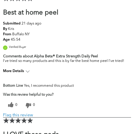
Best at home peel
21 days ago
Submitted
Kris
By
Buffalo NY
From
45-54
Age
Verified Buyer
Comments about Alpha Beta® Extra Strength Daily Peel
I've tried so many products and this is by far the best home peel I've tried!
More Details
What are your
Acne, Dullness, Fine Lines & Wrinkles,
Bottom Line
Yes, I recommend this product
top skin
Firmness, Oiliness, Pores, Uneven
concerns?
Skintone/Texture
Was this review helpful to you?
0
0
Flag this review