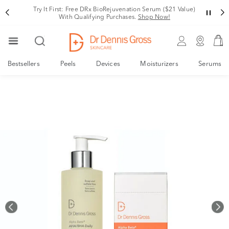
Rating
Variant
Try It First: Free DRx BioRejuvenation Serum ($21 Value)
With Qualifying Purchases.
Shop Now!
Bestsellers
Peels
Devices
Moisturizers
Serums