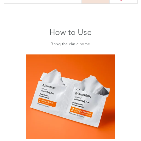
How to Use
Bring the clinic home