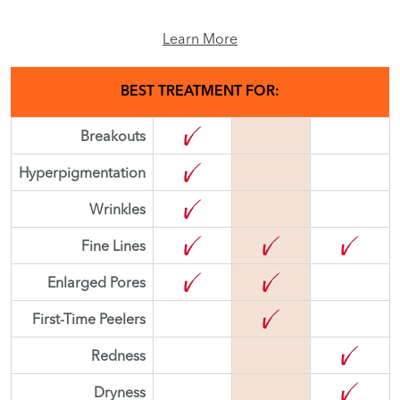
Learn More
BEST TREATMENT FOR:
Breakouts
Hyperpigmentation
Wrinkles
Fine Lines
Enlarged Pores
First-Time Peelers
Redness
Dryness