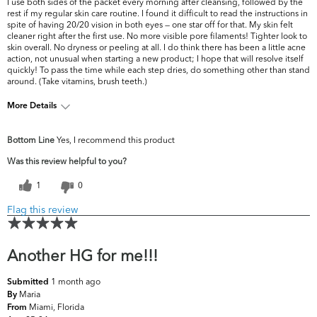
I use both sides of the packet every morning after cleansing, followed by the
rest if my regular skin care routine. I found it difficult to read the instructions in
spite of having 20/20 vision in both eyes — one star off for that. My skin felt
cleaner right after the first use. No more visible pore filaments! Tighter look to
skin overall. No dryness or peeling at all. I do think there has been a little acne
action, not unusual when starting a new product; I hope that will resolve itself
quickly! To pass the time while each step dries, do something other than stand
around. (Take vitamins, brush teeth.)
More Details
What are your
Dryness, Dullness, Fine Lines & Wrinkles,
Bottom Line
Yes, I recommend this product
top skin
Firmness, Pores, Uneven Skintone/Texture
concerns?
Was this review helpful to you?
1
0
Flag this review
Another HG for me!!!
1 month ago
Submitted
Maria
By
Miami, Florida
From