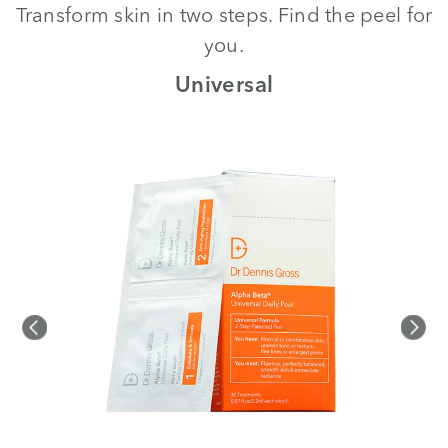
Transform skin in two steps. Find the peel for
you.
th
Universal