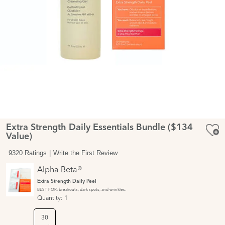
Extra Strength Daily Essentials Bundle ($134
Value)
9320 Ratings
Write the First Review
Alpha Beta®
Extra Strength Daily Peel
BEST FOR: breakouts, dark spots, and wrinkles.
Quantity:
1
30