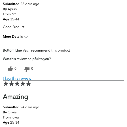
23 days ago
Submitted
Apurv
By
NY
From
35-44
Age
Good Product
More Details
What are your top skin
Dark Circles/Spots,
Bottom Line
Yes, I recommend this product
concerns?
Oiliness
Was this review helpful to you?
0
0
Flag this review
Amazing
24 days ago
Submitted
Olivia
By
Iowa
From
25-34
Age