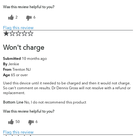
Was this review helpful to you?
2
6
Flag this review
Won't charge
10 months ago
Submitted
Jenkie
By
Trenton NJ
From
65 or over
Age
Used this device until it needed to be charged and then it would not charge.
So can't comment on results. Dr Dennis Gross will not resolve with a refund or
replacement.
Bottom Line
No, I do not recommend this product
Was this review helpful to you?
50
6
Flag this review