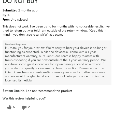
DO NOT BUY
2 months ago
Submitted
H.
By
Undisclosed
From
This does not work. I've been using for months with no noticeable results. I've
tried to return but was told I am outside of the return window. (Keep this in
mind if you don't see results!) What a scam.
Merchant Response
Hi, thank you for your review. We're sorry to hear your device is no longer
functioning as expected. While the devices all come with a 1 year
manufacturers warranty, our Client Care Team is happy to assist with
troubleshooting if you are now outside of the 1 year warranty period. We
also have some great incentives for repurchasing a brand new device if
you no longer qualify for a warranty claim inspection. Please contact the
Client Care Team at clientcare@drdennisgross.com for further assistance
and we would be glad to take a further look into your concern! -Destiny,
Licensed Esthetician
Bottom Line
No, I do not recommend this product
Was this review helpful to you?
6
2