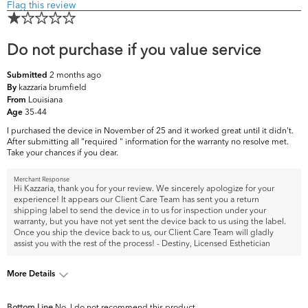
Flag this review
Do not purchase if you value service
2 months ago
Submitted
kazzaria brumfield
By
Louisiana
From
35-44
Age
I purchased the device in November of 25 and it worked great until it didn't.
After submitting all "required " information for the warranty no resolve met.
Take your chances if you dear.
Merchant Response
Hi Kazzaria, thank you for your review. We sincerely apologize for your
experience! It appears our Client Care Team has sent you a return
shipping label to send the device in to us for inspection under your
warranty, but you have not yet sent the device back to us using the label.
Once you ship the device back to us, our Client Care Team will gladly
assist you with the rest of the process! - Destiny, Licensed Esthetician
More Details
What are your top skin
Dark Circles/Spots,
Bottom Line
No, I do not recommend this product