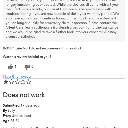
longer functioning as expected. While the devices all come with a 1 year
manufacturers warranty, our Client Care Team is happy to assist with
troubleshooting if you are now outside of the 1 year warranty period. We
also have some great incentives for repurchasing a brand new device if
you no longer qualify for a warranty claim inspection. Please contact the
Client Care Team at clientcare@drdennisgross.com for further assistance
and we would be glad to take a further look into your concern! -Destiny,
Licensed Esthetician
Bottom Line
No, I do not recommend this product
Was this review helpful to you?
1
0
Flag this review
Does not work
17 days ago
Submitted
Sally
By
Undisclosed
From
25-34
Age