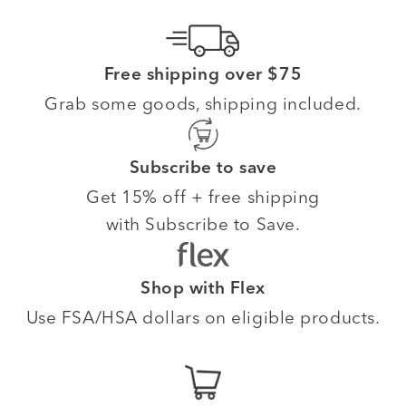
Free shipping over $75
Grab some goods, shipping included.
Subscribe to save
Get 15% off + free shipping
with Subscribe to Save.
Shop with Flex
Use FSA/HSA dollars on eligible products.