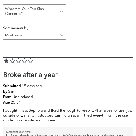
What Are Your Top Skin
Concerns?
Sort reviews by:
Broke after a year
15 days ago
Submitted
Sam
By
Undisclosed
From
25-34
Age
I bought this at Sephora and liked it enough to keep it. After a year of use, just
outside of warranty, it stopped turning on at all. I tried everything in the user
guide. Don't waste your money
Merchant Response
Hi Sam, thank you for your review. We're sorry to hear your device is no