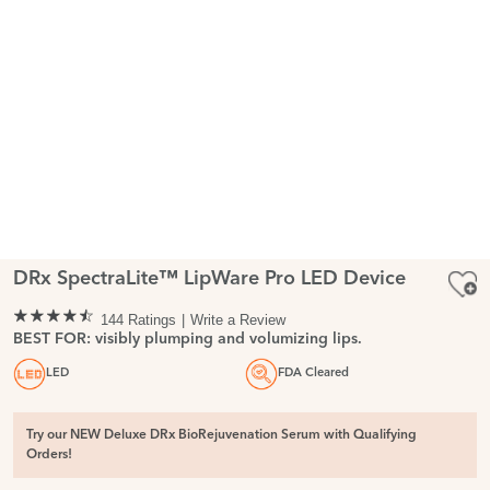
DRx SpectraLite™ LipWare Pro LED Device
144 Ratings
Write a Review
BEST FOR: visibly plumping and volumizing lips.
LED
FDA Cleared
Try our NEW Deluxe DRx BioRejuvenation Serum with Qualifying
Orders!