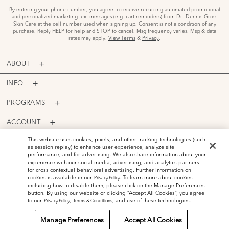
By entering your phone number, you agree to receive recurring automated promotional
and personalized marketing text messages (e.g. cart reminders) from Dr. Dennis Gross
Skin Care at the cell number used when signing up. Consent is not a condition of any
purchase. Reply HELP for help and STOP to cancel. Msg frequency varies. Msg & data
rates may apply.
View Terms
&
Privacy
.
ABOUT
INFO
PROGRAMS
ACCOUNT
PAYMENT OPTIONS
This website uses cookies, pixels, and other tracking technologies (such
as session replay) to enhance user experience, analyze site
performance, and for advertising. We also share information about your
experience with our social media, advertising, and analytics partners
for cross contextual behavioral advertising. Further information on
cookies is available in our
. To learn more about cookies
Privacy Policy
including how to disable them, please click on the Manage Preferences
©
2026
Dr. Dennis Gross Skincare™ LLC.
button. By using our website or clicking “Accept All Cookies”, you agree
Privacy Policy
Terms and Conditions
Do Not Sell or Share My Personal Information
to our
,
, and use of these technologies.
Privacy Policy
Terms & Conditions
Manage Preferences
Accept All Cookies