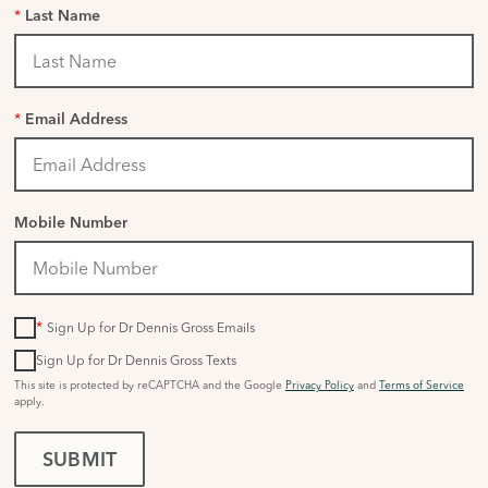
*
Last Name
*
Email Address
Mobile Number
*
Sign Up for Dr Dennis Gross Emails
Sign Up for Dr Dennis Gross Texts
This site is protected by reCAPTCHA and the Google
Privacy Policy
and
Terms of Service
apply.
SUBMIT