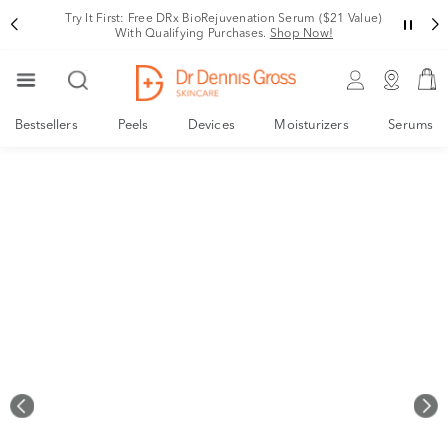
Rating
Your New, Derm-Designed Collagen Support System
Shop Now!
Bestsellers
Peels
Devices
Moisturizers
Serums