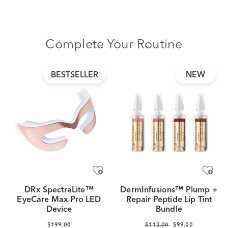
Complete Your Routine
BESTSELLER
NEW
DRx SpectraLite™
DermInfusions™ Plump +
EyeCare Max Pro LED
Repair Peptide Lip Tint
Device
Bundle
$199.00
$112.00
$99.00