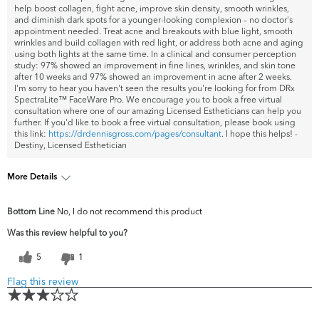
help boost collagen, fight acne, improve skin density, smooth wrinkles,
and diminish dark spots for a younger-looking complexion – no doctor's
appointment needed. Treat acne and breakouts with blue light, smooth
wrinkles and build collagen with red light, or address both acne and aging
using both lights at the same time. In a clinical and consumer perception
study: 97% showed an improvement in fine lines, wrinkles, and skin tone
after 10 weeks and 97% showed an improvement in acne after 2 weeks.
I'm sorry to hear you haven't seen the results you're looking for from DRx
SpectraLite™ FaceWare Pro. We encourage you to book a free virtual
consultation where one of our amazing Licensed Estheticians can help you
further. If you'd like to book a free virtual consultation, please book using
this link:
https://drdennisgross.com/pages/consultant
. I hope this helps! -
Destiny, Licensed Esthetician
More Details
What are your top
Fine Lines & Wrinkles, Firmness,
Bottom Line
No, I do not recommend this product
skin concerns?
Uneven Skintone/Texture
Was this review helpful to you?
5
1
Flag this review