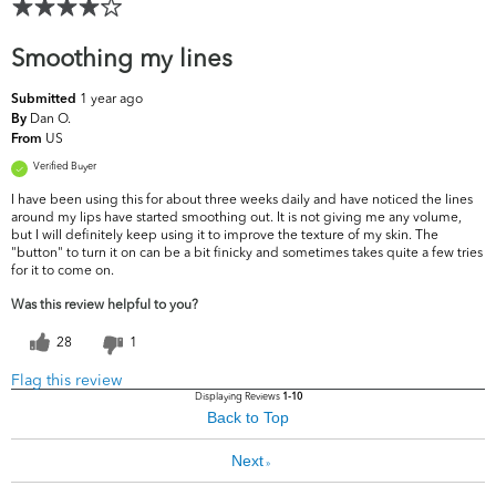
Smoothing my lines
1 year ago
Submitted
Dan O.
By
US
From
Verified Buyer
I have been using this for about three weeks daily and have noticed the lines
around my lips have started smoothing out. It is not giving me any volume,
but I will definitely keep using it to improve the texture of my skin. The
"button" to turn it on can be a bit finicky and sometimes takes quite a few tries
for it to come on.
Was this review helpful to you?
28
1
Flag this review
Displaying Reviews
1-10
Back to Top
Next
»