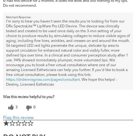
Iv had this device for 2 months. It does not work and did nothing to my lips.
Do not recommend.
Merchant Response
I'm sorry to hear you haven't seen the results you're looking for from our
DRx SpectraLite™ LipWare Pro LED Device. The device was clinically
tested and created to be used once daily on the 3-min setting of your
choice to produce results by stimulating collagen to reduce visible signs of
aging, including fine lines, wrinkles, and creases on and around the mouth.
56 targeted LED red lights penetrate the unique, delicate lip area to
support circulation for enhanced natural color and visibly fuller, more
defined lips over time. In a clinical and consumer perception study after 1
use, 94% showed immediately plumper, more volumized lips. We
encourage you to book a free virtual consultation where one of our
amazing Licensed Estheticians can help you further. If you'd like to book a
free virtual consultation, please book using this link:
https://drdennisgross.com/pages/consultant
. We hope this helps! -
Destiny, Licensed Esthetician
Was this review helpful to you?
3
0
Flag this review