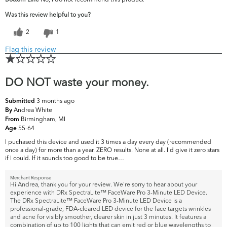
concerns?
Dullness
Was this review helpful to you?
2
1
Flag this review
DO NOT waste your money.
3 months ago
Submitted
Andrea White
By
Birmingham, MI
From
55-64
Age
I puchased this device and used it 3 times a day every day (recommended
once a day) for more than a year. ZERO results. None at all. I'd give it zero stars
if I could. If it sounds too good to be true…
Merchant Response
Hi Andrea, thank you for your review. We're sorry to hear about your
experience with DRx SpectraLite™ FaceWare Pro 3-Minute LED Device.
The DRx SpectraLite™ FaceWare Pro 3-Minute LED Device is a
professional-grade, FDA-cleared LED device for the face targets wrinkles
and acne for visibly smoother, clearer skin in just 3 minutes. It features a
combination of up to 100 lights that can emit red or blue wavelengths to