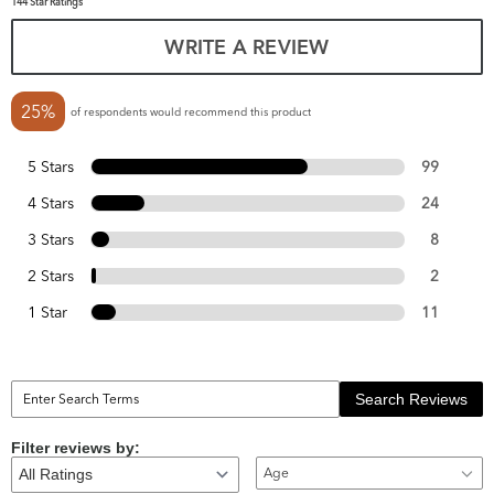
144 Star Ratings
WRITE A REVIEW
25%
of respondents would recommend this product
5 Stars
99
4 Stars
24
3 Stars
8
2 Stars
2
1 Star
11
Search Reviews
Filter reviews by:
Age