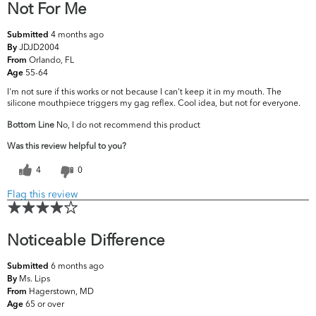
Not For Me
4 months ago
Submitted
JDJD2004
By
Orlando, FL
From
55-64
Age
I'm not sure if this works or not because I can't keep it in my mouth. The
silicone mouthpiece triggers my gag reflex. Cool idea, but not for everyone.
Bottom Line
No, I do not recommend this product
Was this review helpful to you?
4
0
Flag this review
Noticeable Difference
6 months ago
Submitted
Ms. Lips
By
Hagerstown, MD
From
65 or over
Age