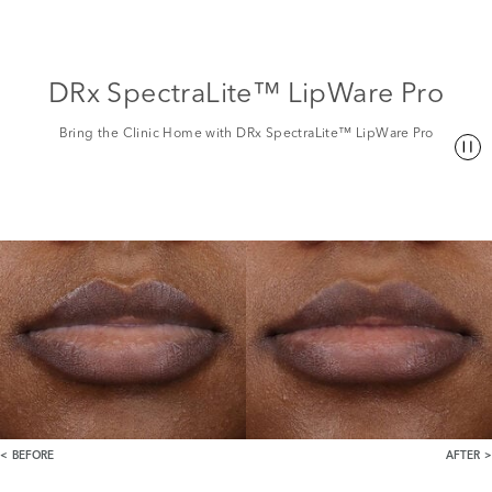
DRx SpectraLite™ LipWare Pro
Bring the Clinic Home with DRx SpectraLite™ LipWare Pro
BEFORE
AFTER