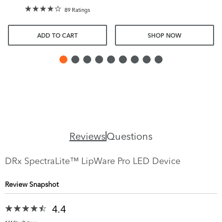
89 Ratings
ADD TO CART
SHOP NOW
Reviews
Questions
DRx SpectraLite™ LipWare Pro LED Device
Review Snapshot
4.4