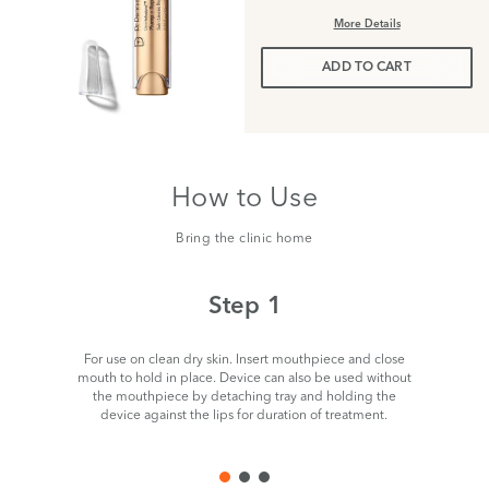
More Details
ADD TO CART
How to Use
Bring the clinic home
Step 1
For use on clean dry skin. Insert mouthpiece and close
Ta
mouth to hold in place. Device can also be used without
the mouthpiece by detaching tray and holding the
device against the lips for duration of treatment.