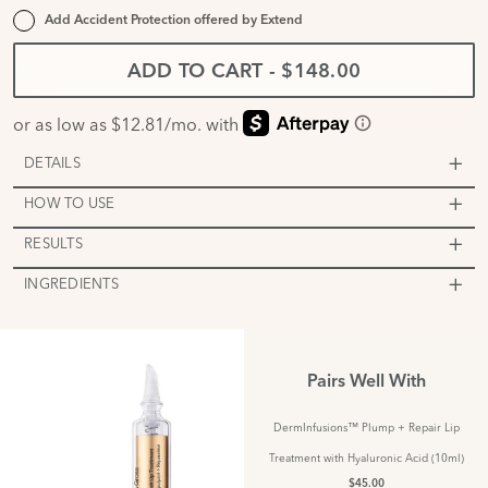
Add Accident Protection offered by
Extend
ADD TO CART
-
$148.00
DETAILS
HOW TO USE
RESULTS
INGREDIENTS
Pairs Well With
DermInfusions™ Plump + Repair Lip
Treatment with Hyaluronic Acid (10ml)
$45.00