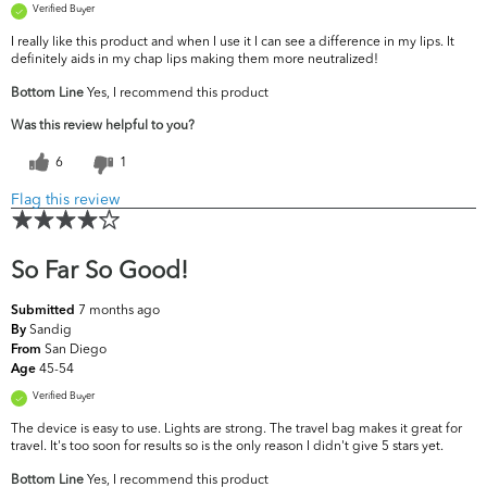
Verified Buyer
I really like this product and when I use it I can see a difference in my lips. It
definitely aids in my chap lips making them more neutralized!
Bottom Line
Yes, I recommend this product
Was this review helpful to you?
6
1
Flag this review
So Far So Good!
7 months ago
Submitted
Sandig
By
San Diego
From
45-54
Age
Verified Buyer
The device is easy to use. Lights are strong. The travel bag makes it great for
travel. It's too soon for results so is the only reason I didn't give 5 stars yet.
Bottom Line
Yes, I recommend this product