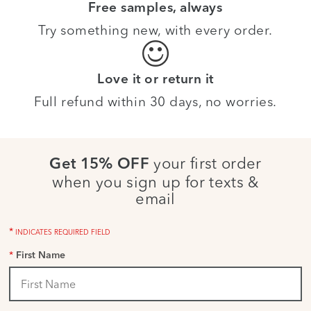
Free samples, always
Try something new, with every order.
Love it or return it
Full refund within 30 days, no worries.
your first order
Get 15% OFF
when you sign up for texts &
email
*
INDICATES REQUIRED FIELD
*
First Name