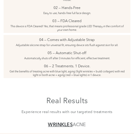
02 — Hands-Free
Easy to use, hands-free full face design.
03 — FDA Cleared
This device is FDA Cleared! Yes, that means professional grade LED Therapy in the comfort of
your own home.
04 — Comes with Adjustable Strap
Adjustable silicone strap for universal fit, ensuring device sits flush against skin for all.
05 — Automatic Shut-off
Automatically shuts off after 3 minutes for efficient, effective treatment.
06 — 2 Treatments. 1 Device.
Get the benefits of treating acne with blue light, aging (fight wrinkles + build collagen) with red
light or both acne + aging (red + blue lights) in 1 device.
Real Results
Experience real results with our targeted treatments
WRINKLES
ACNE