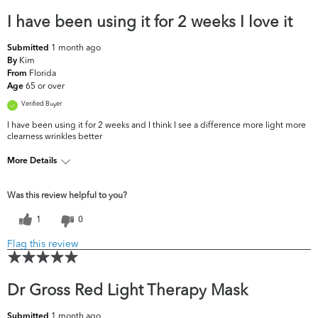
I have been using it for 2 weeks I love it
1 month ago
Submitted
Kim
By
Florida
From
65 or over
Age
Verified Buyer
I have been using it for 2 weeks and I think I see a difference more light more
clearness wrinkles better
More Details
What are your
Dark Circles/Spots, Dryness, Dullness, Fine
Was this review helpful to you?
top skin
Lines & Wrinkles, Firmness, Pores, Uneven
concerns?
Skintone/Texture
1
0
Flag this review
Dr Gross Red Light Therapy Mask
1 month ago
Submitted