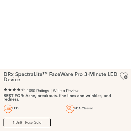
DRx SpectraLite™ FaceWare Pro 3-Minute LED
Device
1090 Ratings
Write a Review
BEST FOR: Acne, breakouts, fine lines and wrinkles, and
redness.
LED
FDA Cleared
1 Unit - Rose Gold