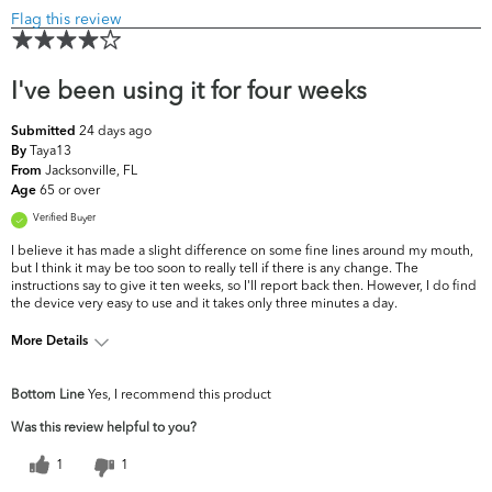
Flag this review
I've been using it for four weeks
24 days ago
Submitted
Taya13
By
Jacksonville, FL
From
65 or over
Age
Verified Buyer
I believe it has made a slight difference on some fine lines around my mouth,
but I think it may be too soon to really tell if there is any change. The
instructions say to give it ten weeks, so I'll report back then. However, I do find
the device very easy to use and it takes only three minutes a day.
More Details
What are your top skin
Dark Circles/Spots, Fine Lines &
Bottom Line
Yes, I recommend this product
concerns?
Wrinkles, Firmness
Was this review helpful to you?
1
1