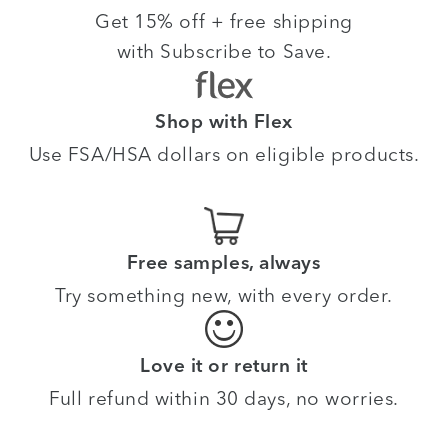
Get 15% off + free shipping
with Subscribe to Save.
Shop with Flex
Use FSA/HSA dollars on eligible products.
Free samples, always
Try something new, with every order.
Love it or return it
Full refund within 30 days, no worries.