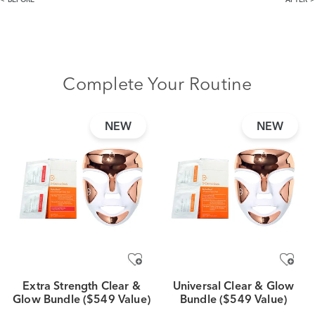
BEFORE
AFTER
Complete Your Routine
NEW
NEW
Extra Strength Clear &
Universal Clear & Glow
Glow Bundle ($549 Value)
Bundle ($549 Value)