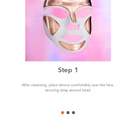
Step 1
After cleansing, place device comfortably over the face,
P
securing strap around head.
de
us