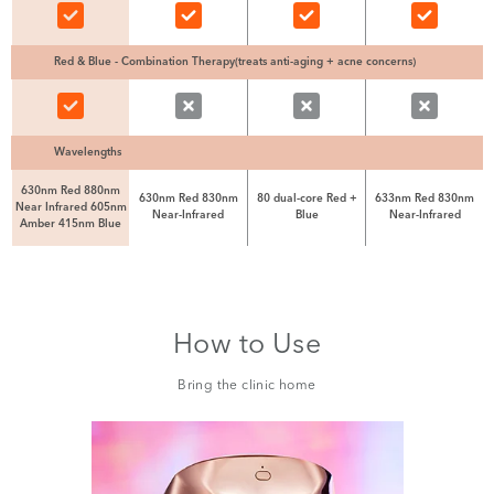
Red & Blue - Combination Therapy(treats anti-aging + acne concerns)
Wavelengths
630nm Red 880nm
630nm Red 830nm
80 dual-core Red +
633nm Red 830nm
Near Infrared 605nm
Near-Infrared
Blue
Near-Infrared
Amber 415nm Blue
How to Use
Bring the clinic home