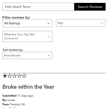
Search Reviews
Filter reviews by:
Age
What Are Your Top Skin
Concerns?
Sort reviews by:
Broke within the Year
11 days ago
Submitted
Louise
By
Trenton, NJ
From