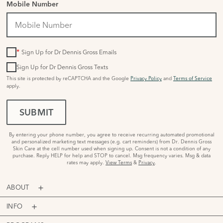
Mobile Number
*
Sign Up for Dr Dennis Gross Emails
Sign Up for Dr Dennis Gross Texts
This site is protected by reCAPTCHA and the Google
Privacy Policy
and
Terms of Service
apply.
SUBMIT
By entering your phone number, you agree to receive recurring automated promotional
and personalized marketing text messages (e.g. cart reminders) from Dr. Dennis Gross
Skin Care at the cell number used when signing up. Consent is not a condition of any
purchase. Reply HELP for help and STOP to cancel. Msg frequency varies. Msg & data
rates may apply.
View Terms
&
Privacy
.
ABOUT
INFO