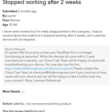
Stopped working after 2 weeks
2 months ago
Submitted
Lauren
By
Denver
From
35-44
Age
I never write reviews but I'm really disappointed in this company. I was so
excited about the mask but it stopped working after 2 weeks, and customer
service will not respond.
Merchant Response
Hi Lauren! We're so sorry to hear your FaceWare Pro is no longer
functioning as expected. While the devices all come with a 1-year
manufacturer's warranty, our Client Care Team will be happy to assist with
troubleshooting your device. You may also use this link:
https://www.drdennisgross.com/devices-support/
Please contact the
Client Care Team at clientcare@drdennisgross.com if you continue to have
issues with your device and we will be happy to take a further look into
your concern! -Rosa, Licensed Esthetician
More Details
What are your
Acne, Dark Circles/Spots, Dryness, Dullness,
Bottom Line
No, I do not recommend this product
top skin
Fine Lines & Wrinkles, Firmness, Pores,
concerns?
Uneven Skintone/Texture
Was this review helpful to you?