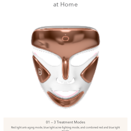
at Home
01 — 3 Treatment Modes
Red light anti-aging mode, blue light acne-fighting mode, and combined red and blue light
mode.