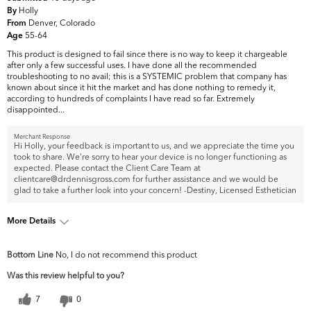
Holly
By
Denver, Colorado
From
55-64
Age
This product is designed to fail since there is no way to keep it chargeable
after only a few successful uses. I have done all the recommended
troubleshooting to no avail; this is a SYSTEMIC problem that company has
known about since it hit the market and has done nothing to remedy it,
according to hundreds of complaints I have read so far. Extremely
disappointed...
Merchant Response
Hi Holly, your feedback is important to us, and we appreciate the time you
took to share. We're sorry to hear your device is no longer functioning as
expected. Please contact the Client Care Team at
clientcare@drdennisgross.com for further assistance and we would be
glad to take a further look into your concern! -Destiny, Licensed Esthetician
More Details
What are your top skin concerns?
Fine Lines & Wrinkles
Bottom Line
No, I do not recommend this product
Was this review helpful to you?
7
0