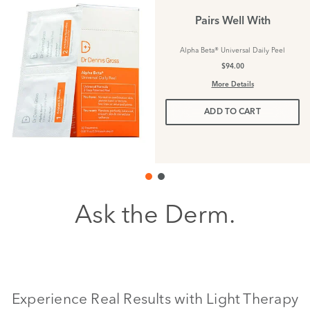
Pairs Well With
Alpha Beta® Universal Daily Peel
$94.00
More Details
ADD TO CART
Ask the Derm.
Experience Real Results with Light Therapy