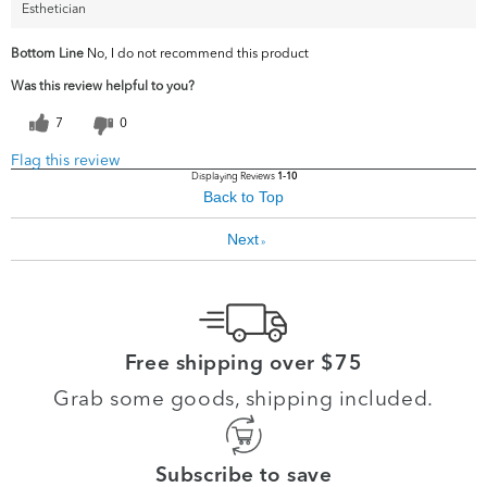
Esthetician
Bottom Line
No, I do not recommend this product
Was this review helpful to you?
7
0
Flag this review
Displaying Reviews
1-10
Back to Top
Next
»
Free shipping over $75
Grab some goods, shipping included.
Subscribe to save