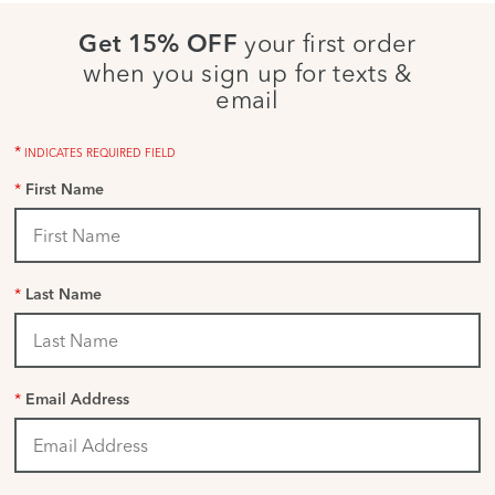
your first order
Get 15% OFF
when you sign up for texts &
email
*
INDICATES REQUIRED FIELD
*
First Name
*
Last Name
*
Email Address