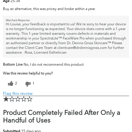
25-34
Age
Buy an alternative, this was pricey and broke within a year.
Merchant Response
Hi Louise, your feedback is important to us! We're sorry to hear your device
is no longer functioning as expected. Your device does come with a 1-year
warranty. This 1-year limited warranty covers defects in materials and
workmanship in your SpectraLite™ FaceWare Pro when purchased through
an authorized partner or directly from Dr. Dennis Gross Skincare™ Please
contact the Client Care Team at clientcare@drdennisgross.com for further
assistance. -Rosa, Licensed Esthetician
Bottom Line
No, I do not recommend this product
Was this review helpful to you?
2
1
Flag this review
Product Completely Failed After Only a
Handful of Uses
15 days ago
Submitted