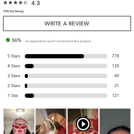
4.3
1090 Star Ratings
WRITE A REVIEW
86%
of respondents would recommend this product
5 Stars
778
4 Stars
120
3 Stars
40
2 Stars
31
1 Star
121