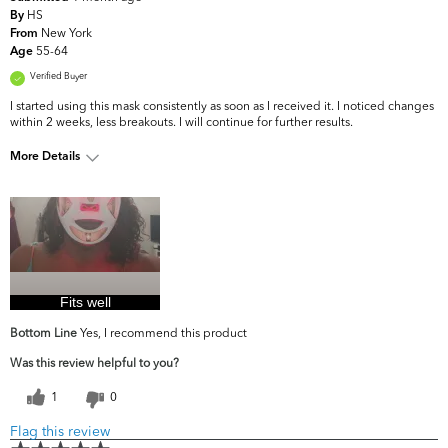
HS
By
New York
From
55-64
Age
Verified Buyer
I started using this mask consistently as soon as I received it. I noticed changes
within 2 weeks, less breakouts. I will continue for further results.
More Details
What are your
Acne, Dark Circles/Spots, Dryness, Dullness,
top skin
Fine Lines & Wrinkles, Firmness, Uneven
concerns?
Skintone/Texture
Fits well
Bottom Line
Yes, I recommend this product
Was this review helpful to you?
1
0
Flag this review