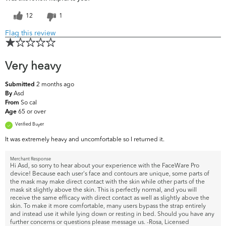
12
1
Flag this review
Very heavy
2 months ago
Submitted
Asd
By
So cal
From
65 or over
Age
Verified Buyer
It was extremely heavy and uncomfortable so I returned it.
Merchant Response
Hi Asd, so sorry to hear about your experience with the FaceWare Pro
device! Because each user's face and contours are unique, some parts of
the mask may make direct contact with the skin while other parts of the
mask sit slightly above the skin. This is perfectly normal, and you will
receive the same efficacy with direct contact as well as slightly above the
skin. To make it more comfortable, many users bypass the strap entirely
and instead use it while lying down or resting in bed. Should you have any
further concerns or questions please message us. -Rosa, Licensed