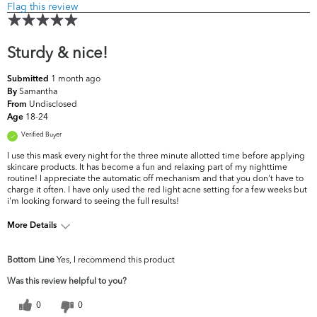
Flag this review
Sturdy & nice!
1 month ago
Submitted
Samantha
By
Undisclosed
From
18-24
Age
Verified Buyer
I use this mask every night for the three minute allotted time before applying
skincare products. It has become a fun and relaxing part of my nighttime
routine! I appreciate the automatic off mechanism and that you don't have to
charge it often. I have only used the red light acne setting for a few weeks but
i'm looking forward to seeing the full results!
More Details
What are your top skin concerns?
Acne, Oiliness
Bottom Line
Yes, I recommend this product
Was this review helpful to you?
0
0