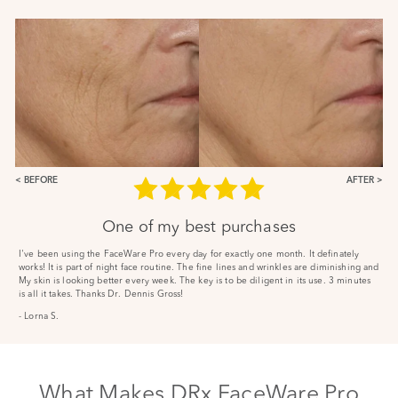
BEFORE
AFTER
One of my best purchases
I've been using the FaceWare Pro every day for exactly one month. It definately
works! It is part of night face routine. The fine lines and wrinkles are diminishing and
My skin is looking better every week. The key is to be diligent in its use. 3 minutes
is all it takes. Thanks Dr. Dennis Gross!
- Lorna S.
What Makes DRx FaceWare Pro