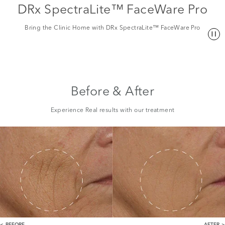
DRx SpectraLite™ FaceWare Pro
Bring the Clinic Home with DRx SpectraLite™ FaceWare Pro
Before & After
Experience Real results with our treatment