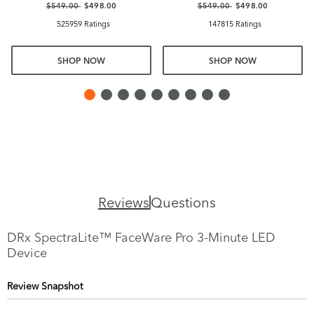
$549.00
$498.00
$549.00
$498.00
525959 Ratings
147815 Ratings
SHOP NOW
SHOP NOW
Reviews
Questions
DRx SpectraLite™ FaceWare Pro 3-Minute LED
Device
Review Snapshot