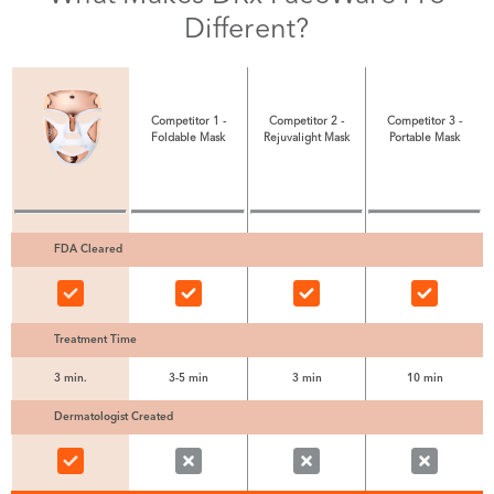
Different?
Competitor 1 -
Competitor 2 -
Competitor 3 -
Foldable Mask
Rejuvalight Mask
Portable Mask
FDA Cleared
Treatment Time
3 min.
3-5 min
3 min
10 min
Dermatologist Created