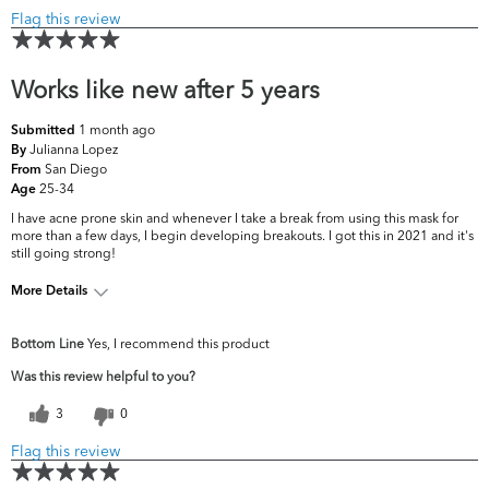
Flag this review
Works like new after 5 years
1 month ago
Submitted
Julianna Lopez
By
San Diego
From
25-34
Age
I have acne prone skin and whenever I take a break from using this mask for
more than a few days, I begin developing breakouts. I got this in 2021 and it's
still going strong!
More Details
What are your top skin
Acne, Fine Lines &
Bottom Line
Yes, I recommend this product
concerns?
Wrinkles
Was this review helpful to you?
3
0
Flag this review