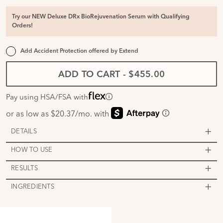
Try our NEW Deluxe DRx BioRejuvenation Serum with Qualifying
Orders!
Add Accident Protection offered by
Extend
ADD TO CART
-
$455.00
Pay using HSA/FSA with
DETAILS
HOW TO USE
RESULTS
INGREDIENTS