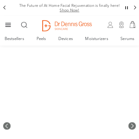
Rating
The Future of At Home Facial Rejuvenation is finally here!
Shop Now!
Bestsellers
Peels
Devices
Moisturizers
Serums