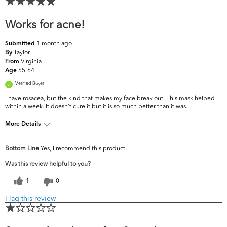
Works for acne!
1 month ago
Submitted
Taylor
By
Virginia
From
55-64
Age
Verified Buyer
I have rosacea, but the kind that makes my face break out. This mask helped
within a week. It doesn't cure it but it is so much better than it was.
More Details
What are your
Acne, Dark Circles/Spots, Fine Lines &
Bottom Line
Yes, I recommend this product
top skin
Wrinkles, Pores, Uneven Skintone/Texture
concerns?
Was this review helpful to you?
1
0
Flag this review