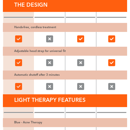
THE DESIGN
Hands-free, cordless treatment
Adjustable head strap for universal fit
Automatic shutoff after 3 minutes
LIGHT THERAPY FEATURES
Blue - Acne Therapy