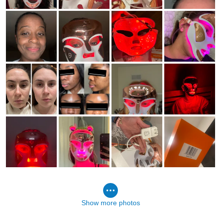
Show more photos