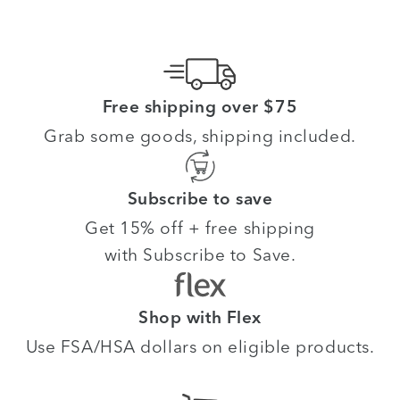
Free shipping over $75
Grab some goods, shipping included.
Subscribe to save
Get 15% off + free shipping
with Subscribe to Save.
Shop with Flex
Use FSA/HSA dollars on eligible products.