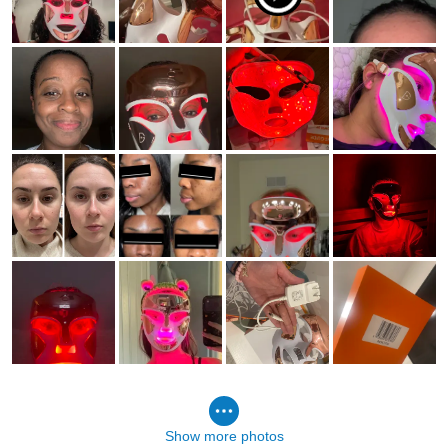
Show more photos