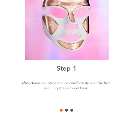
Step 1
After cleansing, place device comfortably over the face,
P
securing strap around head.
de
us