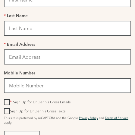
*
Last Name
*
Email Address
Mobile Number
*
Sign Up for Dr Dennis Gross Emails
Sign Up for Dr Dennis Gross Texts
This site is protected by reCAPTCHA and the Google
Privacy Policy
and
Terms of Service
apply.