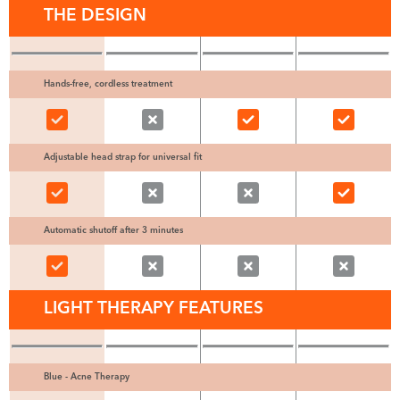
THE DESIGN
Hands-free, cordless treatment
Adjustable head strap for universal fit
Automatic shutoff after 3 minutes
LIGHT THERAPY FEATURES
Blue - Acne Therapy