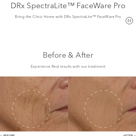
DRx SpectraLite™ FaceWare Pro
Bring the Clinic Home with DRx SpectraLite™ FaceWare Pro
Before & After
Experience Real results with our treatment