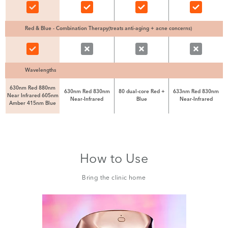
Red & Blue - Combination Therapy(treats anti-aging + acne concerns)
Wavelengths
630nm Red 880nm
630nm Red 830nm
80 dual-core Red +
633nm Red 830nm
Near Infrared 605nm
Near-Infrared
Blue
Near-Infrared
Amber 415nm Blue
How to Use
Bring the clinic home