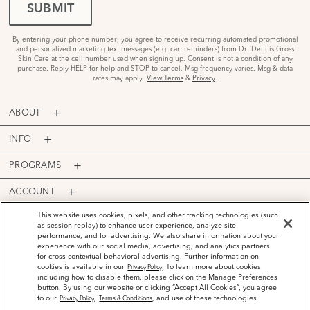
SUBMIT
By entering your phone number, you agree to receive recurring automated promotional
and personalized marketing text messages (e.g. cart reminders) from Dr. Dennis Gross
Skin Care at the cell number used when signing up. Consent is not a condition of any
purchase. Reply HELP for help and STOP to cancel. Msg frequency varies. Msg & data
rates may apply.
View Terms
&
Privacy
.
ABOUT
INFO
PROGRAMS
ACCOUNT
PAYMENT OPTIONS
This website uses cookies, pixels, and other tracking technologies (such
as session replay) to enhance user experience, analyze site
performance, and for advertising. We also share information about your
experience with our social media, advertising, and analytics partners
for cross contextual behavioral advertising. Further information on
cookies is available in our
. To learn more about cookies
Privacy Policy
including how to disable them, please click on the Manage Preferences
©
2026
Dr. Dennis Gross Skincare™ LLC.
button. By using our website or clicking “Accept All Cookies”, you agree
Privacy Policy
Terms and Conditions
Do Not Sell or Share My Personal Information
to our
,
, and use of these technologies.
Privacy Policy
Terms & Conditions