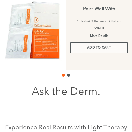
Pairs Well With
Alpha Beta® Universal Daily Peel
$94.00
More Details
ADD TO CART
Ask the Derm.
Experience Real Results with Light Therapy