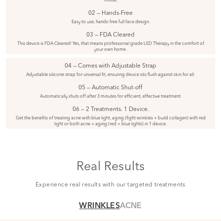
02 — Hands-Free
Easy to use, hands-free full face design.
03 — FDA Cleared
This device is FDA Cleared! Yes, that means professional grade LED Therapy in the comfort of
your own home.
04 — Comes with Adjustable Strap
Adjustable silicone strap for universal fit, ensuring device sits flush against skin for all.
05 — Automatic Shut-off
Automatically shuts off after 3 minutes for efficient, effective treatment.
06 — 2 Treatments. 1 Device.
Get the benefits of treating acne with blue light, aging (fight wrinkles + build collagen) with red
light or both acne + aging (red + blue lights) in 1 device.
Real Results
Experience real results with our targeted treatments
WRINKLES
ACNE