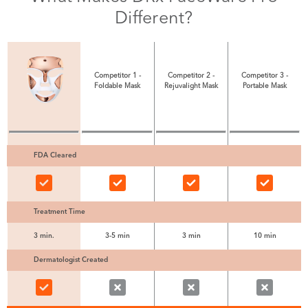
Different?
Competitor 1 -
Competitor 2 -
Competitor 3 -
Foldable Mask
Rejuvalight Mask
Portable Mask
FDA Cleared
Treatment Time
3 min.
3-5 min
3 min
10 min
Dermatologist Created