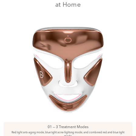
at Home
01 — 3 Treatment Modes
Red light anti-aging mode, blue light acne-fighting mode, and combined red and blue light
mode.