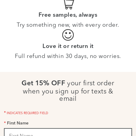
Free samples, always
Try something new, with every order.
Love it or return it
Full refund within 30 days, no worries.
your first order
Get 15% OFF
when you sign up for texts &
email
*
INDICATES REQUIRED FIELD
*
First Name