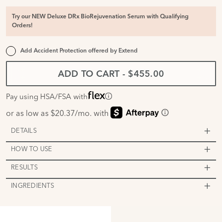
Try our NEW Deluxe DRx BioRejuvenation Serum with Qualifying
Orders!
Add Accident Protection offered by
Extend
ADD TO CART
-
$455.00
Pay using HSA/FSA with
DETAILS
HOW TO USE
RESULTS
INGREDIENTS