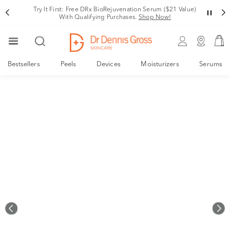
Your New, Derm-Designed Collagen Support System
Shop Now!
Bestsellers
Peels
Devices
Moisturizers
Serums