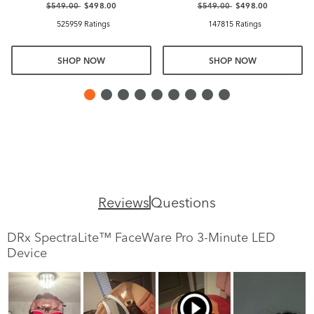
$549.00
$498.00
$549.00
$498.00
525959 Ratings
147815 Ratings
SHOP NOW
SHOP NOW
Reviews
Questions
DRx SpectraLite™ FaceWare Pro 3-Minute LED
Device