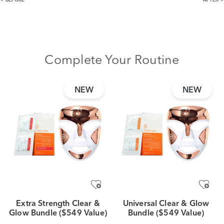
BEFORE
AFTER
Complete Your Routine
NEW
NEW
Extra Strength Clear &
Universal Clear & Glow
Glow Bundle ($549 Value)
Bundle ($549 Value)