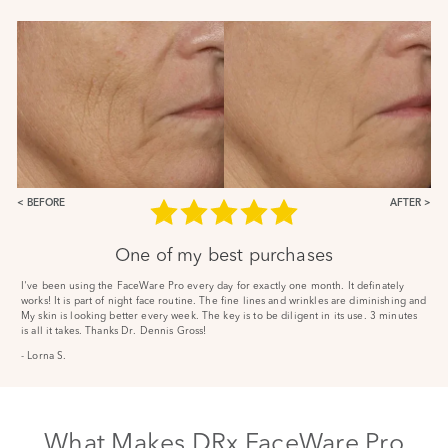
BEFORE
AFTER
One of my best purchases
I've been using the FaceWare Pro every day for exactly one month. It definately
works! It is part of night face routine. The fine lines and wrinkles are diminishing and
My skin is looking better every week. The key is to be diligent in its use. 3 minutes
is all it takes. Thanks Dr. Dennis Gross!
- Lorna S.
What Makes DRx FaceWare Pro