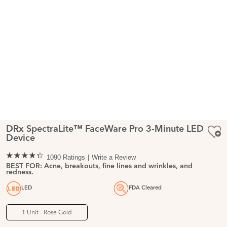
DRx SpectraLite™ FaceWare Pro 3-Minute LED
Device
1090 Ratings
Write a Review
BEST FOR: Acne, breakouts, fine lines and wrinkles, and
redness.
LED
FDA Cleared
1 Unit - Rose Gold