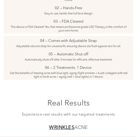
02 — Hands-Free
Easy to use, hands-free full face design.
03 — FDA Cleared
This device is FDA Cleared! Yes, that means professional grade LED Therapy in the comfort of
your own home.
04 — Comes with Adjustable Strap
Adjustable silicone strap for universal fit, ensuring device sits flush against skin for all.
05 — Automatic Shut-off
Automatically shuts off after 3 minutes for efficient, effective treatment.
06 — 2 Treatments. 1 Device.
Get the benefits of treating acne with blue light, aging (fight wrinkles + build collagen) with red
light or both acne + aging (red + blue lights) in 1 device.
Real Results
Experience real results with our targeted treatments
WRINKLES
ACNE