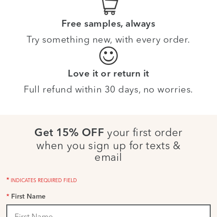
Free samples, always
Try something new, with every order.
Love it or return it
Full refund within 30 days, no worries.
your first order
Get 15% OFF
when you sign up for texts &
email
*
INDICATES REQUIRED FIELD
*
First Name