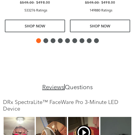
$549.00
$498.00
$549.00
$498.00
533276 Ratings
149880 Ratings
SHOP NOW
SHOP NOW
Reviews
Questions
DRx SpectraLite™ FaceWare Pro 3-Minute LED
Device