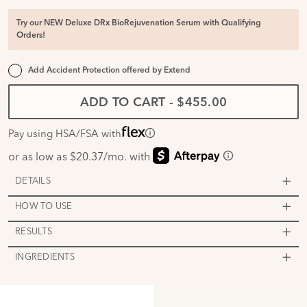
Try our NEW Deluxe DRx BioRejuvenation Serum with Qualifying
Orders!
Add Accident Protection offered by
Extend
ADD TO CART
-
$455.00
Pay using HSA/FSA with
DETAILS
HOW TO USE
RESULTS
INGREDIENTS