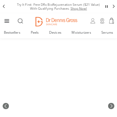
Your New, Derm-Designed Collagen Support System
Shop Now!
Bestsellers
Peels
Devices
Moisturizers
Serums