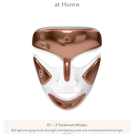
at Home
01 — 3 Treatment Modes
Red light anti-aging mode, blue light acne-fighting mode, and combined red and blue light
mode.