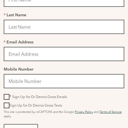
*
Last Name
*
Email Address
Mobile Number
*
Sign Up for Dr Dennis Gross Emails
Sign Up for Dr Dennis Gross Texts
This site is protected by reCAPTCHA and the Google
Privacy Policy
and
Terms of Service
apply.