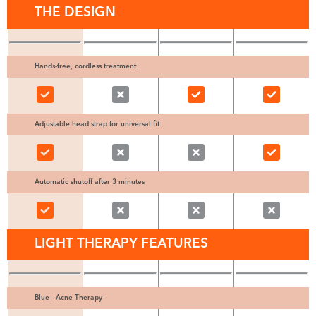
THE DESIGN
Hands-free, cordless treatment
Adjustable head strap for universal fit
Automatic shutoff after 3 minutes
LIGHT THERAPY FEATURES
Blue - Acne Therapy