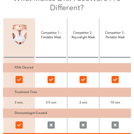
Different?
Competitor 1 -
Competitor 2 -
Competitor 3 -
Foldable Mask
Rejuvalight Mask
Portable Mask
FDA Cleared
Treatment Time
3 min.
3-5 min
3 min
10 min
Dermatologist Created