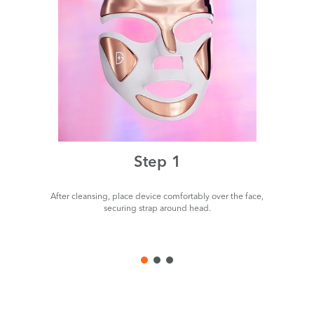
Step 1
After cleansing, place device comfortably over the face,
P
securing strap around head.
de
us