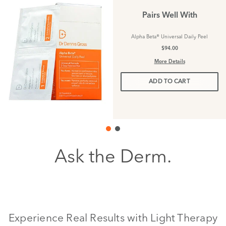
Pairs Well With
Alpha Beta® Universal Daily Peel
$94.00
More Details
ADD TO CART
Ask the Derm.
Experience Real Results with Light Therapy