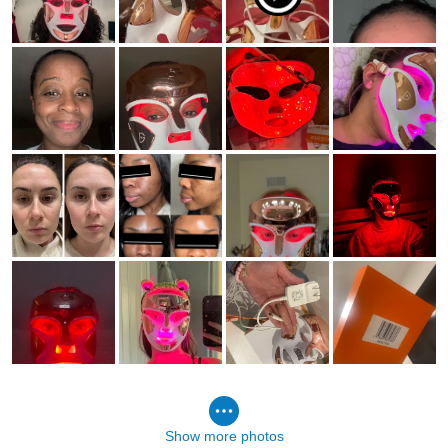
Show more photos