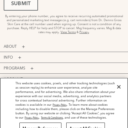
SUBMIT
By entering your phone number, you agree to receive recurring automated promotional
and personalized marketing text messages (e.g. cart reminders) from Dr. Dennis Gross
Skin Care at the cell number used when signing up. Consent is not a condition of any
purchase. Reply HELP for help and STOP to cancel. Msg frequency varies. Msg & data
rates may apply.
View Terms
&
Privacy
.
ABOUT
INFO
PROGRAMS
ACCOUNT
This website uses cookies, pixels, and other tracking technologies (such
as session replay) to enhance user experience, analyze site
PAYMENT OPTIONS
performance, and for advertising. We also share information about your
experience with our social media, advertising, and analytics partners
for cross contextual behavioral advertising. Further information on
cookies is available in our
. To learn more about cookies
Privacy Policy
including how to disable them, please click on the Manage Preferences
button. By using our website or clicking “Accept All Cookies”, you agree
©
2026
Dr. Dennis Gross Skincare™ LLC.
to our
,
, and use of these technologies.
Privacy Policy
Terms & Conditions
Privacy Policy
Terms and Conditions
Do Not Sell or Share My Personal Information