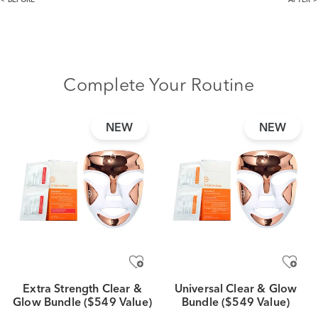
BEFORE
AFTER
Complete Your Routine
NEW
NEW
Extra Strength Clear &
Universal Clear & Glow
Glow Bundle ($549 Value)
Bundle ($549 Value)