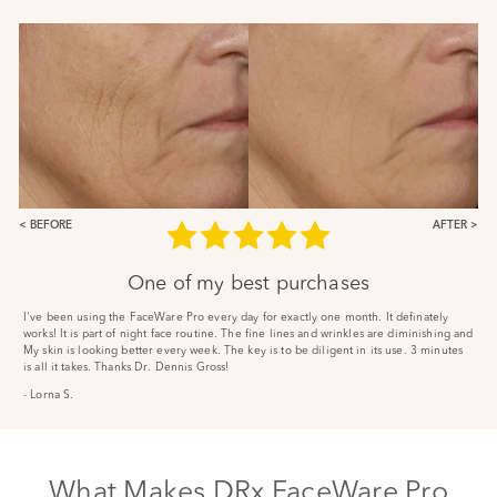
BEFORE
AFTER
One of my best purchases
I've been using the FaceWare Pro every day for exactly one month. It definately
works! It is part of night face routine. The fine lines and wrinkles are diminishing and
My skin is looking better every week. The key is to be diligent in its use. 3 minutes
is all it takes. Thanks Dr. Dennis Gross!
- Lorna S.
What Makes DRx FaceWare Pro