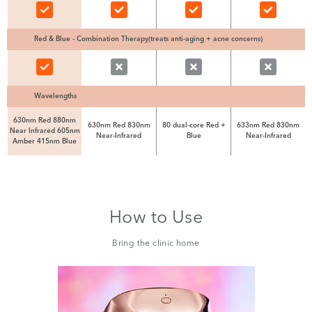
Red & Blue - Combination Therapy(treats anti-aging + acne concerns)
Wavelengths
630nm Red 880nm
630nm Red 830nm
80 dual-core Red +
633nm Red 830nm
Near Infrared 605nm
Near-Infrared
Blue
Near-Infrared
Amber 415nm Blue
How to Use
Bring the clinic home