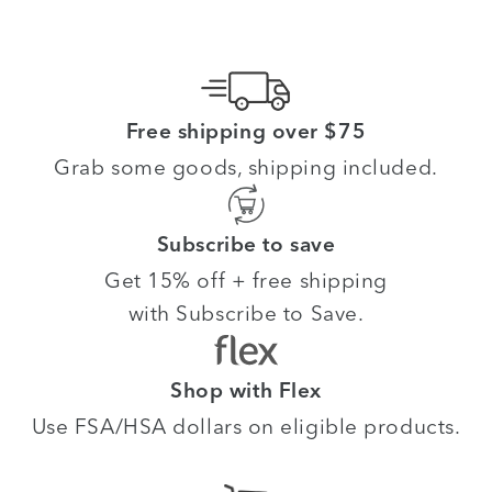
Free shipping over $75
Grab some goods, shipping included.
Subscribe to save
Get 15% off + free shipping
with Subscribe to Save.
Shop with Flex
Use FSA/HSA dollars on eligible products.