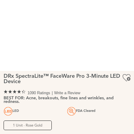
DRx SpectraLite™ FaceWare Pro 3-Minute LED
Device
1090 Ratings
Write a Review
BEST FOR: Acne, breakouts, fine lines and wrinkles, and
redness.
LED
FDA Cleared
1 Unit - Rose Gold