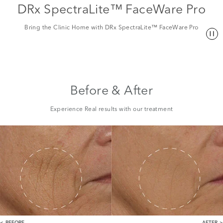
DRx SpectraLite™ FaceWare Pro
Bring the Clinic Home with DRx SpectraLite™ FaceWare Pro
Before & After
Experience Real results with our treatment