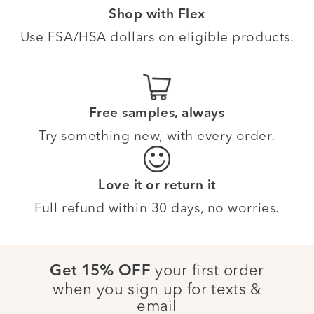
Shop with Flex
Use FSA/HSA dollars on eligible products.
Free samples, always
Try something new, with every order.
Love it or return it
Full refund within 30 days, no worries.
your first order
Get 15% OFF
when you sign up for texts &
email