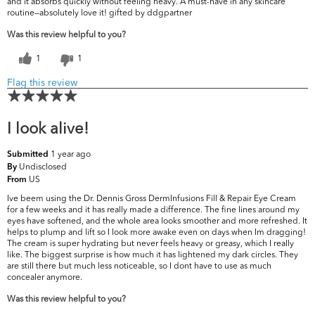
and it absorbs quickly without feeling heavy. A must-have in any skincare
routine—absolutely love it! gifted by ddgpartner
Was this review helpful to you?
1
1
Flag this review
I look alive!
1 year ago
Submitted
Undisclosed
By
US
From
Ive beem using the Dr. Dennis Gross DermInfusions Fill & Repair Eye Cream
for a few weeks and it has really made a difference. The fine lines around my
eyes have softened, and the whole area looks smoother and more refreshed. It
helps to plump and lift so I look more awake even on days when Im dragging!
The cream is super hydrating but never feels heavy or greasy, which I really
like. The biggest surprise is how much it has lightened my dark circles. They
are still there but much less noticeable, so I dont have to use as much
concealer anymore.
Was this review helpful to you?