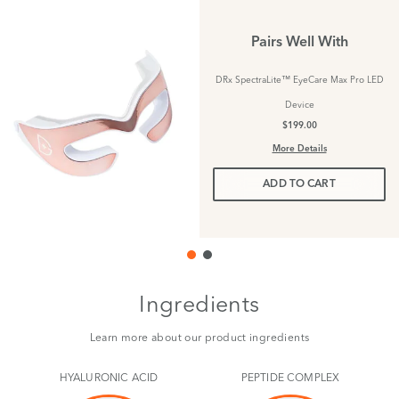
Pairs Well With
DRx SpectraLite™ EyeCare Max Pro LED
Device
$199.00
More Details
ADD TO CART
Ingredients
Learn more about our product ingredients
HYALURONIC ACID
PEPTIDE COMPLEX