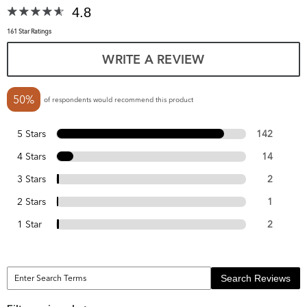
4.8
161 Star Ratings
WRITE A REVIEW
50%
of respondents would recommend this product
5 Stars
142
4 Stars
14
3 Stars
2
2 Stars
1
1 Star
2
Search Reviews