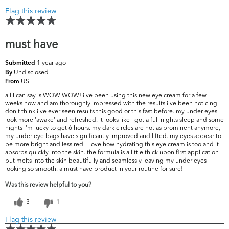
Flag this review
must have
1 year ago
Submitted
Undisclosed
By
US
From
all I can say is WOW WOW! i've been using this new eye cream for a few
weeks now and am thoroughly impressed with the results i've been noticing. I
don't think i've ever seen results this good or this fast before. my under eyes
look more 'awake' and refreshed. it looks like I got a full nights sleep and some
nights i'm lucky to get 6 hours. my dark circles are not as prominent anymore,
my under eye bags have significantly improved and lifted. my eyes appear to
be more bright and less red. I love how hydrating this eye cream is too and it
absorbs quickly into the skin. the formula is a little thick upon first application
but melts into the skin beautifully and seamlessly leaving my under eyes
looking so smooth. a must have product in your routine for sure!
Was this review helpful to you?
3
1
Flag this review