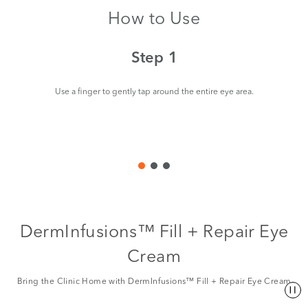
How to Use
Step 1
Use a finger to gently tap around the entire eye area.
St
to
th
DermInfusions™ Fill + Repair Eye
Cream
Bring the Clinic Home with DermInfusions™ Fill + Repair Eye Cream