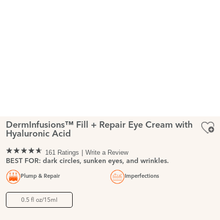
DermInfusions™ Fill + Repair Eye Cream with
Hyaluronic Acid
161 Ratings
Write a Review
BEST FOR: dark circles, sunken eyes, and wrinkles.
Plump & Repair
Imperfections
0.5 fl oz/15ml