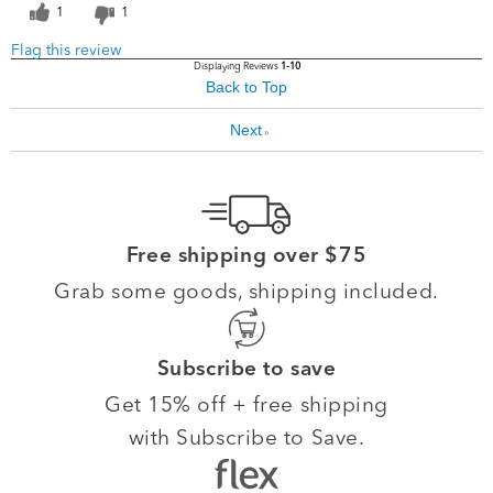
1
1
Flag this review
Displaying Reviews
1-10
Back to Top
Next
»
Free shipping over $75
Grab some goods, shipping included.
Subscribe to save
Get 15% off + free shipping
with Subscribe to Save.