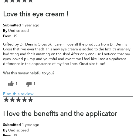
Love this eye cream !
1 year ago
Submitted
Undisclosed
By
US
From
Gifted by Dr. Dennis Gross Skincare - I love all the products from Dr. Dennis
Gross that I've ever tried! This new eye cream is added to the list! It's insanely
hydrating and feels amazing on the skin! After only one use I noticed that my
eyes looked plump and youthful and over time I feel like I see a significant
difference in the appearance of my fine lines. Great size tube!
Was this review helpful to you?
1
1
Flag this review
I love the benefits and the applicator
1 year ago
Submitted
Undisclosed
By
US