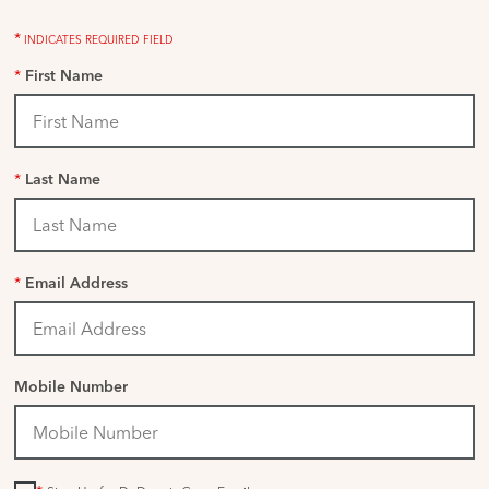
*
INDICATES REQUIRED FIELD
*
First Name
*
Last Name
*
Email Address
Mobile Number