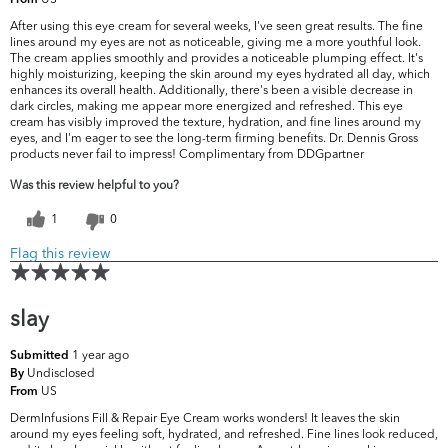
From
After using this eye cream for several weeks, I've seen great results. The fine
lines around my eyes are not as noticeable, giving me a more youthful look.
The cream applies smoothly and provides a noticeable plumping effect. It's
highly moisturizing, keeping the skin around my eyes hydrated all day, which
enhances its overall health. Additionally, there's been a visible decrease in
dark circles, making me appear more energized and refreshed. This eye
cream has visibly improved the texture, hydration, and fine lines around my
eyes, and I'm eager to see the long-term firming benefits. Dr. Dennis Gross
products never fail to impress! Complimentary from DDGpartner
Was this review helpful to you?
1
0
Flag this review
slay
1 year ago
Submitted
Undisclosed
By
US
From
DermInfusions Fill & Repair Eye Cream works wonders! It leaves the skin
around my eyes feeling soft, hydrated, and refreshed. Fine lines look reduced,