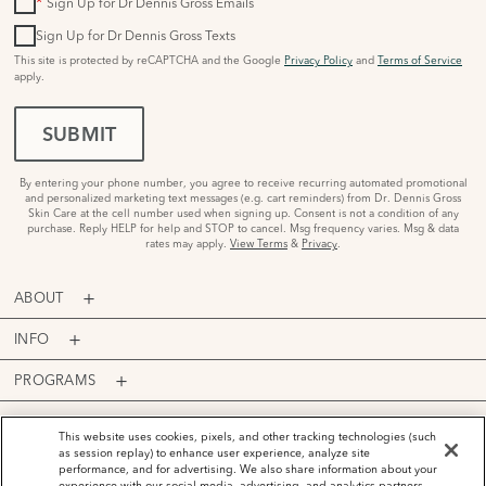
*
Sign Up for Dr Dennis Gross Emails
Sign Up for Dr Dennis Gross Texts
This site is protected by reCAPTCHA and the Google
Privacy Policy
and
Terms of Service
apply.
SUBMIT
By entering your phone number, you agree to receive recurring automated promotional
and personalized marketing text messages (e.g. cart reminders) from Dr. Dennis Gross
Skin Care at the cell number used when signing up. Consent is not a condition of any
purchase. Reply HELP for help and STOP to cancel. Msg frequency varies. Msg & data
rates may apply.
View Terms
&
Privacy
.
ABOUT
INFO
PROGRAMS
ACCOUNT
This website uses cookies, pixels, and other tracking technologies (such
as session replay) to enhance user experience, analyze site
PAYMENT OPTIONS
performance, and for advertising. We also share information about your
experience with our social media, advertising, and analytics partners