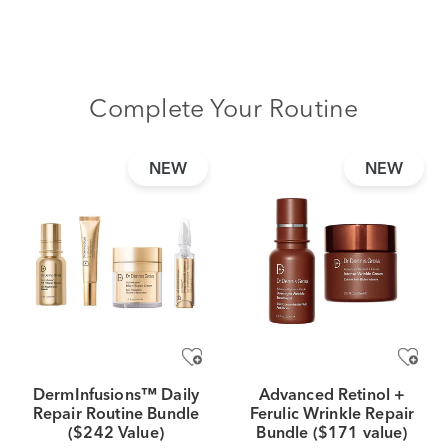
Complete Your Routine
NEW
NEW
DermInfusions™ Daily
Advanced Retinol +
Repair Routine Bundle
Ferulic Wrinkle Repair
($242 Value)
Bundle ($171 value)