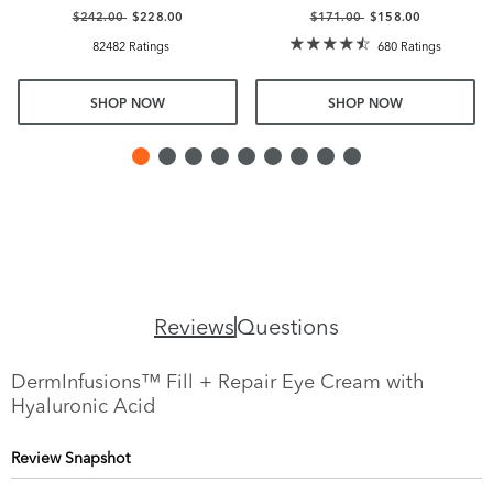
$242.00
$228.00
$171.00
$158.00
82482 Ratings
680 Ratings
SHOP NOW
SHOP NOW
Reviews
Questions
DermInfusions™ Fill + Repair Eye Cream with
Hyaluronic Acid
Review Snapshot