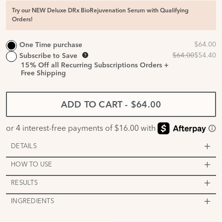
Try our NEW Deluxe DRx BioRejuvenation Serum with Qualifying
Orders!
One Time purchase
Subscribe to Save
15%
Off all Recurring Subscriptions Orders +
Free Shipping
ADD TO CART
-
$64.00
DETAILS
HOW TO USE
RESULTS
INGREDIENTS