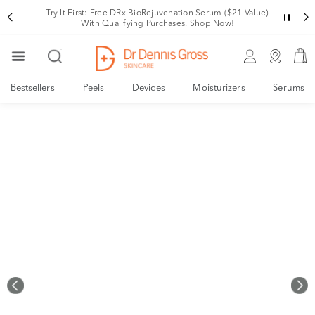
Rating
Try It First: Free DRx BioRejuvenation Serum ($21 Value)
With Qualifying Purchases.
Shop Now!
Bestsellers
Peels
Devices
Moisturizers
Serums