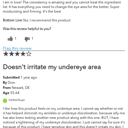
I am in love! The consistency is amazing and you cannot beat the ingredient
list. It has everything you need to change the eye area for the better. Super
moisturizing and firming. It's the best
Bottom Line
Yes, I recommend this product
Was this review helpful to you?
1
1
Flag this review
Doesn't irritate my undereye area
1 year ago
Submitted
Dion
By
Newark, DE
From
55-64
Age
Verified Buyer
I like how this product feels on my undereye area. I cannot say whether or not
it has helped diminish my wrinkles or undereye discoloration, because silly me
has also been testing another new product along with this one. BUT, I have
noticed a lightening of my undereye discoloration. I just cannot say for sure it's
because of this product. I have sensitive skin and this doesn't irritate my skin. I