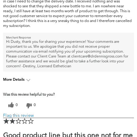
in case I need to change the delivery date. I received nothing and was
shocked to see that they shipped a new bottle to me. I am nowhere near
ready, I still have at least two months worth of product to get through. This is
not good customer service to expect your customer to remember every
subscription? I think this is a very sneaky thing to do and I therefore cancelled
my subscription.
Merchant Response
Hi Dusty, thank you for sharing your experience! Your comments are
important to us. We apologize that you did not receive proper
communication via email notifying you of your upcoming subscription.
Please contact our Client Care Team at clientcare@drdennisgross.com for
further assistance and we would be glad to take a further look into your
concern! -Destiny, Licensed Esthetician
More Details
What are your top skin concerns?
Fine Lines & Wrinkles
Was this review helpful to you?
0
0
Flag this review
Good product line but this one not for me