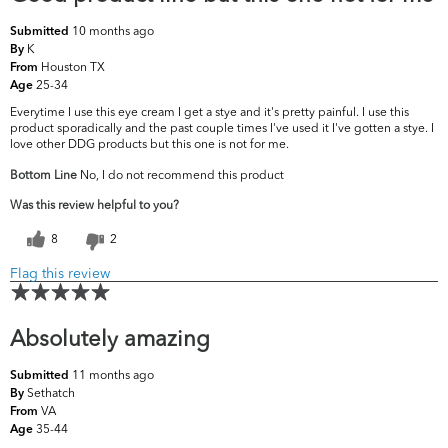
10 months ago
Submitted
K
By
Houston TX
From
25-34
Age
Everytime I use this eye cream I get a stye and it's pretty painful. I use this
product sporadically and the past couple times I've used it I've gotten a stye. I
love other DDG products but this one is not for me.
Bottom Line
No, I do not recommend this product
Was this review helpful to you?
8
2
Flag this review
Absolutely amazing
11 months ago
Submitted
Sethatch
By
VA
From
35-44
Age