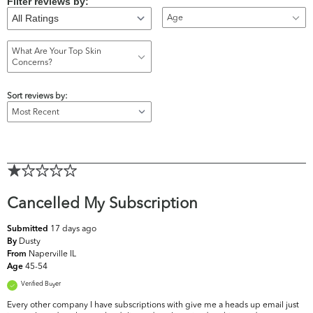
Filter reviews by:
Age
What Are Your Top Skin
Concerns?
Sort reviews by:
Cancelled My Subscription
17 days ago
Submitted
Dusty
By
Naperville IL
From
45-54
Age
Verified Buyer
Every other company I have subscriptions with give me a heads up email just