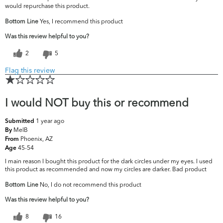
would repurchase this product.
Bottom Line
Yes, I recommend this product
Was this review helpful to you?
2
5
Flag this review
I would NOT buy this or recommend
1 year ago
Submitted
MelB
By
Phoenix, AZ
From
45-54
Age
I main reason I bought this product for the dark circles under my eyes. I used
this product as recommended and now my circles are darker. Bad product
Bottom Line
No, I do not recommend this product
Was this review helpful to you?
8
16