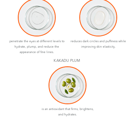
penetrate the eyes at different levels to
reduces dark circles and puffiness while
hydrate, plump, and reduce the
improving skin elasticity.
appearance of fine lines.
KAKADU PLUM
is an antioxidant that firms, brightens,
and hydrates.