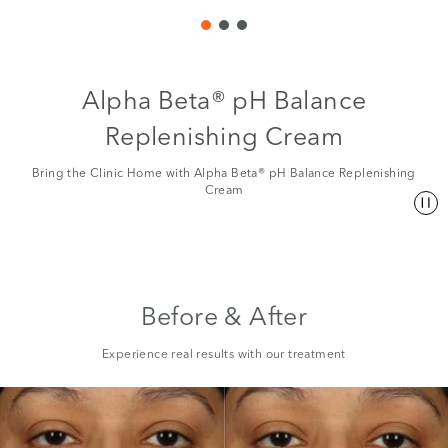
Alpha Beta® pH Balance
Replenishing Cream
Bring the Clinic Home with Alpha Beta® pH Balance Replenishing
Cream
Before & After
Experience real results with our treatment