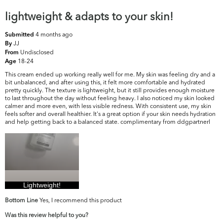
lightweight & adapts to your skin!
4 months ago
Submitted
JJ
By
Undisclosed
From
18-24
Age
This cream ended up working really well for me. My skin was feeling dry and a
bit unbalanced, and after using this, it felt more comfortable and hydrated
pretty quickly. The texture is lightweight, but it still provides enough moisture
to last throughout the day without feeling heavy. I also noticed my skin looked
calmer and more even, with less visible redness. With consistent use, my skin
feels softer and overall healthier. It's a great option if your skin needs hydration
and help getting back to a balanced state. complimentary from ddgpartnerl
Lightweight!
Bottom Line
Yes, I recommend this product
Was this review helpful to you?