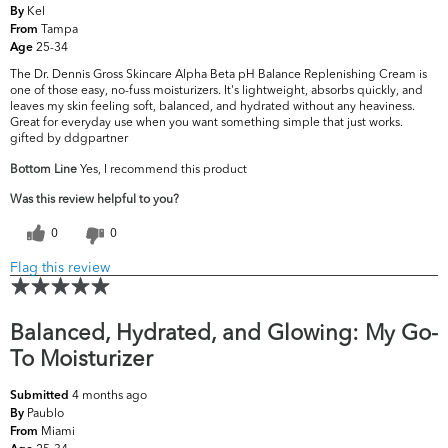
Kel
By
Tampa
From
25-34
Age
The Dr. Dennis Gross Skincare Alpha Beta pH Balance Replenishing Cream is
one of those easy, no-fuss moisturizers. It's lightweight, absorbs quickly, and
leaves my skin feeling soft, balanced, and hydrated without any heaviness.
Great for everyday use when you want something simple that just works.
gifted by ddgpartner
Bottom Line
Yes, I recommend this product
Was this review helpful to you?
0
0
Flag this review
Balanced, Hydrated, and Glowing: My Go-
To Moisturizer
4 months ago
Submitted
Paublo
By
Miami
From