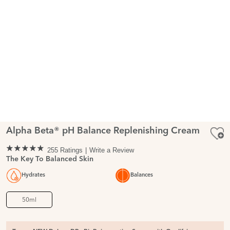
Alpha Beta® pH Balance Replenishing Cream
255 Ratings
Write a Review
The Key To Balanced Skin
Hydrates
Balances
50ml