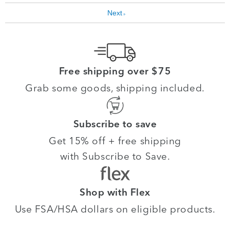
Next
»
Free shipping over $75
Grab some goods, shipping included.
Subscribe to save
Get 15% off + free shipping
with Subscribe to Save.
Shop with Flex
Use FSA/HSA dollars on eligible products.