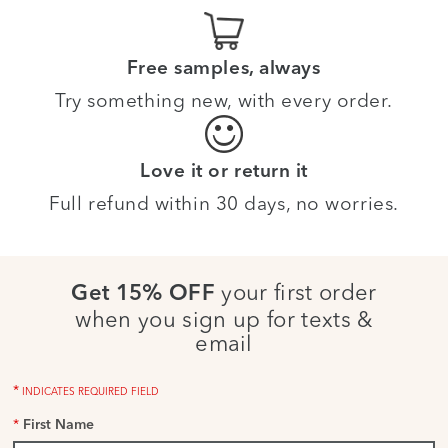
Free samples, always
Try something new, with every order.
Love it or return it
Full refund within 30 days, no worries.
your first order
Get 15% OFF
when you sign up for texts &
email
*
INDICATES REQUIRED FIELD
*
First Name