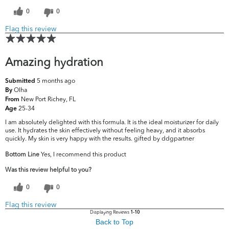
0
0
Flag this review
Amazing hydration
5 months ago
Submitted
Olha
By
New Port Richey, FL
From
25-34
Age
I am absolutely delighted with this formula. It is the ideal moisturizer for daily
use. It hydrates the skin effectively without feeling heavy, and it absorbs
quickly. My skin is very happy with the results. gifted by ddgpartner
Bottom Line
Yes, I recommend this product
Was this review helpful to you?
0
0
Flag this review
Displaying Reviews
1-10
Back to Top