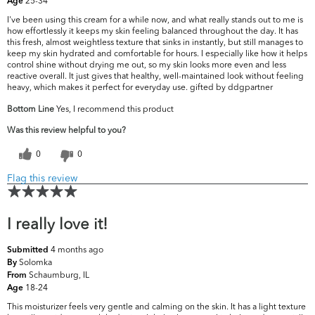
25-34
Age
I've been using this cream for a while now, and what really stands out to me is
how effortlessly it keeps my skin feeling balanced throughout the day. It has
this fresh, almost weightless texture that sinks in instantly, but still manages to
keep my skin hydrated and comfortable for hours. I especially like how it helps
control shine without drying me out, so my skin looks more even and less
reactive overall. It just gives that healthy, well-maintained look without feeling
heavy, which makes it perfect for everyday use. gifted by ddgpartner
Bottom Line
Yes, I recommend this product
Was this review helpful to you?
0
0
Flag this review
I really love it!
4 months ago
Submitted
Solomka
By
Schaumburg, IL
From
18-24
Age
This moisturizer feels very gentle and calming on the skin. It has a light texture