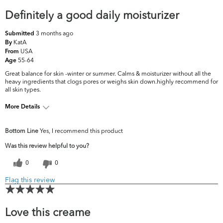
Definitely a good daily moisturizer
3 months ago
Submitted
KatA
By
USA
From
55-64
Age
Great balance for skin -winter or summer. Calms & moisturizer without all the
heavy ingredients that clogs pores or weighs skin down.highly recommend for
all skin types.
More Details
What are your
Dryness, Dullness, Fine Lines & Wrinkles,
Bottom Line
Yes, I recommend this product
top skin
Firmness, Oiliness, Pores, Uneven
concerns?
Skintone/Texture
Was this review helpful to you?
0
0
Flag this review
Love this creame