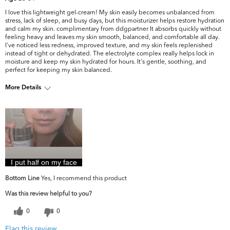
I love this lightweight gel-cream! My skin easily becomes unbalanced from
stress, lack of sleep, and busy days, but this moisturizer helps restore hydration
and calm my skin. complimentary from ddgpartner It absorbs quickly without
feeling heavy and leaves my skin smooth, balanced, and comfortable all day.
I've noticed less redness, improved texture, and my skin feels replenished
instead of tight or dehydrated. The electrolyte complex really helps lock in
moisture and keep my skin hydrated for hours. It's gentle, soothing, and
perfect for keeping my skin balanced.
More Details
What are your top skin
Dryness, Dullness, Firmness, Uneven
concerns?
Skintone/Texture
I put half on my face
Bottom Line
Yes, I recommend this product
Was this review helpful to you?
0
0
Flag this review