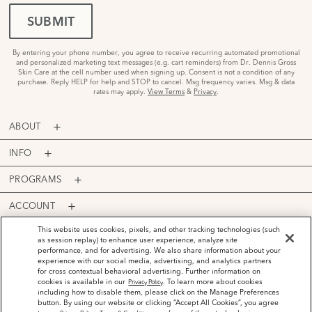
SUBMIT
By entering your phone number, you agree to receive recurring automated promotional
and personalized marketing text messages (e.g. cart reminders) from Dr. Dennis Gross
Skin Care at the cell number used when signing up. Consent is not a condition of any
purchase. Reply HELP for help and STOP to cancel. Msg frequency varies. Msg & data
rates may apply.
View Terms
&
Privacy
.
ABOUT
INFO
PROGRAMS
ACCOUNT
PAYMENT OPTIONS
This website uses cookies, pixels, and other tracking technologies (such
as session replay) to enhance user experience, analyze site
performance, and for advertising. We also share information about your
experience with our social media, advertising, and analytics partners
for cross contextual behavioral advertising. Further information on
cookies is available in our
. To learn more about cookies
Privacy Policy
including how to disable them, please click on the Manage Preferences
©
2026
Dr. Dennis Gross Skincare™ LLC.
button. By using our website or clicking “Accept All Cookies”, you agree
Privacy Policy
Terms and Conditions
Do Not Sell or Share My Personal Information