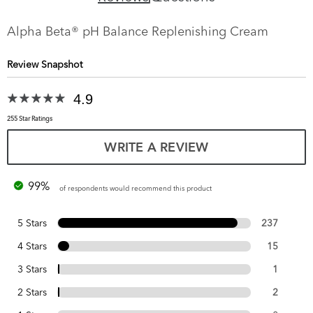
Alpha Beta® pH Balance Replenishing Cream
Review Snapshot
4.9
255 Star Ratings
WRITE A REVIEW
99%
of respondents would recommend this product
5 Stars
237
4 Stars
15
3 Stars
1
2 Stars
2