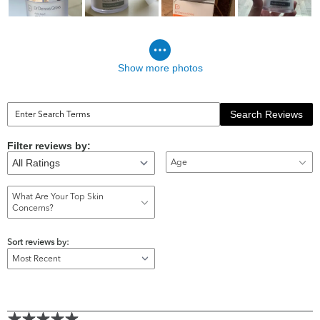
Show more photos
Search Reviews
Filter reviews by:
Age
What Are Your Top Skin
Concerns?
Sort reviews by: