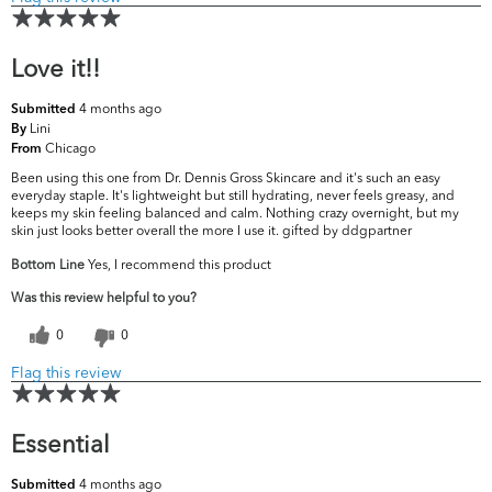
Love it!!
4 months ago
Submitted
Lini
By
Chicago
From
Been using this one from Dr. Dennis Gross Skincare and it's such an easy
everyday staple. It's lightweight but still hydrating, never feels greasy, and
keeps my skin feeling balanced and calm. Nothing crazy overnight, but my
skin just looks better overall the more I use it. gifted by ddgpartner
Bottom Line
Yes, I recommend this product
Was this review helpful to you?
0
0
Flag this review
Essential
4 months ago
Submitted