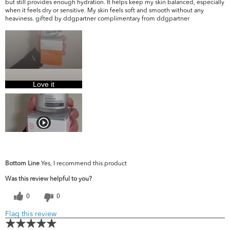
but still provides enough hydration. It helps keep my skin balanced, especially
when it feels dry or sensitive. My skin feels soft and smooth without any
heaviness. gifted by ddgpartner complimentary from ddgpartner
Love it
Bottom Line
Yes, I recommend this product
Was this review helpful to you?
0
0
Flag this review