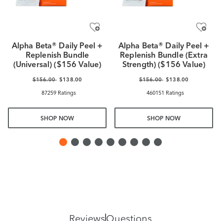
Alpha Beta® Daily Peel +
Alpha Beta® Daily Peel +
Replenish Bundle
Replenish Bundle (Extra
(Universal) ($156 Value)
Strength) ($156 Value)
$156.00
$138.00
$156.00
$138.00
87259 Ratings
460151 Ratings
SHOP NOW
SHOP NOW
Reviews
Questions