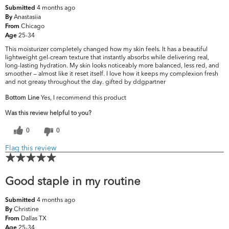
4 months ago
Submitted
Anastasiia
By
Chicago
From
25-34
Age
This moisturizer completely changed how my skin feels. It has a beautiful
lightweight gel-cream texture that instantly absorbs while delivering real,
long-lasting hydration. My skin looks noticeably more balanced, less red, and
smoother — almost like it reset itself. I love how it keeps my complexion fresh
and not greasy throughout the day. gifted by ddgpartner
Bottom Line
Yes, I recommend this product
Was this review helpful to you?
0
0
Flag this review
Good staple in my routine
4 months ago
Submitted
Christine
By
Dallas TX
From
25-34
Age