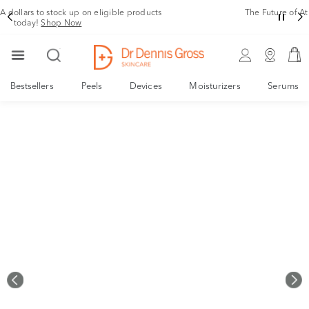
Rating
The Future of At Home Facial Rejuvenation is finally here!
Shop Now!
Bestsellers
Peels
Devices
Moisturizers
Serums