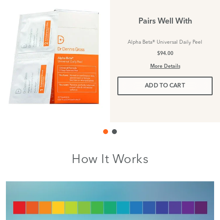
Pairs Well With
Alpha Beta® Universal Daily Peel
$94.00
More Details
ADD TO CART
How It Works