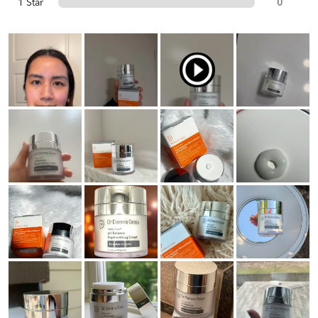
1 Star
0