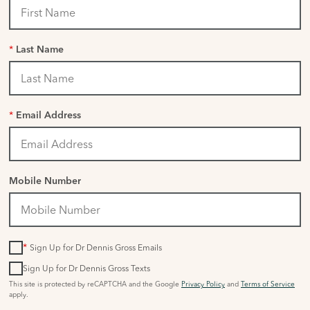
*
Last Name
*
Email Address
Mobile Number
*
Sign Up for Dr Dennis Gross Emails
Sign Up for Dr Dennis Gross Texts
This site is protected by reCAPTCHA and the Google
Privacy Policy
and
Terms of Service
apply.