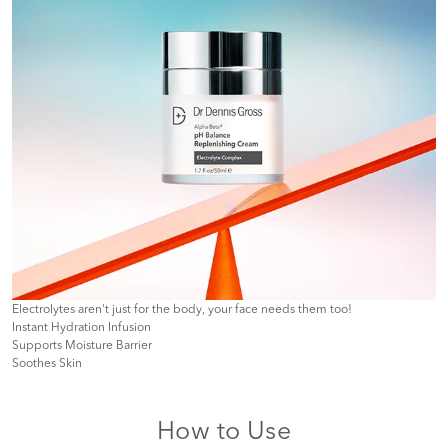
Electrolytes aren't just for the body, your face needs them too!
Instant Hydration Infusion
Supports Moisture Barrier
Soothes Skin
How to Use