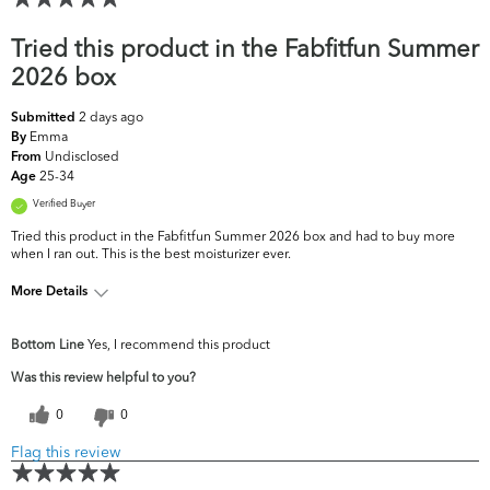
Tried this product in the Fabfitfun Summer
2026 box
2 days ago
Submitted
Emma
By
Undisclosed
From
25-34
Age
Verified Buyer
Tried this product in the Fabfitfun Summer 2026 box and had to buy more
when I ran out. This is the best moisturizer ever.
More Details
What are your top skin
Acne, Dullness, Oiliness, Uneven
Bottom Line
Yes, I recommend this product
concerns?
Skintone/Texture
Was this review helpful to you?
0
0
Flag this review