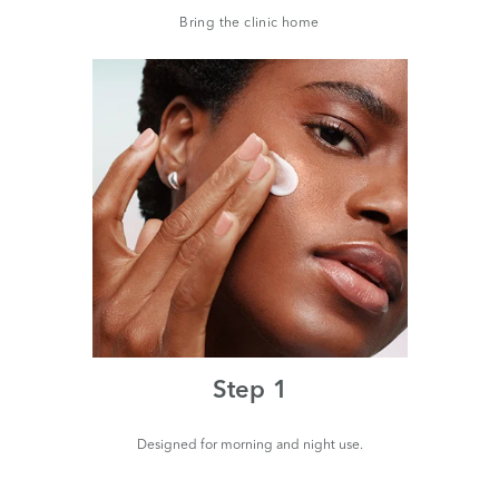
Bring the clinic home
Step 1
Designed for morning and night use.
Pum