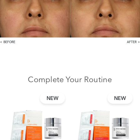
BEFORE
AFTER
Complete Your Routine
NEW
NEW