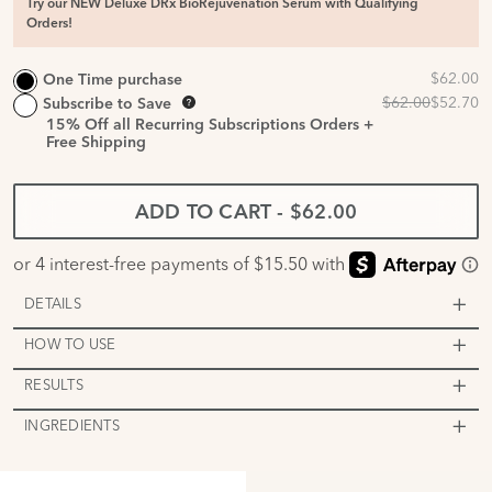
Try our NEW Deluxe DRx BioRejuvenation Serum with Qualifying
Orders!
One Time purchase
Subscribe to Save
15%
Off all Recurring Subscriptions Orders +
Free Shipping
ADD TO CART
-
$62.00
DETAILS
HOW TO USE
RESULTS
INGREDIENTS