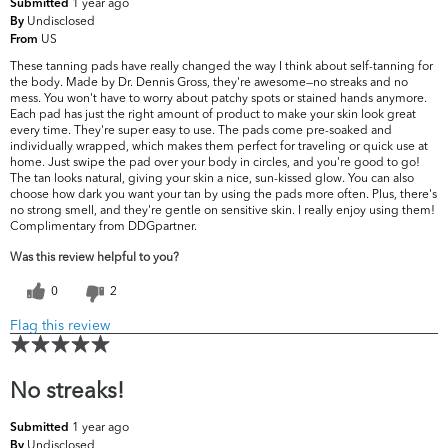
1 year ago
Submitted
Undisclosed
By
US
From
These tanning pads have really changed the way I think about self-tanning for
the body. Made by Dr. Dennis Gross, they're awesome—no streaks and no
mess. You won't have to worry about patchy spots or stained hands anymore.
Each pad has just the right amount of product to make your skin look great
every time. They're super easy to use. The pads come pre-soaked and
individually wrapped, which makes them perfect for traveling or quick use at
home. Just swipe the pad over your body in circles, and you're good to go!
The tan looks natural, giving your skin a nice, sun-kissed glow. You can also
choose how dark you want your tan by using the pads more often. Plus, there's
no strong smell, and they're gentle on sensitive skin. I really enjoy using them!
Complimentary from DDGpartner.
Was this review helpful to you?
0
2
Flag this review
No streaks!
1 year ago
Submitted
Undisclosed
By