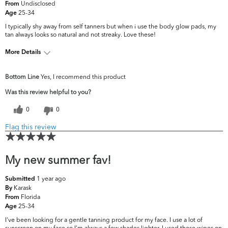
Undisclosed
From
25-34
Age
I typically shy away from self tanners but when i use the body glow pads, my
tan always looks so natural and not streaky. Love these!
More Details
What are your top skin
Dryness, Fine Lines &
Bottom Line
Yes, I recommend this product
concerns?
Wrinkles
Was this review helpful to you?
0
0
Flag this review
My new summer fav!
1 year ago
Submitted
Karask
By
Florida
From
25-34
Age
I've been looking for a gentle tanning product for my face. I use a lot of
sunscreen on my face so I'm always a few shades lighter. I used these wipes on