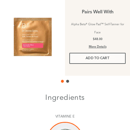
Pairs Well With
Alpha Beta® Glow Pad™ Self-Tanner for
Face
$48.00
More Details
ADD TO CART
Ingredients
VITAMINE E