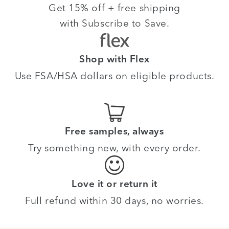
Get 15% off + free shipping
with Subscribe to Save.
Shop with Flex
Use FSA/HSA dollars on eligible products.
Free samples, always
Try something new, with every order.
Love it or return it
Full refund within 30 days, no worries.