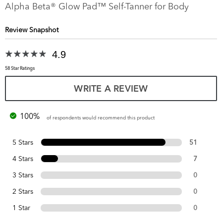
Alpha Beta® Glow Pad™ Self-Tanner for Body
Review Snapshot
4.9
58 Star Ratings
WRITE A REVIEW
100%
of respondents would recommend this product
5 Stars
51
4 Stars
7
3 Stars
0
2 Stars
0
1 Star
0