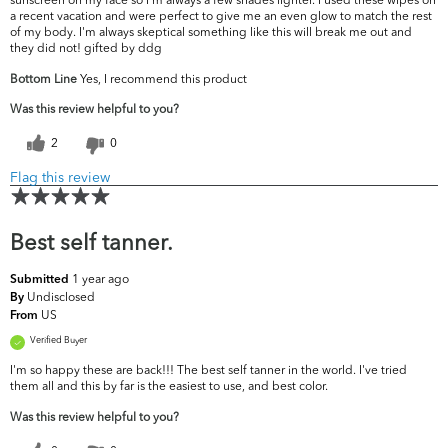
a recent vacation and were perfect to give me an even glow to match the rest
of my body. I'm always skeptical something like this will break me out and
they did not! gifted by ddg
Bottom Line
Yes, I recommend this product
Was this review helpful to you?
2
0
Flag this review
Best self tanner.
1 year ago
Submitted
Undisclosed
By
US
From
Verified Buyer
I'm so happy these are back!!! The best self tanner in the world. I've tried
them all and this by far is the easiest to use, and best color.
Was this review helpful to you?