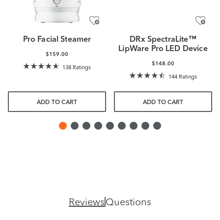
Pro Facial Steamer
DRx SpectraLite™
LipWare Pro LED Device
$159.00
$148.00
138 Ratings
144 Ratings
ADD TO CART
ADD TO CART
Reviews
Questions