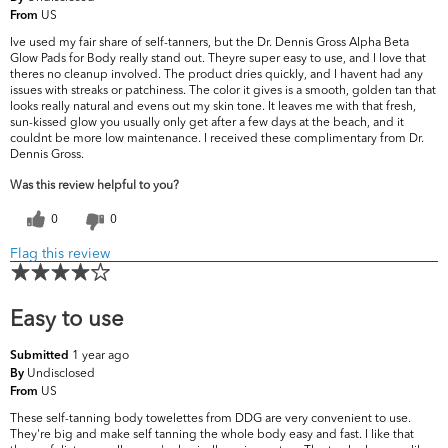
US
From
Ive used my fair share of self-tanners, but the Dr. Dennis Gross Alpha Beta
Glow Pads for Body really stand out. Theyre super easy to use, and I love that
theres no cleanup involved. The product dries quickly, and I havent had any
issues with streaks or patchiness. The color it gives is a smooth, golden tan that
looks really natural and evens out my skin tone. It leaves me with that fresh,
sun-kissed glow you usually only get after a few days at the beach, and it
couldnt be more low maintenance. I received these complimentary from Dr.
Dennis Gross.
Was this review helpful to you?
0
0
Flag this review
Easy to use
1 year ago
Submitted
Undisclosed
By
US
From
These self-tanning body towelettes from DDG are very convenient to use.
They're big and make self tanning the whole body easy and fast. I like that