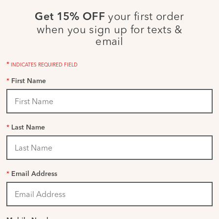
your first order
Get 15% OFF
when you sign up for texts &
email
*
INDICATES REQUIRED FIELD
*
First Name
*
Last Name
*
Email Address