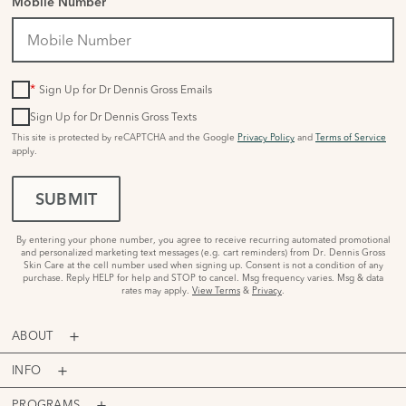
Mobile Number
*
Sign Up for Dr Dennis Gross Emails
Sign Up for Dr Dennis Gross Texts
This site is protected by reCAPTCHA and the Google
Privacy Policy
and
Terms of Service
apply.
SUBMIT
By entering your phone number, you agree to receive recurring automated promotional
and personalized marketing text messages (e.g. cart reminders) from Dr. Dennis Gross
Skin Care at the cell number used when signing up. Consent is not a condition of any
purchase. Reply HELP for help and STOP to cancel. Msg frequency varies. Msg & data
rates may apply.
View Terms
&
Privacy
.
ABOUT
INFO
PROGRAMS