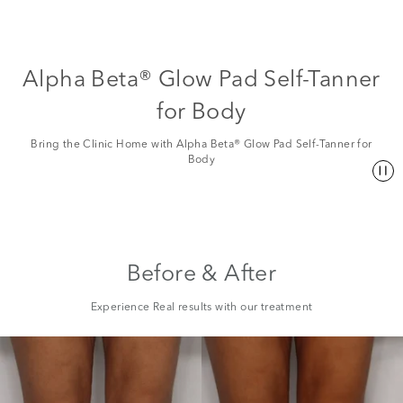
Alpha Beta® Glow Pad Self-Tanner
for Body
Bring the Clinic Home with Alpha Beta® Glow Pad Self-Tanner for
Body
Before & After
Experience Real results with our treatment