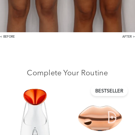
BEFORE
AFTER
Complete Your Routine
BESTSELLER