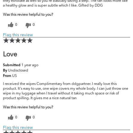
they exfoliate as well so you're basically saving a step. The tan looks more like
a healthy glow and is super subtle which I like. Gifted by DDG
Was this review helpful to you?
0
0
Flag this review
Love
1 year ago
Submitted
Undisclosed
By
US
From
I received the wipes Complimentary from ddgpartner. I really love this
product. It's easy to use, one wipe covers my whole body. I can just throw one
wipe in my luggage when I travel without it taking much space or risk of
product spilling. It gives me a nice natural tan
Was this review helpful to you?
0
0
Flag this review