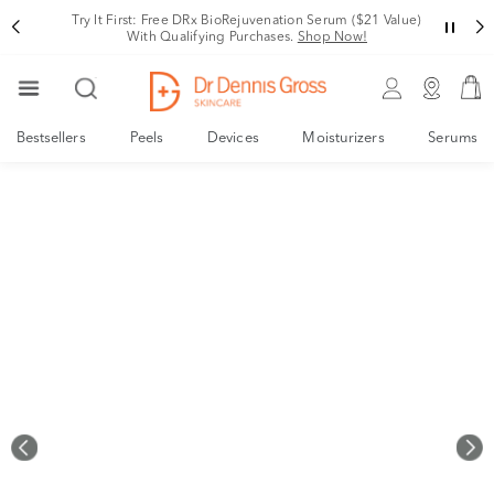
Rating
Try It First: Free DRx BioRejuvenation Serum ($21 Value)
With Qualifying Purchases.
Shop Now!
Bestsellers
Peels
Devices
Moisturizers
Serums