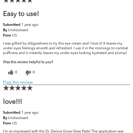
Easy to use!
1 year ago
Submitted
Undisclosed
By
US
From
I was gifted by ddgpartners to try this eye cream and I love it! It leaves my
under eyes feelings smooth and refreshed. I use it in the mornings to combat
puffiness and it instantly leaves my under eyes looking hydrated and plump!
Was this review helpful to you?
0
0
Flag this review
love!!!
1 year ago
Submitted
Undisclosed
By
US
From
I'm so impressed with the Dr. Dennis Gross Glow Pads! The application was