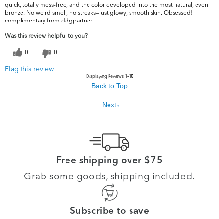
quick, totally mess-free, and the color developed into the most natural, even
bronze. No weird smell, no streaks—just glowy, smooth skin. Obsessed!
complimentary from ddgpartner.
Was this review helpful to you?
0
0
Flag this review
Displaying Reviews
1-10
Back to Top
Next
»
Free shipping over $75
Grab some goods, shipping included.
Subscribe to save