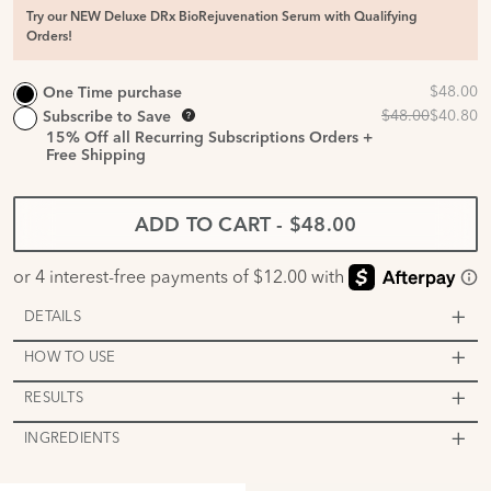
Try our NEW Deluxe DRx BioRejuvenation Serum with Qualifying
Orders!
One Time purchase
Subscribe to Save
15%
Off all Recurring Subscriptions Orders +
Free Shipping
ADD TO CART
-
$48.00
DETAILS
HOW TO USE
RESULTS
INGREDIENTS