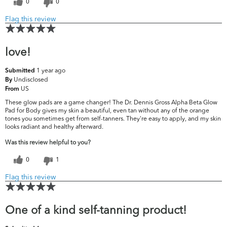
0
0
Flag this review
love!
1 year ago
Submitted
Undisclosed
By
US
From
These glow pads are a game changer! The Dr. Dennis Gross Alpha Beta Glow
Pad for Body gives my skin a beautiful, even tan without any of the orange
tones you sometimes get from self-tanners. They're easy to apply, and my skin
looks radiant and healthy afterward.
Was this review helpful to you?
0
1
Flag this review
One of a kind self-tanning product!