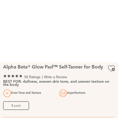
Alpha Beta® Glow Pad™ Self-Tanner for Body
58 Ratings
Write a Review
BEST FOR: dullness, uneven skin tone, and uneven texture on
the body
Even Tone and Texture
Imperfections
8 pack