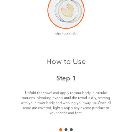
helps nourish skin
How to Use
Step 1
Unfold the towel and apply to your body in circular
motions, blending evenly until the towel is dry, starting
with your lower body and working your way up. Once all
areas are covered, lightly apply any excess product to
your hands and feet.