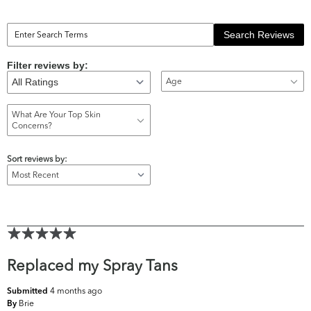
Search Reviews
Filter reviews by:
Age
What Are Your Top Skin
Concerns?
Sort reviews by:
Replaced my Spray Tans
4 months ago
Submitted
Brie
By