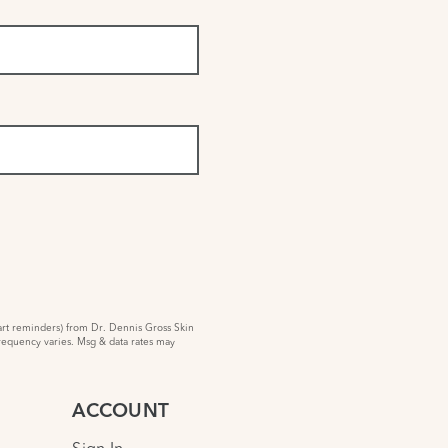
rt reminders) from Dr. Dennis Gross Skin
requency varies. Msg & data rates may
ACCOUNT