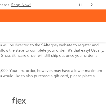
chases.
Shop Now!
will be directed to the $Afterpay website to register and
llow the steps to complete your order—it’s that easy! Usually,
ross Skincare order will still ship out once your order is
$1,000. Your first order, however, may have a lower maximum
ou would like to also purchase a gift card, please place a