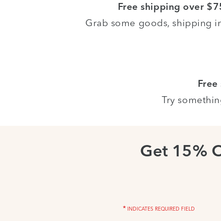
Free shipping over $7
Grab some goods, shipping i
Free
Try somethin
Get 15% 
*
INDICATES REQUIRED FIELD