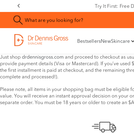
Try It First: Fre
Bestsellers
New
Skincare
Just shop
drdennisgross.com
and proceed to checkout as usua
provide payment details (Visa or Mastercard). If you’ve used $
the first installment is paid at checkout, and the remaining th
complete and processed!).
Please note, all items in your shopping bag must be eligible
value. You will receive an instant approval decision on your or
separate order. You must be 18 years or older to create an $