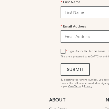
*
First Name
*
Email Address
*
Sign Up for Dr Dennis Gross Em
This site is protected by reCAPTCHA and 
SUBMIT
By entering your phone number, you agree 
Care at the cell number used when signing
apply.
View Terms
&
Privacy
.
ABOUT
I