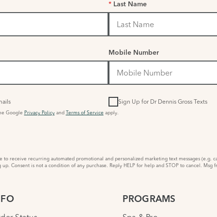
*
Last Name
Mobile Number
ails
Sign Up for Dr Dennis Gross Texts
the Google
Privacy Policy
and
Terms of Service
apply.
to receive recurring automated promotional and personalized marketing text messages (e.g. ca
 up. Consent is not a condition of any purchase. Reply HELP for help and STOP to cancel. Msg f
NFO
PROGRAMS