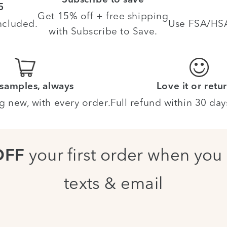
Subscribe to save
5
Get 15% off + free shipping
ncluded.
Use FSA/HSA 
with Subscribe to Save.
 samples, always
Love it or retur
g new, with every order.
Full refund within 30 day
your first order when you 
OFF
texts & email