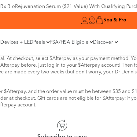
e DRx BioRejuvenation Serum ($21 Value) With Qualifying Pur
Spa & Pro
Devices + LED
Peels
FSA/HSA Eligible
Discover
l. At checkout, select $Afterpay as your payment method. You 
Afterpay before, just log in to your $Afterpay account! Then fo
ree are made every two weeks (but don’t worry, your Dr Dennis G
 for $Afterpay, and the order value must be between $35 and 
der at checkout. Gift cards are not eligible for $Afterpay; if y
Afterpay account.