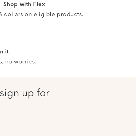
Shop with Flex
dollars on eligible products.
n it
s, no worries.
sign up for