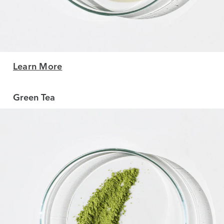
Learn More
Green Tea