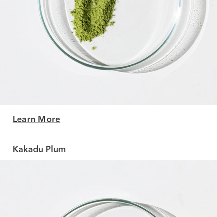
Learn More
Kakadu Plum