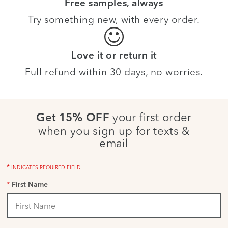
Free samples, always
Try something new, with every order.
Love it or return it
Full refund within 30 days, no worries.
your first order
Get 15% OFF
when you sign up for texts &
email
*
INDICATES REQUIRED FIELD
*
First Name