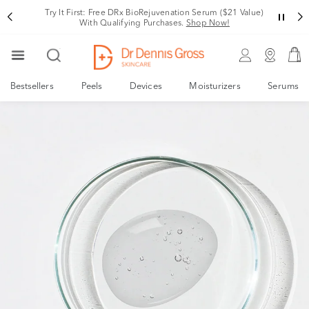
Try It First: Free DRx BioRejuvenation Serum ($21 Value)
With Qualifying Purchases.
Shop Now!
Bestsellers
Peels
Devices
Moisturizers
Serums