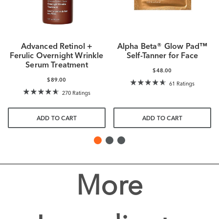
Advanced Retinol +
Alpha Beta® Glow Pad™
Ferulic Overnight Wrinkle
Self-Tanner for Face
Serum Treatment
$48.00
$89.00
61 Ratings
270 Ratings
ADD TO CART
ADD TO CART
More