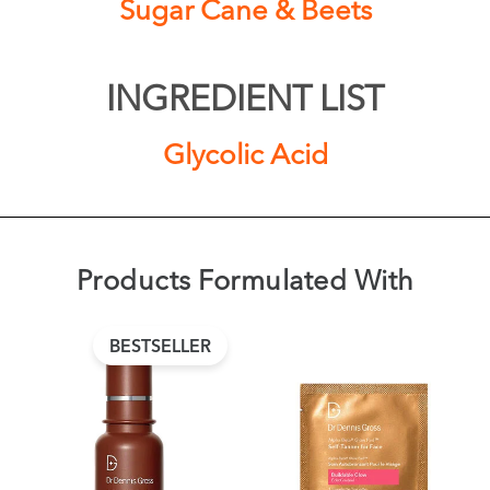
Sugar Cane & Beets
INGREDIENT LIST
Glycolic Acid
Products Formulated With
BESTSELLER