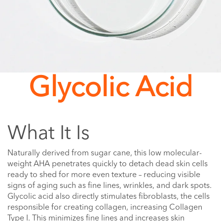
Glycolic Acid
What It Is
Naturally derived from sugar cane, this low molecular-
weight AHA penetrates quickly to detach dead skin cells
ready to shed for more even texture – reducing visible
signs of aging such as fine lines, wrinkles, and dark spots.
Glycolic acid also directly stimulates fibroblasts, the cells
responsible for creating collagen, increasing Collagen
Type I. This minimizes fine lines and increases skin