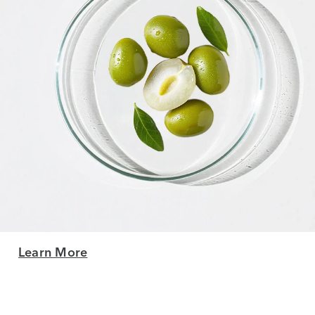
Learn More