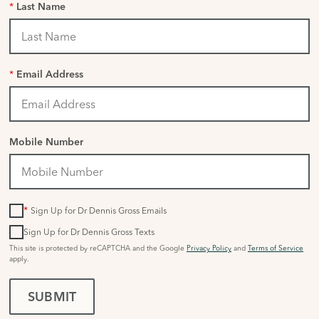
*
Last Name
*
Email Address
Mobile Number
*
Sign Up for Dr Dennis Gross Emails
Sign Up for Dr Dennis Gross Texts
This site is protected by reCAPTCHA and the Google
Privacy Policy
and
Terms of Service
apply.
SUBMIT