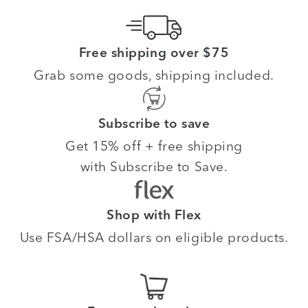
Free shipping over $75
Grab some goods, shipping included.
Subscribe to save
Get 15% off + free shipping
with Subscribe to Save.
Shop with Flex
Use FSA/HSA dollars on eligible products.