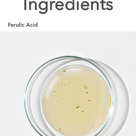
Ingredients
Ferulic Acid