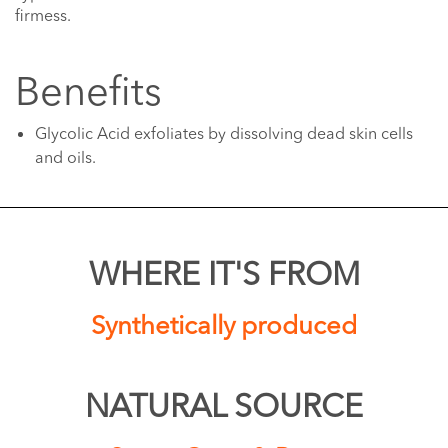
firmess.
Benefits
Glycolic Acid exfoliates by dissolving dead skin cells
and oils.
WHERE IT'S FROM
Synthetically produced
NATURAL SOURCE