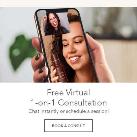
Free Virtual
1-on-1 Consultation
Chat instantly or schedule a session!
BOOK A CONSULT