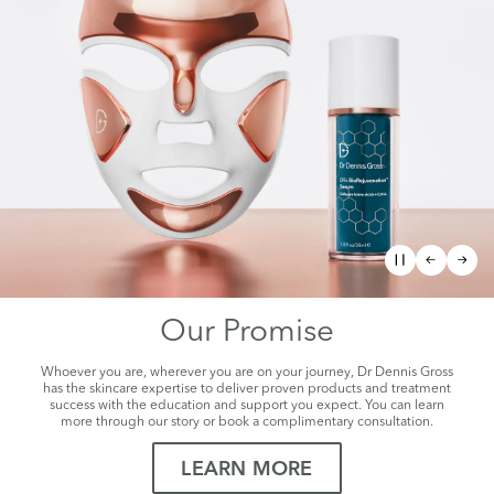
The Future of
Facial Rejuvenation
Visibly Tighter, Lifted, Sculpted Skin
SHOP NOW
Our Promise
Whoever you are, wherever you are on your journey, Dr Dennis Gross
has the skincare expertise to deliver proven products and treatment
success with the education and support you expect. You can learn
more through our story or book a complimentary consultation.
LEARN MORE