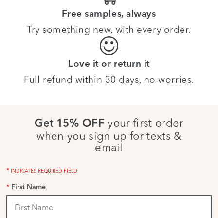
Free samples, always
Try something new, with every order.
Love it or return it
Full refund within 30 days, no worries.
your first order
Get 15% OFF
when you sign up for texts &
email
*
INDICATES REQUIRED FIELD
*
First Name