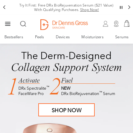
Try It First: Free DRx BioRejuvenation Serum ($21 Value)
With Qualifying Purchases.
Shop Now!
Bestsellers
Peels
Devices
Moisturizers
Serums
NEW
DRx BioRejuvenation™ Serum
TRY IT FIRST
NEW
DRx BioRejuvenation™ Serum
The Derm-Designed
Meet The Future of
Collagen Support System
Facial Rejuvenation
1
2
Activate
Fuel
™
DRx Spectralite
NEW
Visibly Tighter, Lifted, Sculpted Skin
™
FaceWare Pro
DRx BioRejuvenation
Serum
Free Deluxe Sample with $150+ Purchase
SHOP NOW
SHOP NOW
Terms & Conditions apply.*