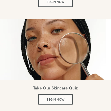
BEGIN NOW
Take Our Skincare Quiz
BEGIN NOW