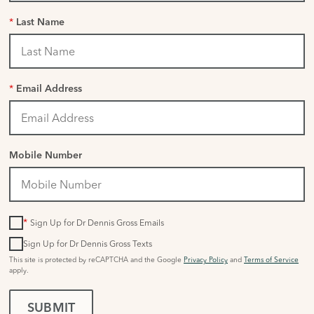
*
Last Name
*
Email Address
Mobile Number
*
Sign Up for Dr Dennis Gross Emails
Sign Up for Dr Dennis Gross Texts
This site is protected by reCAPTCHA and the Google
Privacy Policy
and
Terms of Service
apply.
SUBMIT