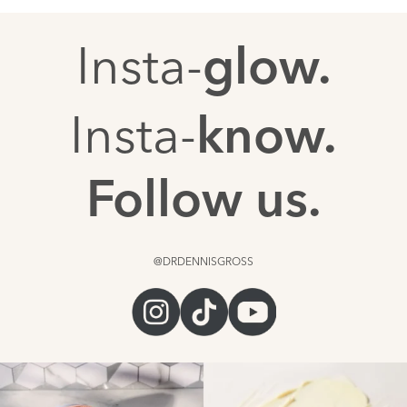
Insta-
glow.
Insta-
know.
Follow us.
@DRDENNISGROSS