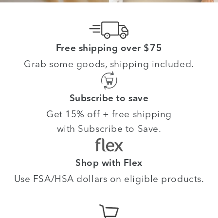
Free shipping over $75
Grab some goods, shipping included.
Subscribe to save
Get 15% off + free shipping
with Subscribe to Save.
Shop with Flex
Use FSA/HSA dollars on eligible products.