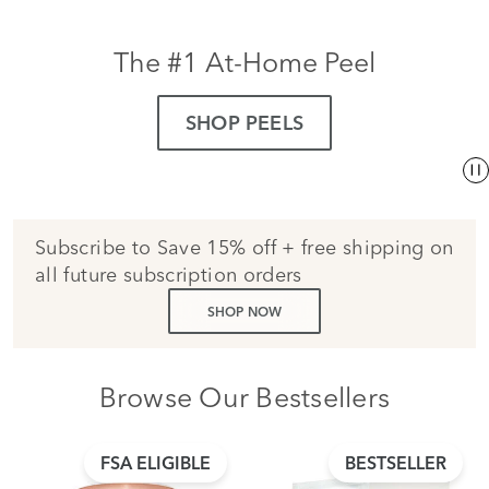
The #1 At-Home Peel
SHOP PEELS
Subscribe to Save 15% off + free shipping on
all future subscription orders
SHOP NOW
Browse Our Bestsellers
FSA ELIGIBLE
BESTSELLER