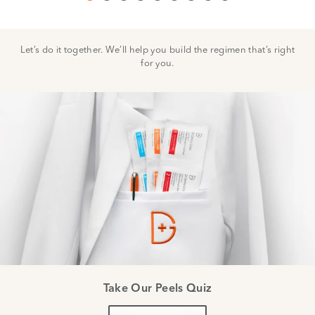
Let’s do it together. We’ll help you build the regimen that’s right
for you.
Take Our Peels Quiz