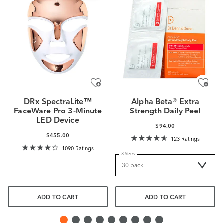
DRx SpectraLite™
Alpha Beta® Extra
FaceWare Pro 3-Minute
Strength Daily Peel
LED Device
$94.00
$455.00
123 Ratings
1090 Ratings
3 Sizes
ADD TO CART
ADD TO CART