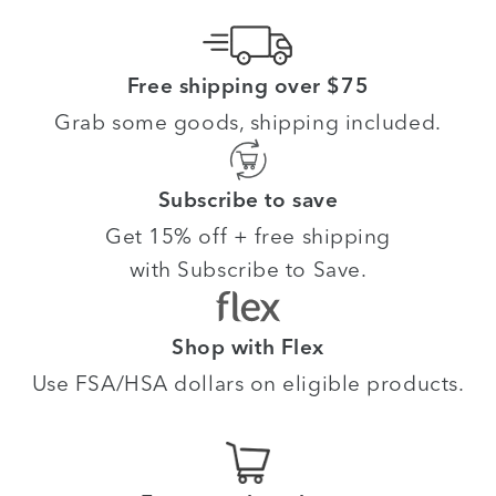
Free shipping over $75
Grab some goods, shipping included.
Subscribe to save
Get 15% off + free shipping
with Subscribe to Save.
Shop with Flex
Use FSA/HSA dollars on eligible products.