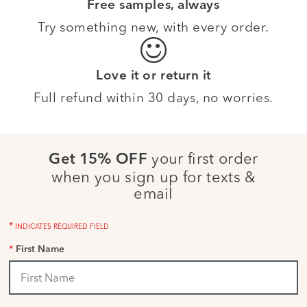
Free samples, always
Try something new, with every order.
Love it or return it
Full refund within 30 days, no worries.
your first order
Get 15% OFF
when you sign up for texts &
email
*
INDICATES REQUIRED FIELD
*
First Name