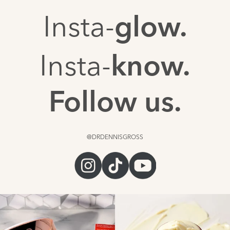
Insta-
glow.
Insta-
know.
Follow us.
@DRDENNISGROSS