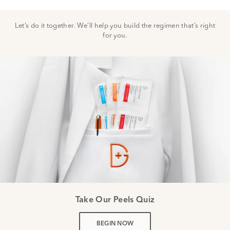
Let’s do it together. We’ll help you build the regimen that’s right
for you.
Take Our Peels Quiz
BEGIN NOW