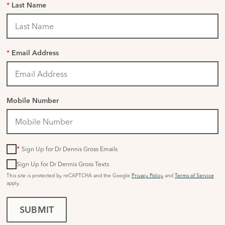
*
Last Name
*
Email Address
Mobile Number
*
Sign Up for Dr Dennis Gross Emails
Sign Up for Dr Dennis Gross Texts
This site is protected by reCAPTCHA and the Google
Privacy Policy
and
Terms of Service
apply.
SUBMIT