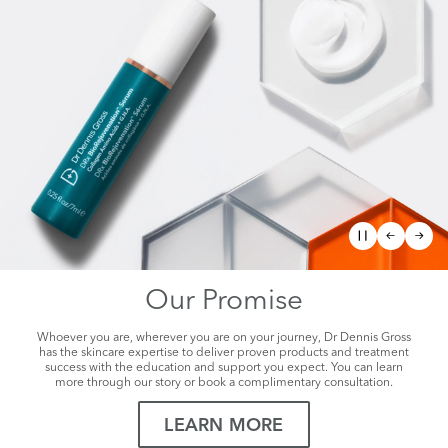
Our Promise
Whoever you are, wherever you are on your journey, Dr Dennis Gross
has the skincare expertise to deliver proven products and treatment
success with the education and support you expect. You can learn
more through our story or book a complimentary consultation.
LEARN MORE