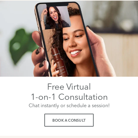
Free Virtual
1-on-1 Consultation
Chat instantly or schedule a session!
BOOK A CONSULT