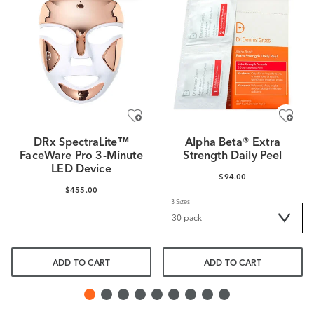
DRx SpectraLite™
Alpha Beta® Extra
FaceWare Pro 3-Minute
Strength Daily Peel
LED Device
$94.00
$455.00
3 Sizes
ADD TO CART
ADD TO CART