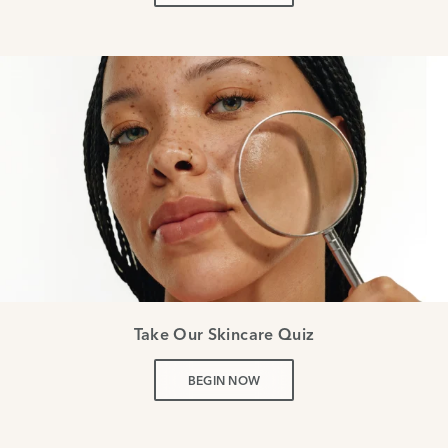
Take Our Skincare Quiz
BEGIN NOW