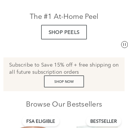
The #1 At-Home Peel
SHOP PEELS
Subscribe to Save 15% off + free shipping on
all future subscription orders
SHOP NOW
Browse Our Bestsellers
FSA ELIGIBLE
BESTSELLER