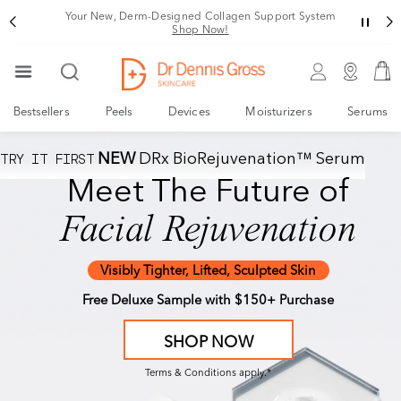
Your New, Derm-Designed Collagen Support System
Shop Now!
Bestsellers
Peels
Devices
Moisturizers
Serums
TRY IT FIRST
NEW
DRx BioRejuvenation™ Serum
The Derm-Designed
Meet The Future of
Collagen Support System
Facial Rejuvenation
1
2
Activate
Fuel
™
DRx Spectralite
NEW
Visibly Tighter, Lifted, Sculpted Skin
™
FaceWare Pro
DRx BioRejuvenation
Serum
Free Deluxe Sample with $150+ Purchase
SHOP NOW
SHOP NOW
Terms & Conditions apply.*